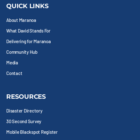
b
i
a
e
QUICK LINKS
o
t
g
d
o
t
r
i
About Maranoa
k
e
a
n
-
r
m
What David Stands For
s
q
Delivering for Maranoa
u
Community Hub
a
r
Media
e
Contact
RESOURCES
Disaster Directory
30 Second Survey
Mobile Blackspot Register