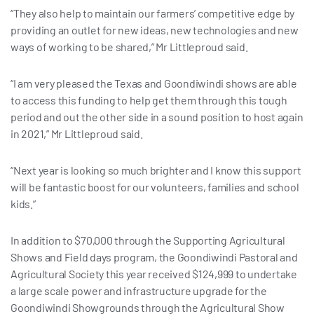
“They also help to maintain our farmers’ competitive edge by
providing an outlet for new ideas, new technologies and new
ways of working to be shared,” Mr Littleproud said.
“I am very pleased the Texas and Goondiwindi shows are able
to access this funding to help get them through this tough
period and out the other side in a sound position to host again
in 2021,” Mr Littleproud said.
“Next year is looking so much brighter and I know this support
will be fantastic boost for our volunteers, families and school
kids.”
In addition to $70,000 through the Supporting Agricultural
Shows and Field days program, the Goondiwindi Pastoral and
Agricultural Society this year received $124,999 to undertake
a large scale power and infrastructure upgrade for the
Goondiwindi Showgrounds through the Agricultural Show