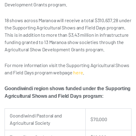
Development Grants program.
18 shows across Maranoa will receive a total $310,637.28 under
the Supporting Agricultural Shows and Field Days program.
This is in addition to more than $3.43 million in infrastructure
funding granted to 13 Maranoa show societies through the
Agricultural Show Development Grants program.
For more information visit the Supporting Agricultural Shows
and Field Days program webpage
here
.
Goondiwindi region shows funded
under the Supporting
Agricultural Shows and Field Days program:
Goondiwindi Pastoral and
$70,000
Agricultural Society