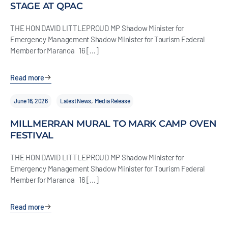
STAGE AT QPAC
THE HON DAVID LITTLEPROUD MP Shadow Minister for
Emergency Management Shadow Minister for Tourism Federal
Member for Maranoa 16 […]
Read more
,
June 16, 2026
Latest News
Media Release
MILLMERRAN MURAL TO MARK CAMP OVEN
FESTIVAL
THE HON DAVID LITTLEPROUD MP Shadow Minister for
Emergency Management Shadow Minister for Tourism Federal
Member for Maranoa 16 […]
Read more