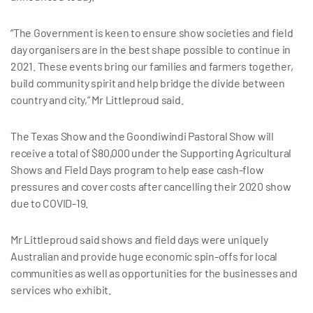
“The Government is keen to ensure show societies and field
day organisers are in the best shape possible to continue in
2021. These events bring our families and farmers together,
build community spirit and help bridge the divide between
country and city,” Mr Littleproud said.
The Texas Show and the Goondiwindi Pastoral Show will
receive a total of $80,000 under the Supporting Agricultural
Shows and Field Days program to help ease cash-flow
pressures and cover costs after cancelling their 2020 show
due to COVID-19.
Mr Littleproud said shows and field days were uniquely
Australian and provide huge economic spin-offs for local
communities as well as opportunities for the businesses and
services who exhibit.