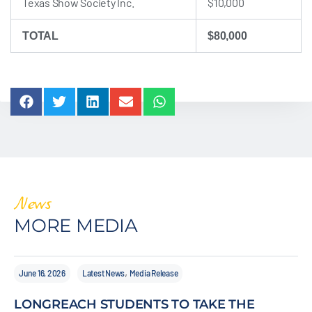
Texas Show Society Inc.
$10,000
TOTAL
$80,000
News
MORE MEDIA
,
June 16, 2026
Latest News
Media Release
LONGREACH STUDENTS TO TAKE THE