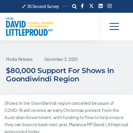
Skip
F
X
L
I
30 Second Survey
a
-
i
n
to
c
t
n
s
content
e
w
k
t
b
i
e
a
o
t
d
g
o
t
i
r
k
e
n
a
-
r
m
f
Media Release
December 3, 2020
$80,000 Support For Shows In
Goondiwindi Region
Shows in the Goondiwindi region cancelled because of
COVID-19 will receive an early Christmas present from the
Australian Government, with funding to flow to help ensure
they can bounce back next year, Maranoa MP David Littleproud
announced today.