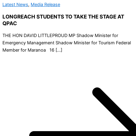
Latest News
,
Media Release
LONGREACH STUDENTS TO TAKE THE STAGE AT
QPAC
THE HON DAVID LITTLEPROUD MP Shadow Minister for
Emergency Management Shadow Minister for Tourism Federal
Member for Maranoa 16 […]