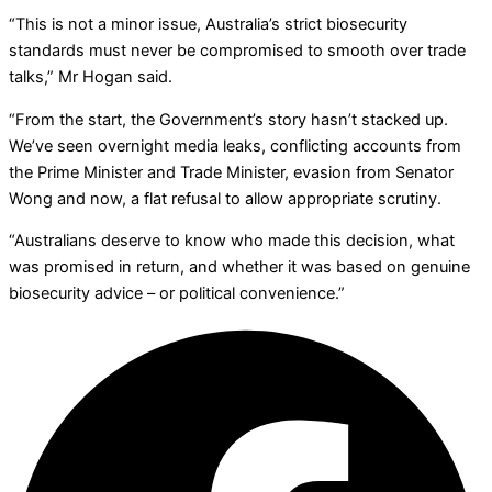
“This is not a minor issue, Australia’s strict biosecurity
standards must never be compromised to smooth over trade
talks,” Mr Hogan said.
“From the start, the Government’s story hasn’t stacked up.
We’ve seen overnight media leaks, conflicting accounts from
the Prime Minister and Trade Minister, evasion from Senator
Wong and now, a flat refusal to allow appropriate scrutiny.
“Australians deserve to know who made this decision, what
was promised in return, and whether it was based on genuine
biosecurity advice – or political convenience.”