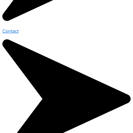
Contact