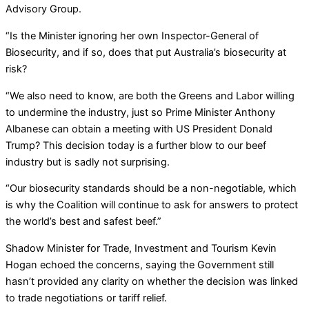
Advisory Group.
“Is the Minister ignoring her own Inspector-General of
Biosecurity, and if so, does that put Australia’s biosecurity at
risk?
“We also need to know, are both the Greens and Labor willing
to undermine the industry, just so Prime Minister Anthony
Albanese can obtain a meeting with US President Donald
Trump? This decision today is a further blow to our beef
industry but is sadly not surprising.
“Our biosecurity standards should be a non-negotiable, which
is why the Coalition will continue to ask for answers to protect
the world’s best and safest beef.”
Shadow Minister for Trade, Investment and Tourism Kevin
Hogan echoed the concerns, saying the Government still
hasn’t provided any clarity on whether the decision was linked
to trade negotiations or tariff relief.