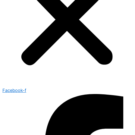
Facebook-f