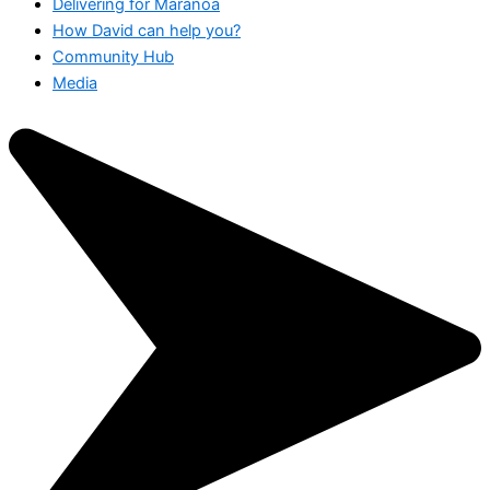
Delivering for Maranoa
How David can help you?
Community Hub
Media