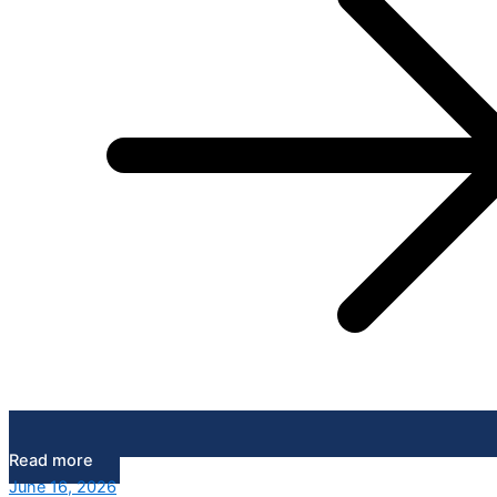
Read more
June 16, 2026