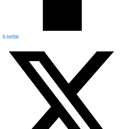
X-twitter