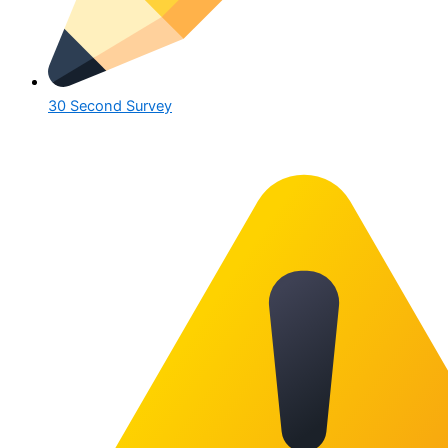
30 Second Survey