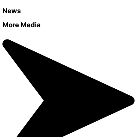
News
More Media