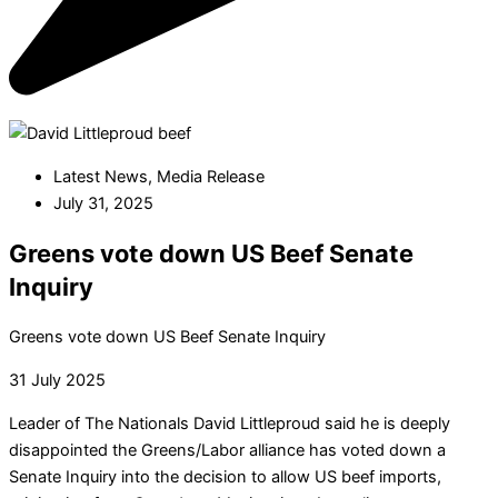
Latest News
,
Media Release
July 31, 2025
Greens vote down US Beef Senate
Inquiry
Greens vote down US Beef Senate Inquiry
31 July 2025
Leader of The Nationals David Littleproud said he is deeply
disappointed the Greens/Labor alliance has voted down a
Senate Inquiry into the decision to allow US beef imports,