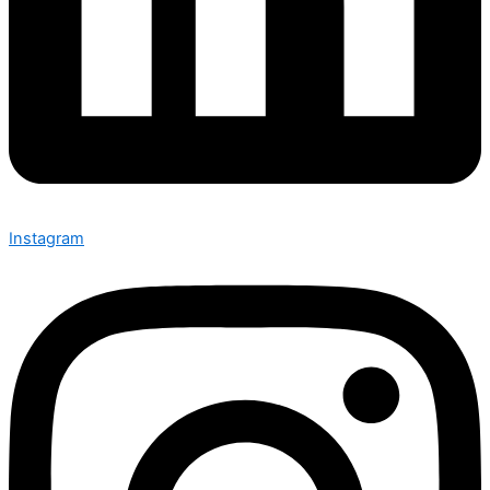
Instagram