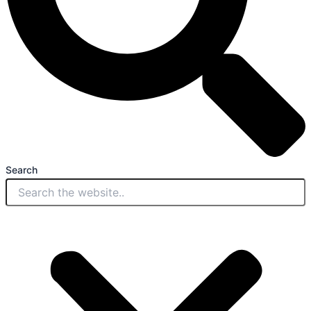
Search