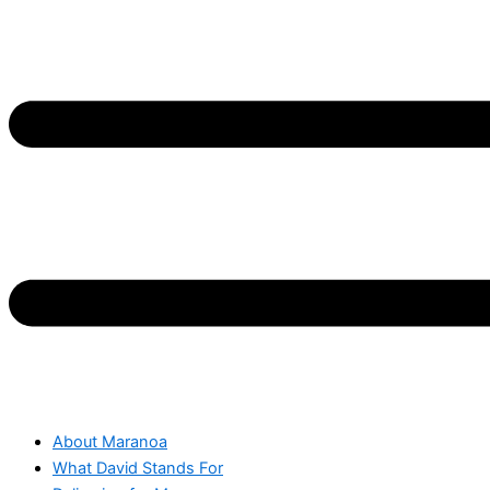
About Maranoa
What David Stands For