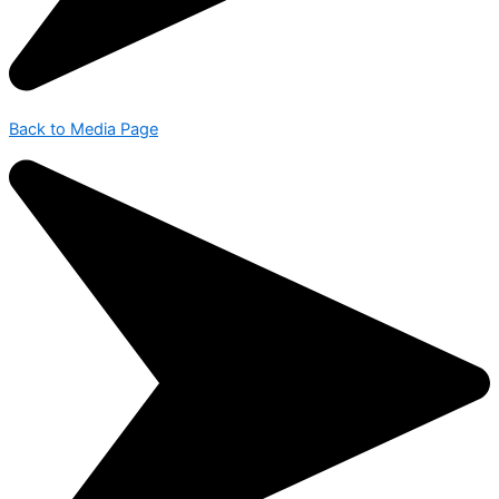
Back to Media Page