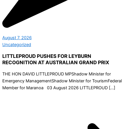
August 7, 2026
Uncategorized
LITTLEPROUD PUSHES FOR LEYBURN
RECOGNITION AT AUSTRALIAN GRAND PRIX
THE HON DAVID LITTLEPROUD MPShadow Minister for
Emergency ManagementShadow Minister for TourismFederal
Member for Maranoa 03 August 2026 LITTLEPROUD […]