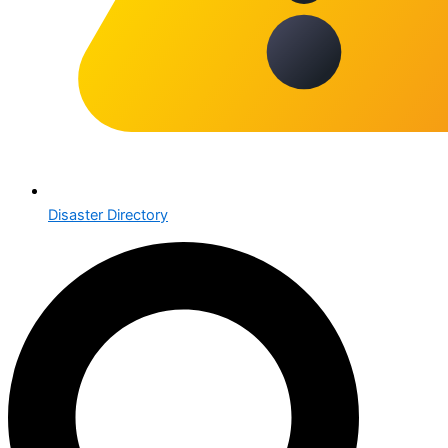
Disaster Directory