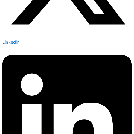
Linkedin