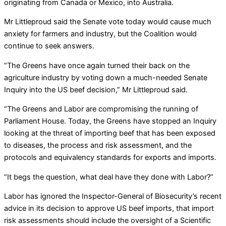
originating from Canada or Mexico, into Australia.
Mr Littleproud said the Senate vote today would cause much
anxiety for farmers and industry, but the Coalition would
continue to seek answers.
“The Greens have once again turned their back on the
agriculture industry by voting down a much-needed Senate
Inquiry into the US beef decision,” Mr Littleproud said.
“The Greens and Labor are compromising the running of
Parliament House. Today, the Greens have stopped an Inquiry
looking at the threat of importing beef that has been exposed
to diseases, the process and risk assessment, and the
protocols and equivalency standards for exports and imports.
“It begs the question, what deal have they done with Labor?”
Labor has ignored the Inspector-General of Biosecurity’s recent
advice in its decision to approve US beef imports, that import
risk assessments should include the oversight of a Scientific