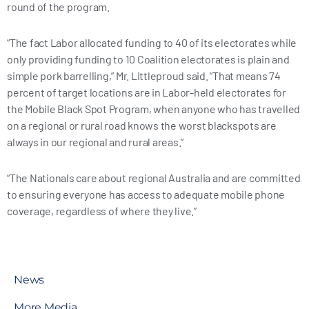
round of the program.
“The fact Labor allocated funding to 40 of its electorates while
only providing funding to 10 Coalition electorates is plain and
simple pork barrelling,” Mr. Littleproud said. “That means 74
percent of target locations are in Labor-held electorates for
the Mobile Black Spot Program, when anyone who has travelled
on a regional or rural road knows the worst blackspots are
always in our regional and rural areas.”
“The Nationals care about regional Australia and are committed
to ensuring everyone has access to adequate mobile phone
coverage, regardless of where they live.”
News
More Media