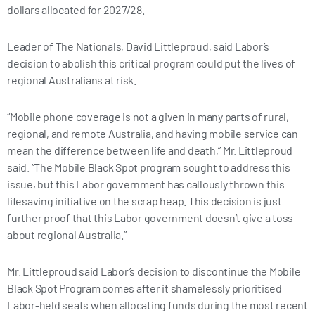
dollars allocated for 2027/28.
Leader of The Nationals, David Littleproud, said Labor’s
decision to abolish this critical program could put the lives of
regional Australians at risk.
“Mobile phone coverage is not a given in many parts of rural,
regional, and remote Australia, and having mobile service can
mean the difference between life and death,” Mr. Littleproud
said. “The Mobile Black Spot program sought to address this
issue, but this Labor government has callously thrown this
lifesaving initiative on the scrap heap. This decision is just
further proof that this Labor government doesn’t give a toss
about regional Australia.”
Mr. Littleproud said Labor’s decision to discontinue the Mobile
Black Spot Program comes after it shamelessly prioritised
Labor-held seats when allocating funds during the most recent