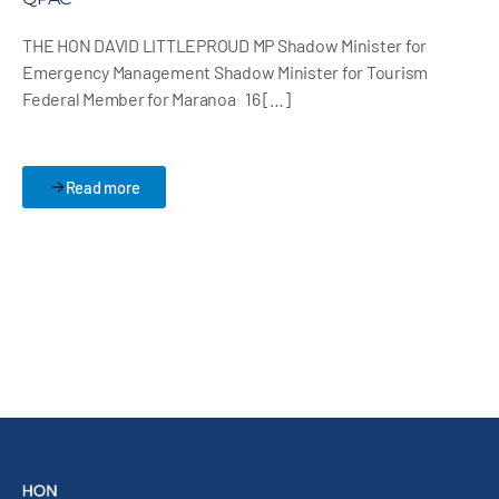
THE HON DAVID LITTLEPROUD MP Shadow Minister for
Emergency Management Shadow Minister for Tourism
Federal Member for Maranoa 16 […]
Read more
Back to Media Page