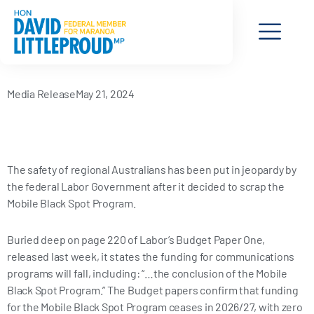
a
-
i
n
c
t
n
s
e
w
k
t
Media Release
May 21, 2024
b
i
e
a
o
t
d
g
The safety of regional Australians has been put in jeopardy by
o
t
i
r
the federal Labor Government after it decided to scrap the
Mobile Black Spot Program.
k
e
n
a
Buried deep on page 220 of Labor’s Budget Paper One,
-
r
m
released last week, it states the funding for communications
programs will fall, including: “…the conclusion of the Mobile
f
Black Spot Program.” The Budget papers confirm that funding
for the Mobile Black Spot Program ceases in 2026/27, with zero