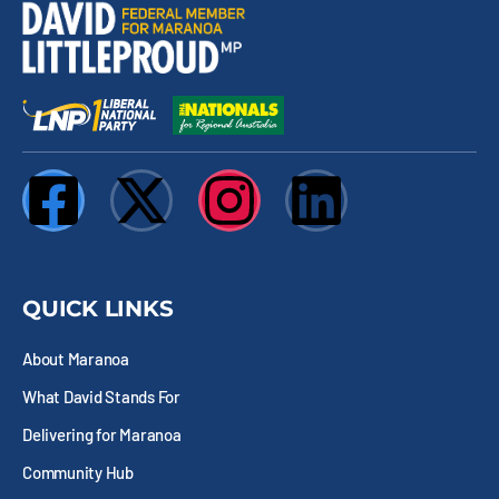
F
X
I
L
a
-
n
i
c
t
s
n
QUICK LINKS
e
w
t
k
About Maranoa
b
i
a
e
What David Stands For
Delivering for Maranoa
o
t
g
d
Community Hub