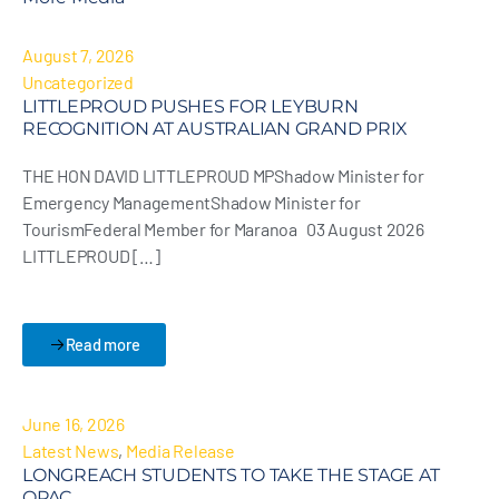
August 7, 2026
Uncategorized
LITTLEPROUD PUSHES FOR LEYBURN
RECOGNITION AT AUSTRALIAN GRAND PRIX
THE HON DAVID LITTLEPROUD MPShadow Minister for
Emergency ManagementShadow Minister for
TourismFederal Member for Maranoa 03 August 2026
LITTLEPROUD […]
Read more
June 16, 2026
Latest News
,
Media Release
LONGREACH STUDENTS TO TAKE THE STAGE AT
QPAC