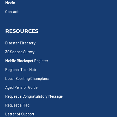
o
t
r
i
Media
Contact
k
e
a
n
-
r
m
RESOURCES
s
Disaster Directory
30 Second Survey
q
Mobile Blackspot Register
u
Regional Tech Hub
Local Sporting Champions
a
Aged Pension Guide
r
Request a Congratulatory Message
Request a Flag
e
Letter of Support