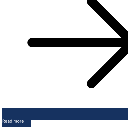
Read more