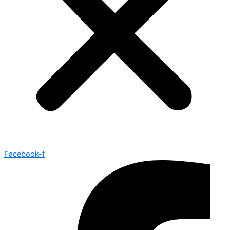
Facebook-f