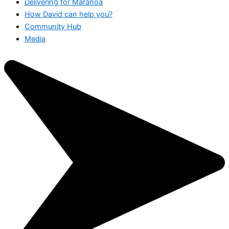
Delivering for Maranoa
How David can help you?
Community Hub
Media