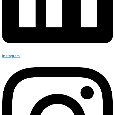
Instagram