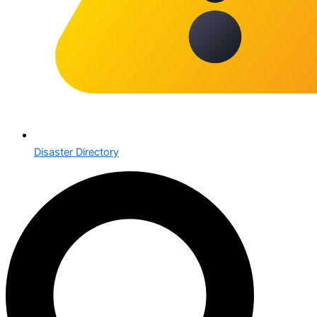
Disaster Directory