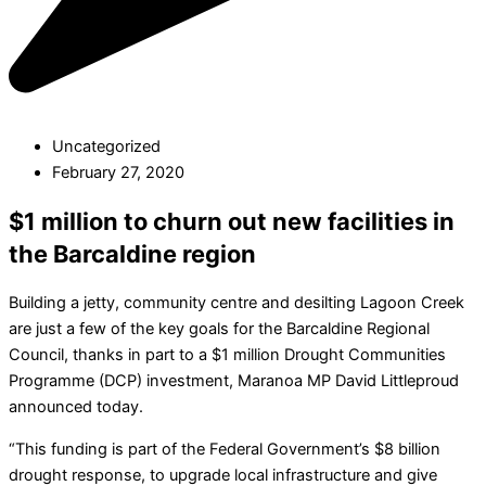
Uncategorized
February 27, 2020
$1 million to churn out new facilities in
the Barcaldine region
Building a jetty, community centre and desilting Lagoon Creek
are just a few of the key goals for the Barcaldine Regional
Council, thanks in part to a $1 million Drought Communities
Programme (DCP) investment, Maranoa MP David Littleproud
announced today.
“This funding is part of the Federal Government’s $8 billion
drought response, to upgrade local infrastructure and give