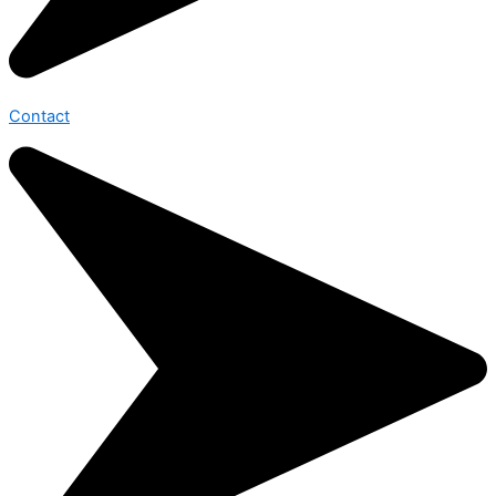
Contact