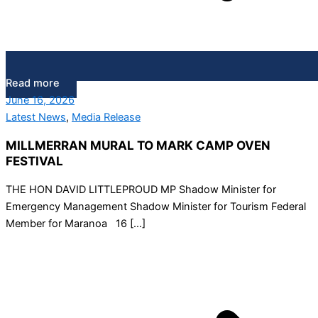
Read more
June 16, 2026
Latest News
,
Media Release
MILLMERRAN MURAL TO MARK CAMP OVEN
FESTIVAL
THE HON DAVID LITTLEPROUD MP Shadow Minister for
Emergency Management Shadow Minister for Tourism Federal
Member for Maranoa 16 […]