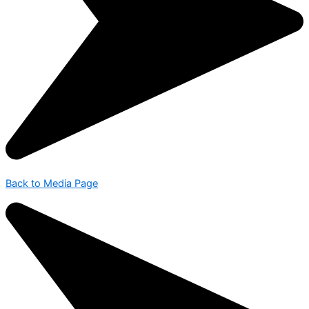
Back to Media Page