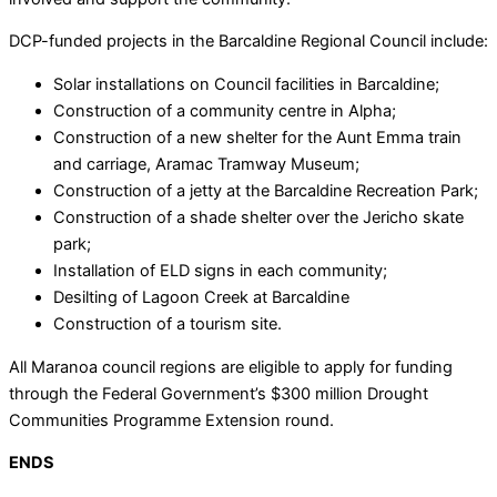
DCP-funded projects in the Barcaldine Regional Council include:
Solar installations on Council facilities in Barcaldine;
Construction of a community centre in Alpha;
Construction of a new shelter for the Aunt Emma train
and carriage, Aramac Tramway Museum;
Construction of a jetty at the Barcaldine Recreation Park;
Construction of a shade shelter over the Jericho skate
park;
Installation of ELD signs in each community;
Desilting of Lagoon Creek at Barcaldine
Construction of a tourism site.
All Maranoa council regions are eligible to apply for funding
through the Federal Government’s $300 million Drought
Communities Programme Extension round.
ENDS