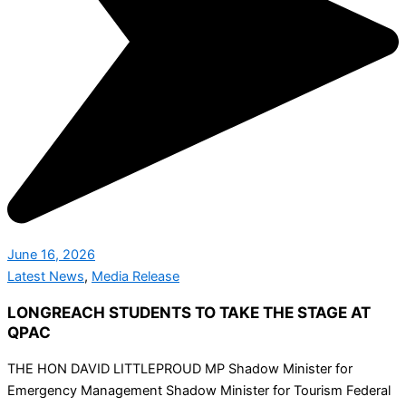
June 16, 2026
Latest News
,
Media Release
LONGREACH STUDENTS TO TAKE THE STAGE AT
QPAC
THE HON DAVID LITTLEPROUD MP Shadow Minister for
Emergency Management Shadow Minister for Tourism Federal