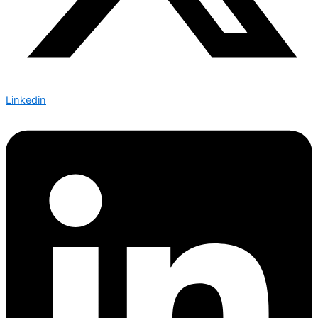
Linkedin