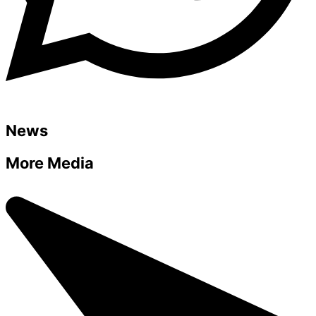
News
More Media