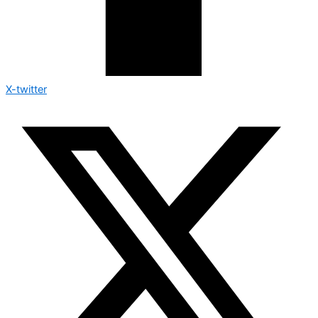
X-twitter