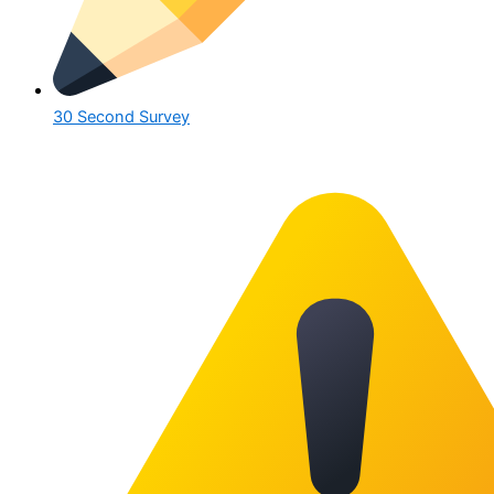
30 Second Survey