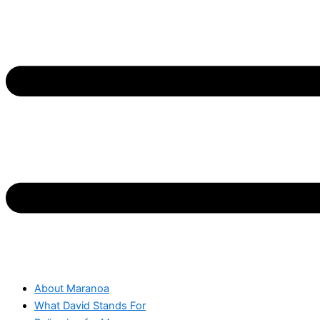
About Maranoa
What David Stands For