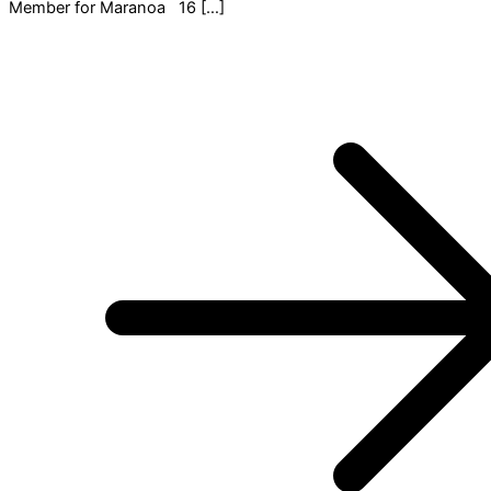
Member for Maranoa 16 […]