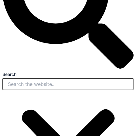
Search