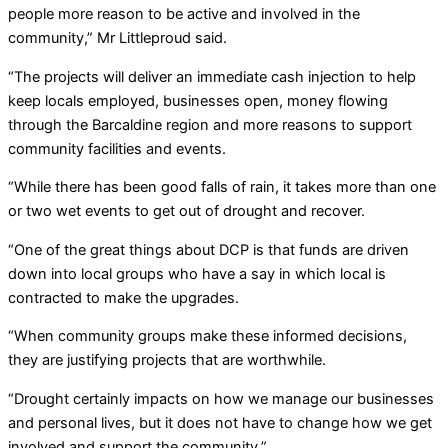
people more reason to be active and involved in the
community,” Mr Littleproud said.
“The projects will deliver an immediate cash injection to help
keep locals employed, businesses open, money flowing
through the Barcaldine region and more reasons to support
community facilities and events.
“While there has been good falls of rain, it takes more than one
or two wet events to get out of drought and recover.
“One of the great things about DCP is that funds are driven
down into local groups who have a say in which local is
contracted to make the upgrades.
“When community groups make these informed decisions,
they are justifying projects that are worthwhile.
“Drought certainly impacts on how we manage our businesses
and personal lives, but it does not have to change how we get
involved and support the community.”