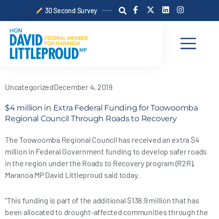
Skip
F
X
L
I
30 Second Survey
a
-
i
n
to
c
t
n
s
content
e
w
k
t
b
i
e
a
o
t
d
g
o
t
i
r
k
e
n
a
-
r
m
f
Uncategorized
December 4, 2019
$4 million in Extra Federal Funding for Toowoomba
Regional Council Through Roads to Recovery
The Toowoomba Regional Council has received an extra $4
million in Federal Government funding to develop safer roads
in the region under the Roads to Recovery program (R2R),
Maranoa MP David Littleproud said today.
“This funding is part of the additional $138.9 million that has
been allocated to drought-affected communities through the