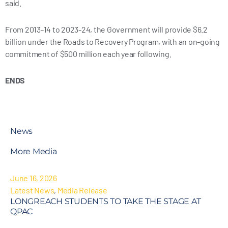
said.
From 2013-14 to 2023-24, the Government will provide $6.2
billion under the Roads to Recovery Program, with an on-going
commitment of $500 million each year following.
ENDS
News
More Media
June 16, 2026
Latest News
,
Media Release
LONGREACH STUDENTS TO TAKE THE STAGE AT
QPAC