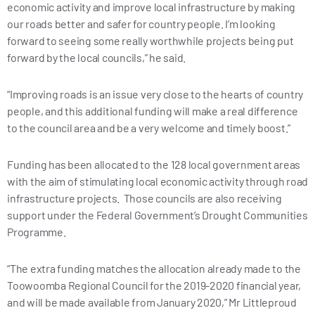
economic activity and improve local infrastructure by making
our roads better and safer for country people. I’m looking
forward to seeing some really worthwhile projects being put
forward by the local councils,” he said.
“Improving roads is an issue very close to the hearts of country
people, and this additional funding will make a real difference
to the council area and be a very welcome and timely boost.”
Funding has been allocated to the 128 local government areas
with the aim of stimulating local economic activity through road
infrastructure projects. Those councils are also receiving
support under the Federal Government’s Drought Communities
Programme.
“The extra funding matches the allocation already made to the
Toowoomba Regional Council for the 2019-2020 financial year,
and will be made available from January 2020,” Mr Littleproud