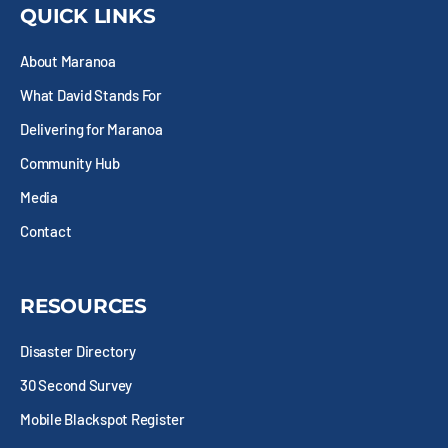
b
i
a
e
QUICK LINKS
o
t
g
d
o
t
r
i
About Maranoa
k
e
a
n
-
r
m
What David Stands For
s
q
Delivering for Maranoa
u
Community Hub
a
r
Media
e
Contact
RESOURCES
Disaster Directory
30 Second Survey
Mobile Blackspot Register