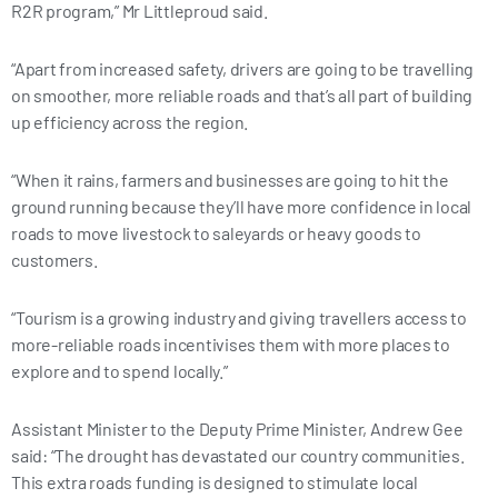
R2R program,” Mr Littleproud said.
“Apart from increased safety, drivers are going to be travelling
on smoother, more reliable roads and that’s all part of building
up efficiency across the region.
“When it rains, farmers and businesses are going to hit the
ground running because they’ll have more confidence in local
roads to move livestock to saleyards or heavy goods to
customers.
“Tourism is a growing industry and giving travellers access to
more-reliable roads incentivises them with more places to
explore and to spend locally.”
Assistant Minister to the Deputy Prime Minister, Andrew Gee
said: “The drought has devastated our country communities.
This extra roads funding is designed to stimulate local