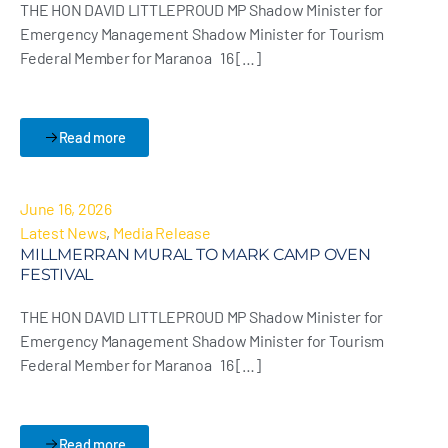
THE HON DAVID LITTLEPROUD MP Shadow Minister for
Emergency Management Shadow Minister for Tourism
Federal Member for Maranoa 16 […]
Read more
June 16, 2026
Latest News
,
Media Release
MILLMERRAN MURAL TO MARK CAMP OVEN
FESTIVAL
THE HON DAVID LITTLEPROUD MP Shadow Minister for
Emergency Management Shadow Minister for Tourism
Federal Member for Maranoa 16 […]
Read more