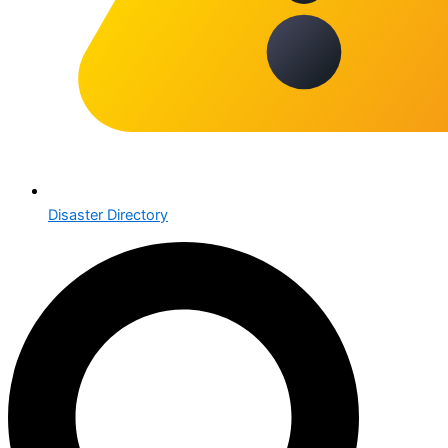
Disaster Directory