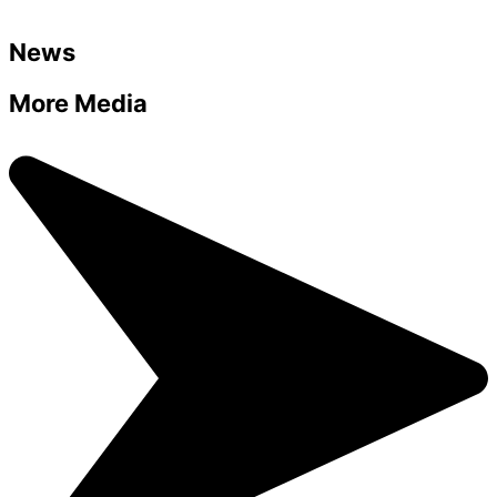
News
More Media