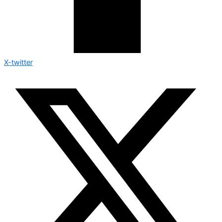
X-twitter