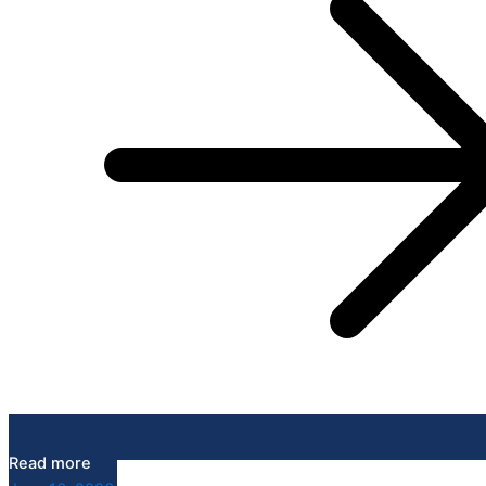
Read more