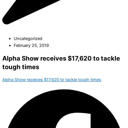
Uncategorized
February 25, 2019
Alpha Show receives $17,620 to tackle
tough times
Alpha Show receives $17,620 to tackle tough times