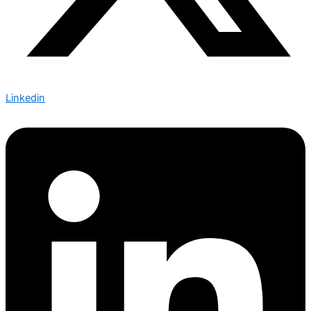
Linkedin