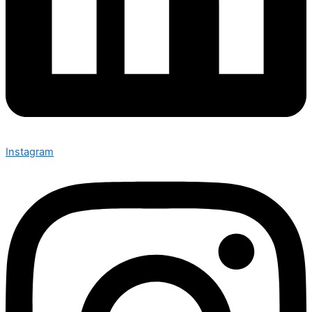
Instagram