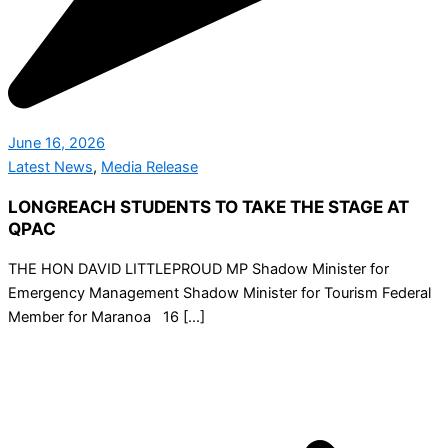
June 16, 2026
Latest News
,
Media Release
LONGREACH STUDENTS TO TAKE THE STAGE AT
QPAC
THE HON DAVID LITTLEPROUD MP Shadow Minister for
Emergency Management Shadow Minister for Tourism Federal
Member for Maranoa 16 […]