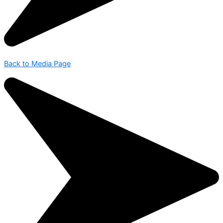
Back to Media Page