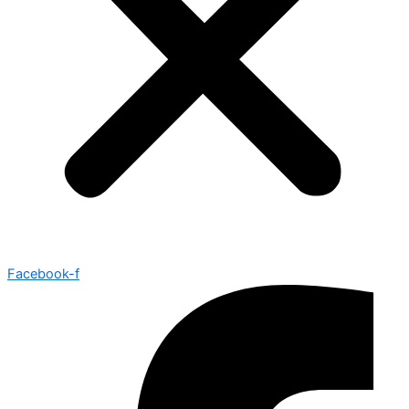
Facebook-f