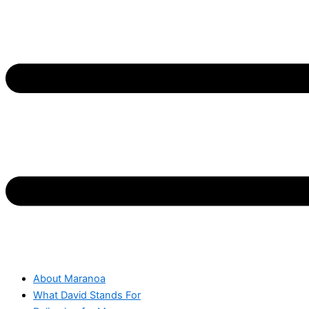
About Maranoa
What David Stands For