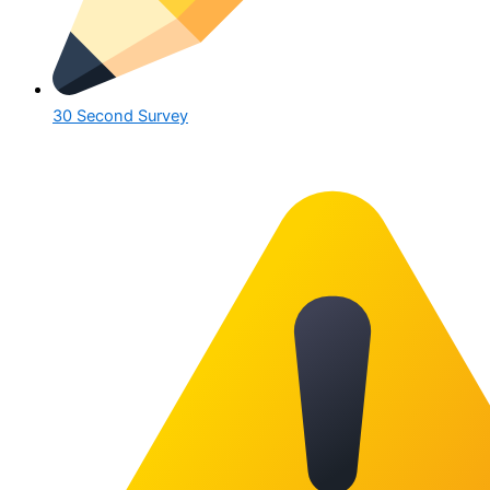
30 Second Survey