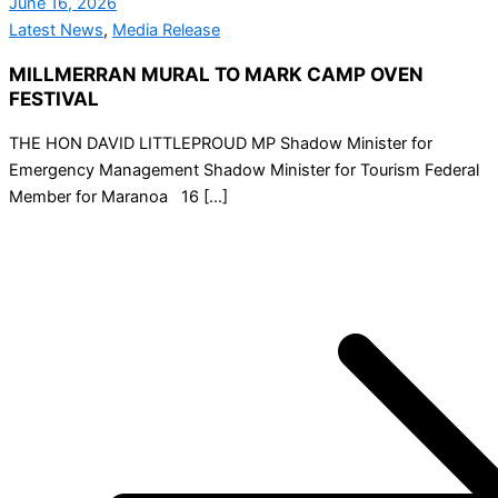
June 16, 2026
Latest News
,
Media Release
MILLMERRAN MURAL TO MARK CAMP OVEN
FESTIVAL
THE HON DAVID LITTLEPROUD MP Shadow Minister for
Emergency Management Shadow Minister for Tourism Federal
Member for Maranoa 16 […]