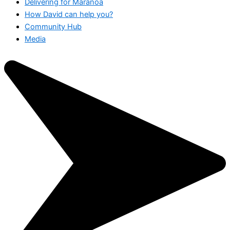
Delivering for Maranoa
How David can help you?
Community Hub
Media