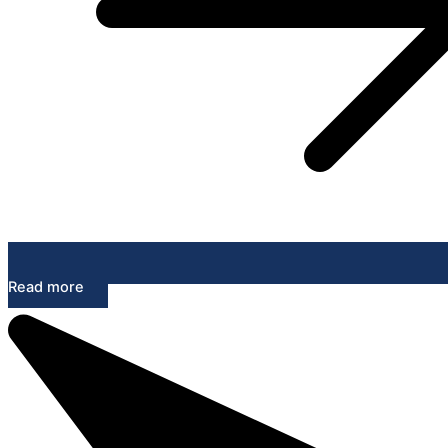
Read more