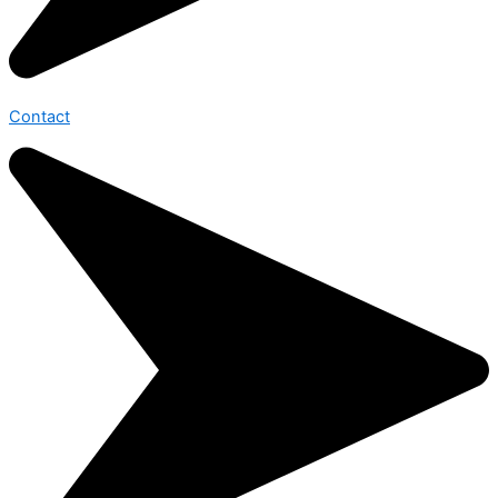
Contact