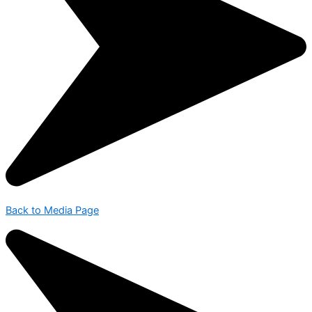
Back to Media Page