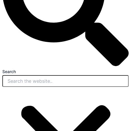
Search