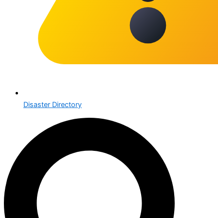
Disaster Directory