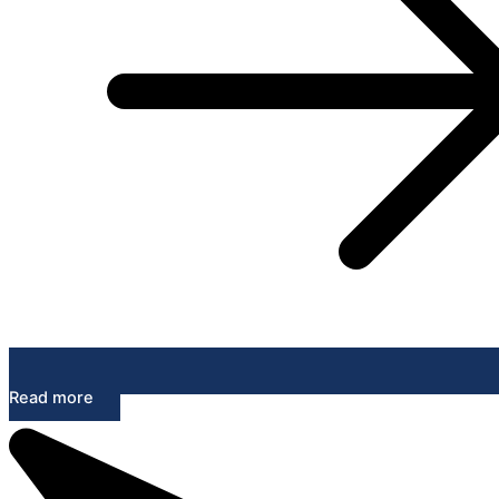
Read more