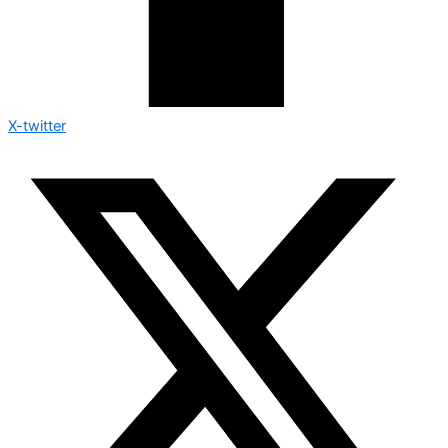
X-twitter