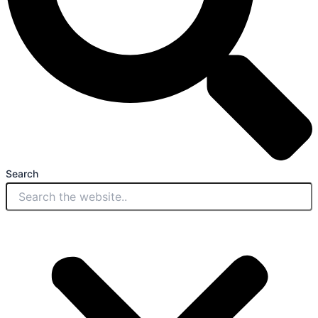
Search