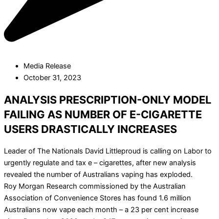
Media Release
October 31, 2023
ANALYSIS PRESCRIPTION-ONLY MODEL
FAILING AS NUMBER OF E-CIGARETTE
USERS DRASTICALLY INCREASES
Leader of The Nationals David Littleproud is calling on Labor to
urgently regulate and tax e – cigarettes, after new analysis
revealed the number of Australians vaping has exploded.
Roy Morgan Research commissioned by the Australian
Association of Convenience Stores has found 1.6 million
Australians now vape each month – a 23 per cent increase