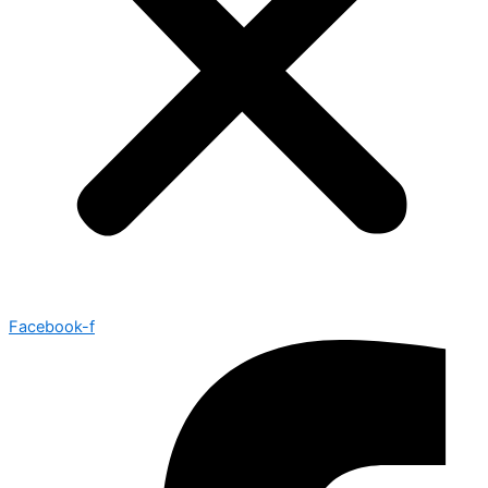
Facebook-f