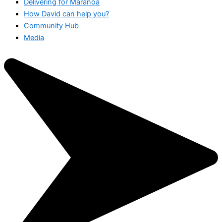
Delivering for Maranoa
How David can help you?
Community Hub
Media