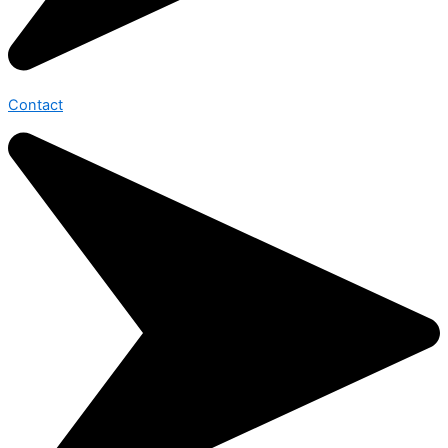
Contact