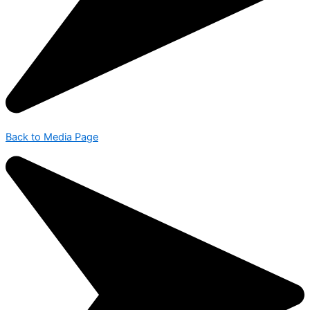
Back to Media Page