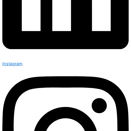
Instagram