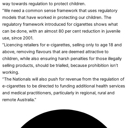
way towards regulation to protect children.
“We need a common sense framework that uses regulatory
models that have worked in protecting our children. The
regulatory framework introduced for cigarettes shows what
can be done, with an almost 80 per cent reduction in juvenile
use, since 2001.
“Licencing retailers for e-cigarettes, selling only to age 18 and
above, removing flavours that are deemed attractive to
children, while also ensuring harsh penalties for those illegally
selling products, should be trialled, because prohibition isn’t
working.
“The Nationals will also push for revenue from the regulation of
e-cigarettes to be directed to funding additional health services
and medical practitioners, particularly in regional, rural and
remote Australia.”