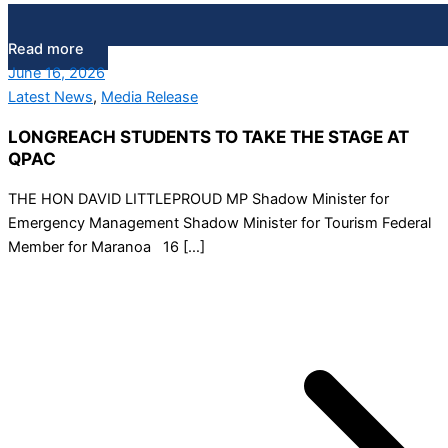
Read more
June 16, 2026
Latest News
,
Media Release
LONGREACH STUDENTS TO TAKE THE STAGE AT
QPAC
THE HON DAVID LITTLEPROUD MP Shadow Minister for
Emergency Management Shadow Minister for Tourism Federal
Member for Maranoa 16 […]