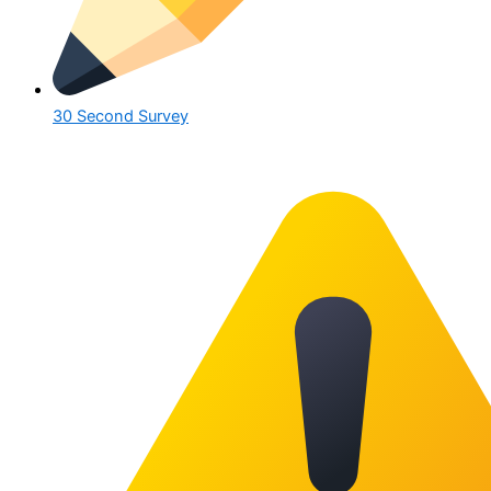
30 Second Survey