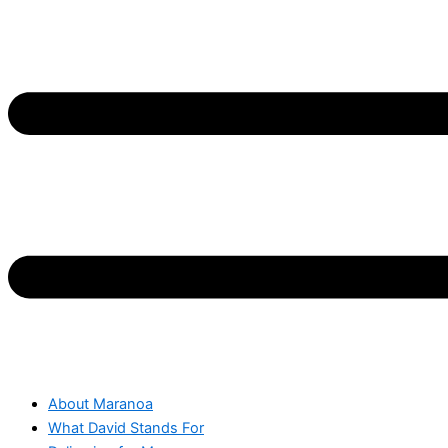
About Maranoa
What David Stands For