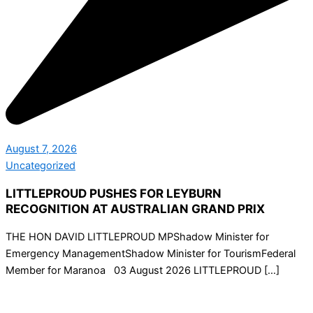
August 7, 2026
Uncategorized
LITTLEPROUD PUSHES FOR LEYBURN
RECOGNITION AT AUSTRALIAN GRAND PRIX
THE HON DAVID LITTLEPROUD MPShadow Minister for
Emergency ManagementShadow Minister for TourismFederal
Member for Maranoa 03 August 2026 LITTLEPROUD […]