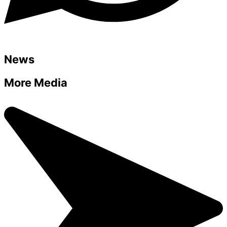
News
More Media