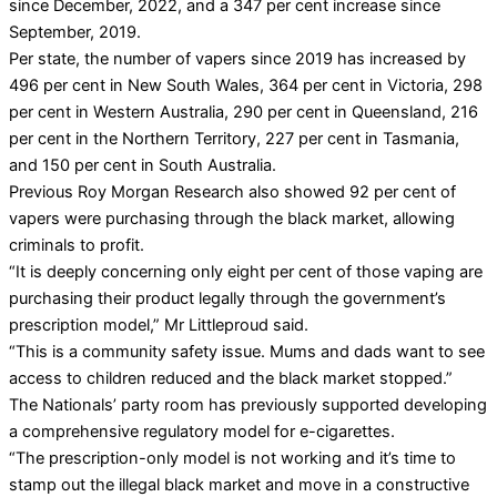
since December, 2022, and a 347 per cent increase since
September, 2019.
Per state, the number of vapers since 2019 has increased by
496 per cent in New South Wales, 364 per cent in Victoria, 298
per cent in Western Australia, 290 per cent in Queensland, 216
per cent in the Northern Territory, 227 per cent in Tasmania,
and 150 per cent in South Australia.
Previous Roy Morgan Research also showed 92 per cent of
vapers were purchasing through the black market, allowing
criminals to profit.
“It is deeply concerning only eight per cent of those vaping are
purchasing their product legally through the government’s
prescription model,” Mr Littleproud said.
“This is a community safety issue. Mums and dads want to see
access to children reduced and the black market stopped.”
The Nationals’ party room has previously supported developing
a comprehensive regulatory model for e-cigarettes.
“The prescription-only model is not working and it’s time to
stamp out the illegal black market and move in a constructive