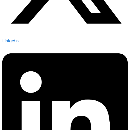
Linkedin