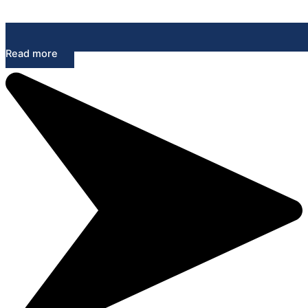
Read more