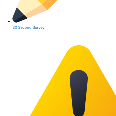
30 Second Survey