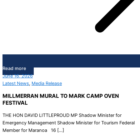
Read more
June 16, 2026
Latest News
,
Media Release
MILLMERRAN MURAL TO MARK CAMP OVEN
FESTIVAL
THE HON DAVID LITTLEPROUD MP Shadow Minister for
Emergency Management Shadow Minister for Tourism Federal
Member for Maranoa 16 […]