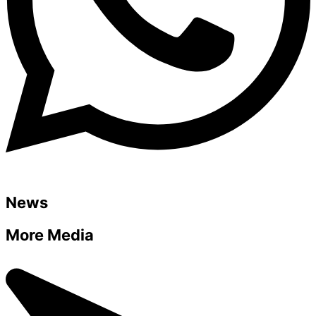
News
More Media