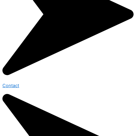
Contact