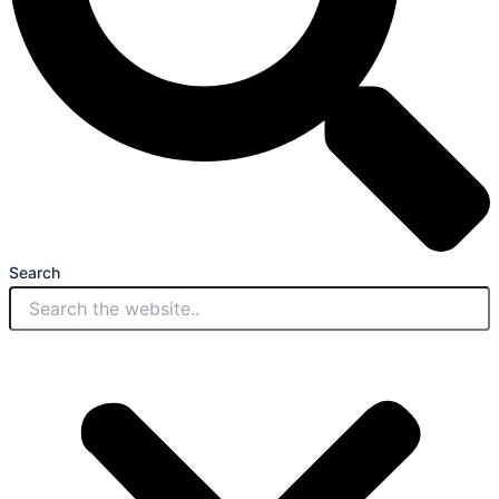
Search