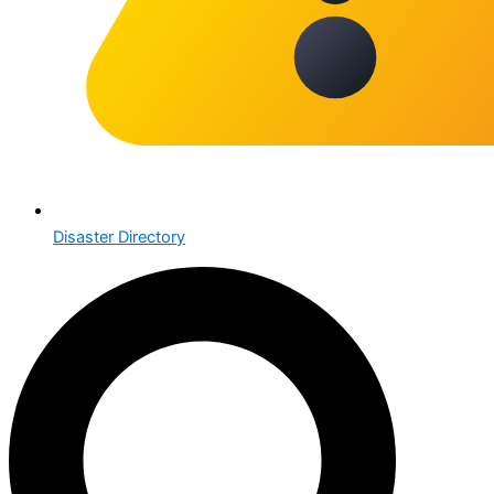
Disaster Directory