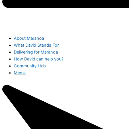
About Maranoa
What David Stands For
Delivering for Maranoa
How David can help you?
Community Hub
Media