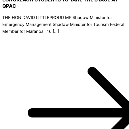
QPAC
THE HON DAVID LITTLEPROUD MP Shadow Minister for
Emergency Management Shadow Minister for Tourism Federal
Member for Maranoa 16 […]