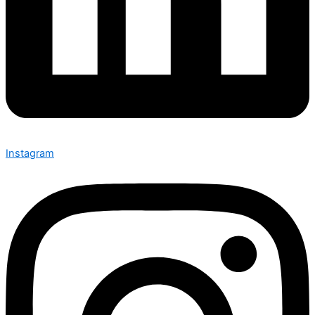
Instagram