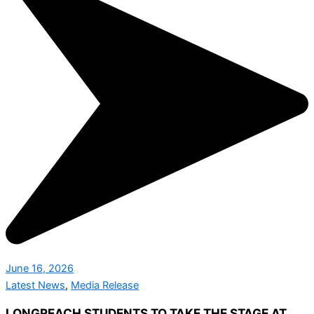
June 16, 2026
Latest News
,
Media Release
LONGREACH STUDENTS TO TAKE THE STAGE AT