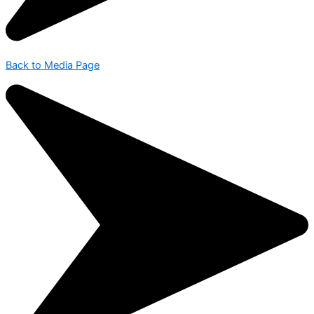
Back to Media Page