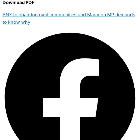
Download PDF
ANZ to abandon rural communities and Maranoa MP demands
to know why