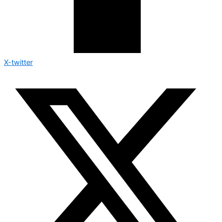
X-twitter