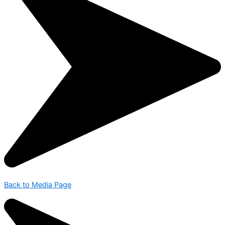
Back to Media Page