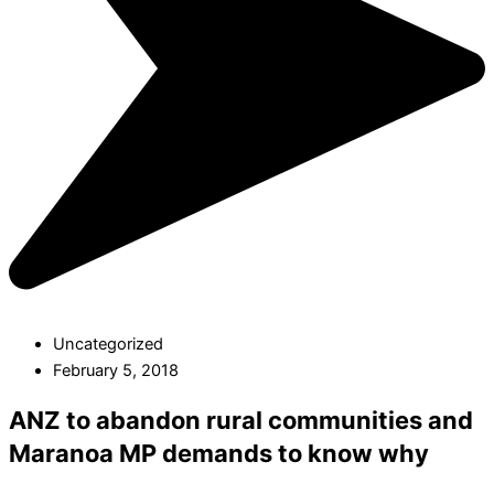
Uncategorized
February 5, 2018
ANZ to abandon rural communities and
Maranoa MP demands to know why