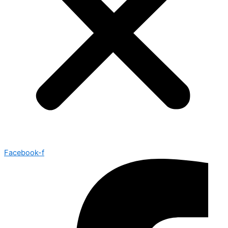
Facebook-f