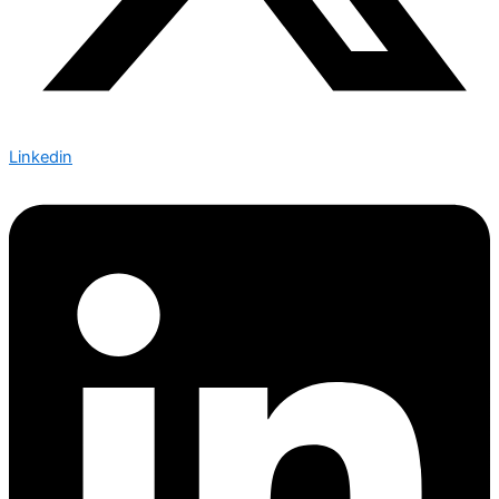
Linkedin