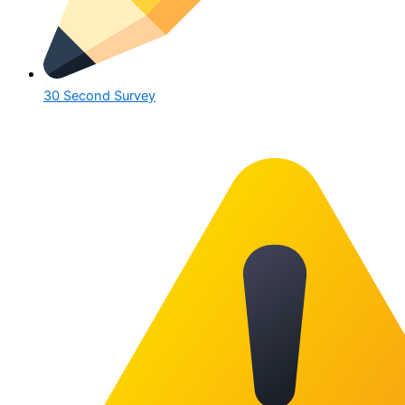
30 Second Survey