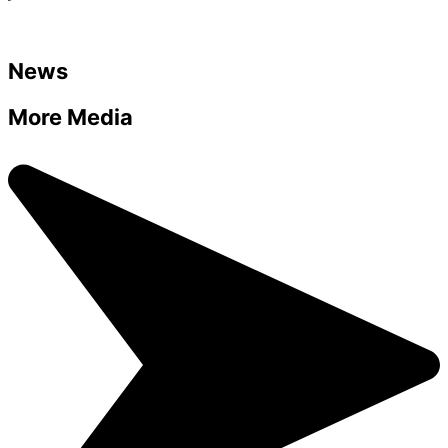
News
More Media