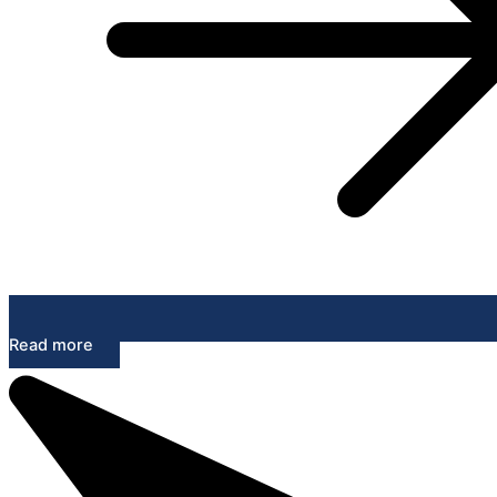
Read more