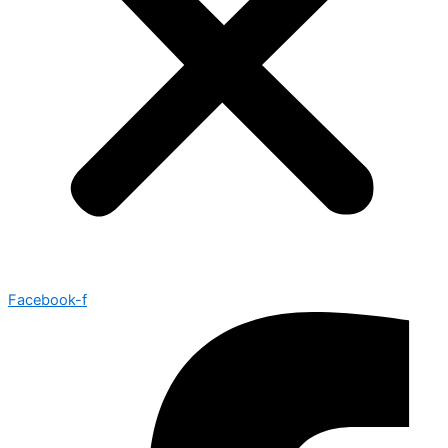
Facebook-f