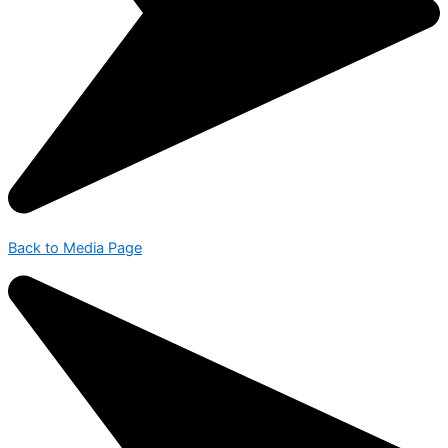
Back to Media Page