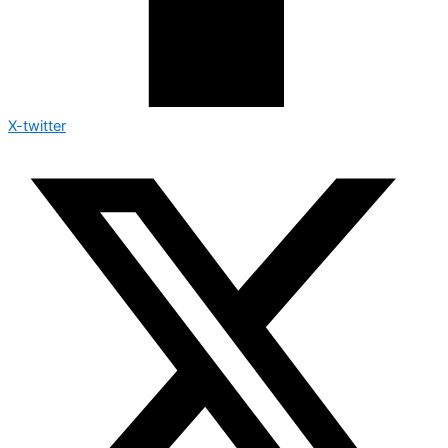
X-twitter