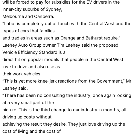
will be forced to pay for subsidies for the EV drivers in the
inner-city suburbs of Sydney,
Melbourne and Canberra.
“Labor is completely out of touch with the Central West and the
types of cars that families
and tradies in areas such as Orange and Bathurst require.”
Laehey Auto Group owner Tim Laehey said the proposed
Vehicle Efficiency Standard is a
direct hit on popular models that people in the Central West
love to drive and also use as
their work vehicles.
“This is yet more knee-jerk reactions from the Government,” Mr
Leahey said.
“There has been no consulting the industry, once again looking
at a very small part of the
picture. This is the third change to our industry in months, all
driving up costs without
achieving the result they desire. They just love driving up the
cost of living and the cost of