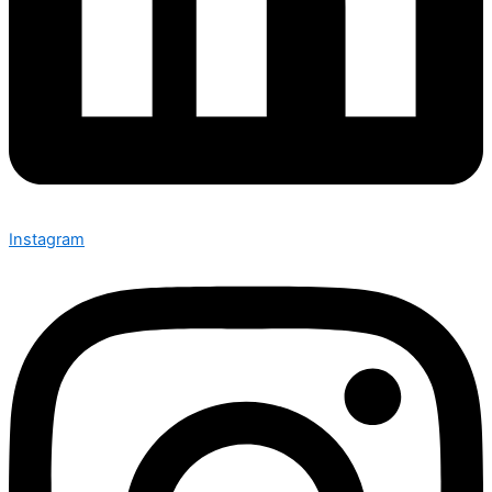
Instagram