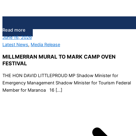
Read more
June 16, 2026
Latest News
,
Media Release
MILLMERRAN MURAL TO MARK CAMP OVEN
FESTIVAL
THE HON DAVID LITTLEPROUD MP Shadow Minister for
Emergency Management Shadow Minister for Tourism Federal
Member for Maranoa 16 […]