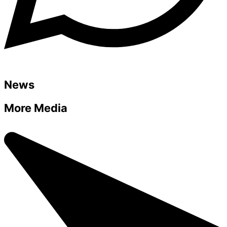
News
More Media