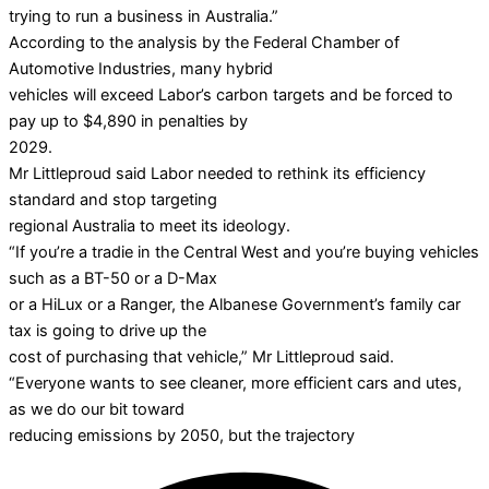
trying to run a business in Australia.”
According to the analysis by the Federal Chamber of
Automotive Industries, many hybrid
vehicles will exceed Labor’s carbon targets and be forced to
pay up to $4,890 in penalties by
2029.
Mr Littleproud said Labor needed to rethink its efficiency
standard and stop targeting
regional Australia to meet its ideology.
“If you’re a tradie in the Central West and you’re buying vehicles
such as a BT-50 or a D-Max
or a HiLux or a Ranger, the Albanese Government’s family car
tax is going to drive up the
cost of purchasing that vehicle,” Mr Littleproud said.
“Everyone wants to see cleaner, more efficient cars and utes,
as we do our bit toward
reducing emissions by 2050, but the trajectory