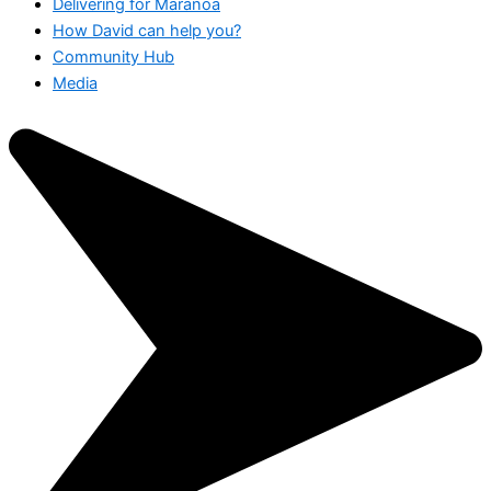
Delivering for Maranoa
How David can help you?
Community Hub
Media