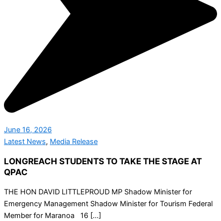
June 16, 2026
Latest News
,
Media Release
LONGREACH STUDENTS TO TAKE THE STAGE AT
QPAC
THE HON DAVID LITTLEPROUD MP Shadow Minister for
Emergency Management Shadow Minister for Tourism Federal
Member for Maranoa 16 […]