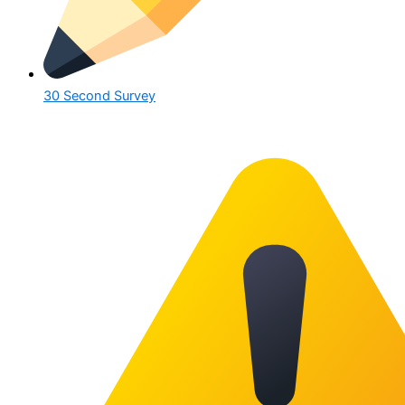
30 Second Survey