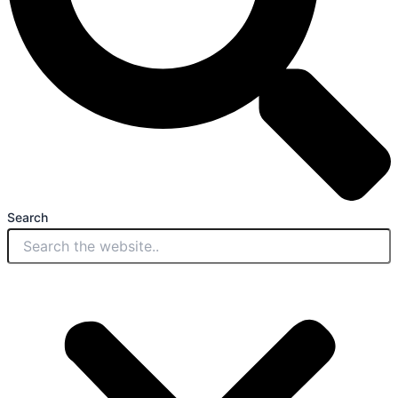
Search