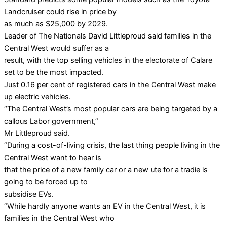
Landcruiser could rise in price by
as much as $25,000 by 2029.
Leader of The Nationals David Littleproud said families in the
Central West would suffer as a
result, with the top selling vehicles in the electorate of Calare
set to be the most impacted.
Just 0.16 per cent of registered cars in the Central West make
up electric vehicles.
“The Central West’s most popular cars are being targeted by a
callous Labor government,”
Mr Littleproud said.
“During a cost-of-living crisis, the last thing people living in the
Central West want to hear is
that the price of a new family car or a new ute for a tradie is
going to be forced up to
subsidise EVs.
“While hardly anyone wants an EV in the Central West, it is
families in the Central West who