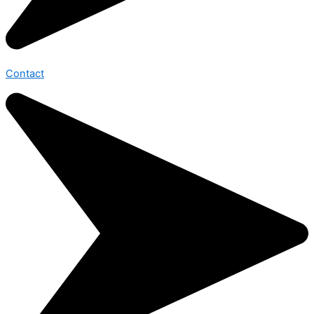
Contact