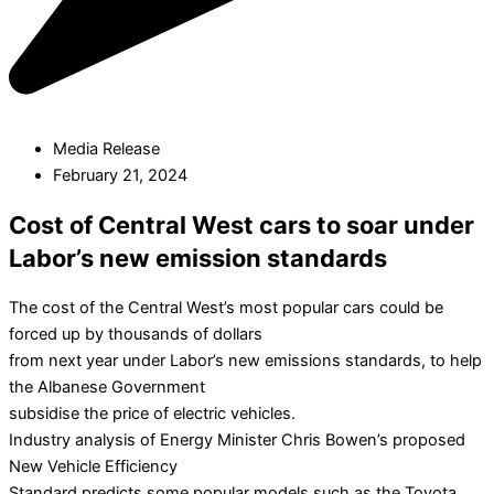
Media Release
February 21, 2024
Cost of Central West cars to soar under
Labor’s new emission standards
The cost of the Central West’s most popular cars could be
forced up by thousands of dollars
from next year under Labor’s new emissions standards, to help
the Albanese Government
subsidise the price of electric vehicles.
Industry analysis of Energy Minister Chris Bowen’s proposed
New Vehicle Efficiency
Standard predicts some popular models such as the Toyota