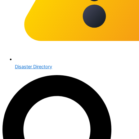
Disaster Directory