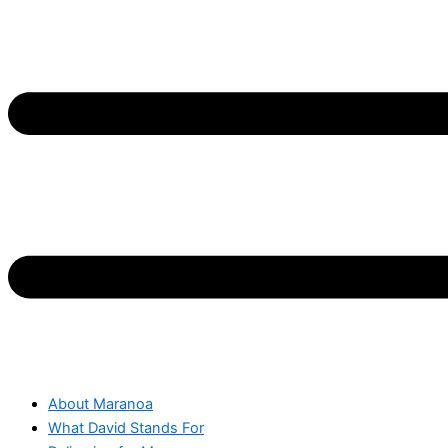
About Maranoa
What David Stands For