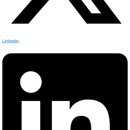
Linkedin