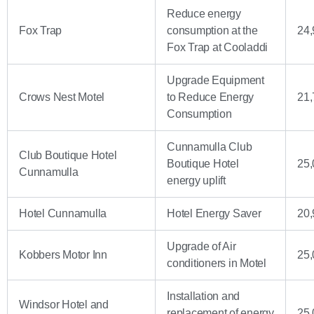
Reduce energy
Fox Trap
consumption at the
24,
Fox Trap at Cooladdi
Upgrade Equipment
Crows Nest Motel
to Reduce Energy
21,
Consumption
Cunnamulla Club
Club Boutique Hotel
Boutique Hotel
25,
Cunnamulla
energy uplift
Hotel Cunnamulla
Hotel Energy Saver
20,
Upgrade of Air
Kobbers Motor Inn
25,
conditioners in Motel
Installation and
Windsor Hotel and
replacement of energy
25,