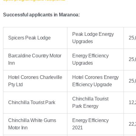
Successful applicants in Maranoa:
Peak Lodge Energy
Spicers Peak Lodge
25,
Upgrades
Barcaldine Country Motor
Energy Efficiency
25,
Inn
Upgrades
Hotel Corones Charleville
Hotel Corones Energy
25,
Pty Ltd
Efficiency Upgrade
Chinchilla Tourist
Chinchilla Tourist Park
12,
Park Energy
Chinchilla White Gums
Energy Efficiency
22,
Motor Inn
2021