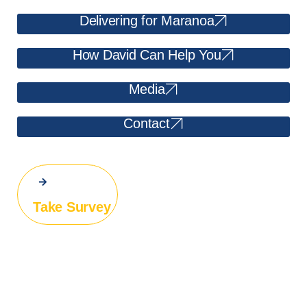
Delivering for Maranoa
How David Can Help You
Media
Contact
Take Survey