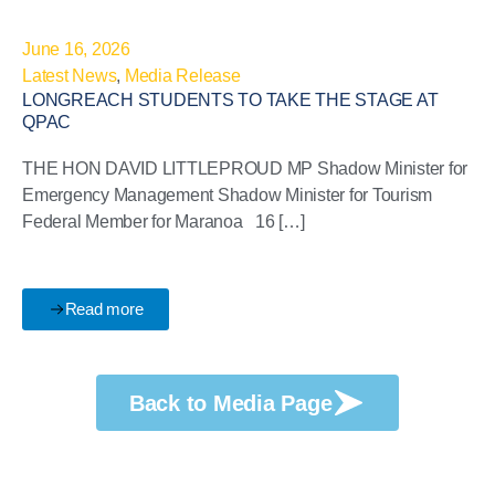
June 16, 2026
Latest News
,
Media Release
LONGREACH STUDENTS TO TAKE THE STAGE AT
QPAC
THE HON DAVID LITTLEPROUD MP Shadow Minister for
Emergency Management Shadow Minister for Tourism
Federal Member for Maranoa 16 […]
Read more
Back to Media Page