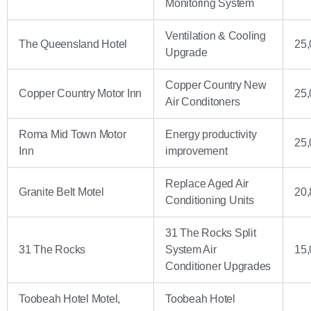
Monitoring System
Ventilation & Cooling
The Queensland Hotel
25,
Upgrade
Copper Country New
Copper Country Motor Inn
25,
Air Conditoners
Roma Mid Town Motor
Energy productivity
25,
Inn
improvement
Replace Aged Air
Granite Belt Motel
20,
Conditioning Units
31 The Rocks Split
31 The Rocks
System Air
15,
Conditioner Upgrades
Toobeah Hotel Motel,
Toobeah Hotel