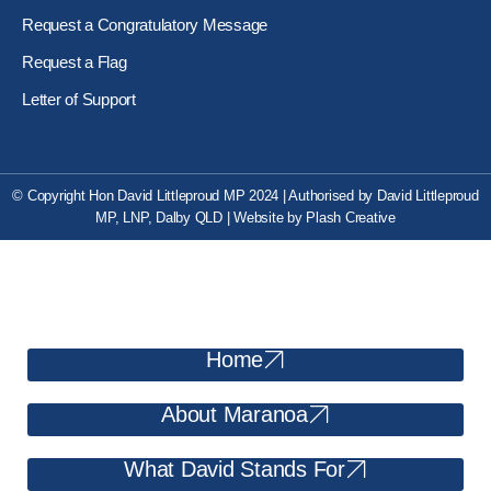
Request a Congratulatory Message
Request a Flag
Letter of Support
© Copyright Hon David Littleproud MP 2024 | Authorised by David Littleproud
MP, LNP, Dalby QLD
|
Website by
Plash Creative
Home
About Maranoa
What David Stands For