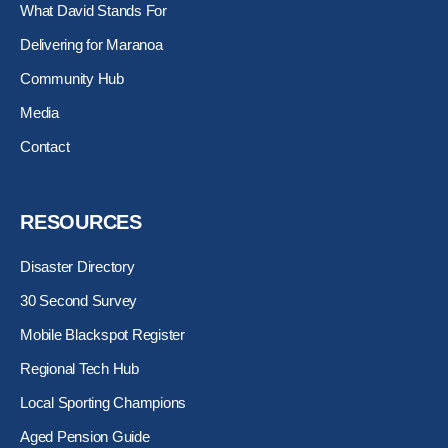
-
r
m
What David Stands For
s
q
Delivering for Maranoa
u
Community Hub
a
r
Media
e
Contact
RESOURCES
Disaster Directory
30 Second Survey
Mobile Blackspot Register
Regional Tech Hub
Local Sporting Champions
Aged Pension Guide