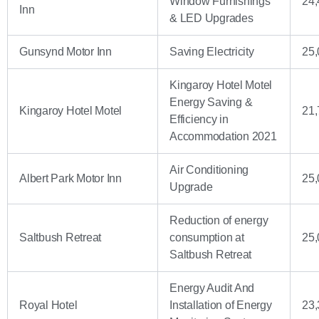
Window Furnishings
24,
Inn
& LED Upgrades
Gunsynd Motor Inn
Saving Electricity
25,
Kingaroy Hotel Motel
Energy Saving &
Kingaroy Hotel Motel
21,
Efficiency in
Accommodation 2021
Air Conditioning
Albert Park Motor Inn
25,
Upgrade
Reduction of energy
Saltbush Retreat
consumption at
25,
Saltbush Retreat
Energy Audit And
Royal Hotel
Installation of Energy
23,