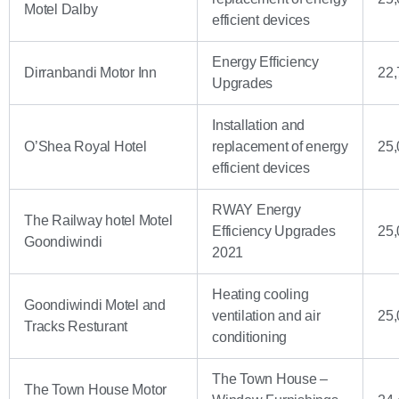
Motel Dalby
efficient devices
Energy Efficiency
Dirranbandi Motor Inn
22,
Upgrades
Installation and
O’Shea Royal Hotel
replacement of energy
25,
efficient devices
RWAY Energy
The Railway hotel Motel
Efficiency Upgrades
25,
Goondiwindi
2021
Heating cooling
Goondiwindi Motel and
ventilation and air
25,
Tracks Resturant
conditioning
The Town House –
The Town House Motor