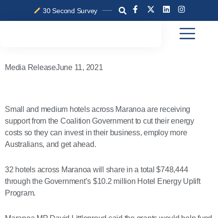
Skip
F
X
L
I
30 Second Survey
a
-
i
n
to
c
t
n
s
content
e
w
k
t
b
i
e
a
o
t
d
g
o
t
i
r
k
e
n
a
Media Release
June 11, 2021
-
r
m
f
Small and medium hotels across Maranoa are receiving
support from the Coalition Government to cut their energy
costs so they can invest in their business, employ more
Australians, and get ahead.
32 hotels across Maranoa will share in a total $748,444
through the Government’s $10.2 million Hotel Energy Uplift
Program.