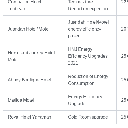
Coronation Hotel
Temperature
22,
Toobeah
Reduction expedition
Juandah Hotel/Motel
Juandah Hotel/ Motel
energy efficiency
20,
project
HNJ Energy
Horse and Jockey Hotel
Efficiency Upgrades
25,
Motel
2021
Reduction of Energy
Abbey Boutique Hotel
25,
Consumption
Energy Efficiency
Matilda Motel
25,
Upgrade
Royal Hotel Yarraman
Cold Room upgrade
25,