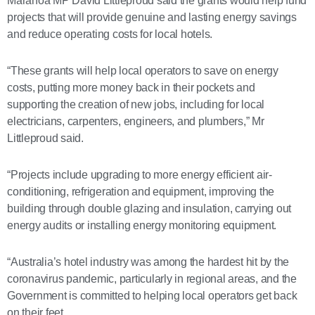
Maranoa MP David Littleproud said the grants would help fund
projects that will provide genuine and lasting energy savings
and reduce operating costs for local hotels.
“These grants will help local operators to save on energy
costs, putting more money back in their pockets and
supporting the creation of new jobs, including for local
electricians, carpenters, engineers, and plumbers,” Mr
Littleproud said.
“Projects include upgrading to more energy efficient air-
conditioning, refrigeration and equipment, improving the
building through double glazing and insulation, carrying out
energy audits or installing energy monitoring equipment.
“Australia’s hotel industry was among the hardest hit by the
coronavirus pandemic, particularly in regional areas, and the
Government is committed to helping local operators get back
on their feet.