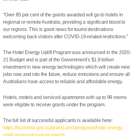
“Over 85 per cent of the grants awarded will go to hotels in
regional or remote Australia, providing a significant boost to
our regions. This is good news for tourist destinations
welcoming back visitors after COVID-19-related restrictions.”
The Hotel Energy Uplift Program was announced in the 2020-
21 Budget and is part of the Government’s $1.9 billion
investment in new energy technologies which will create new
jobs now and into the future, reduce emissions and ensure all
Australians have access to reliable and affordable energy.
Hotels, motels and serviced apartments with up to 99 rooms
were eligible to receive grants under the program.
The full list of successful applicants is available here:
https://business.gov.au/grants-and-programs/hotel-energy-
uplift-program/grant-recipients