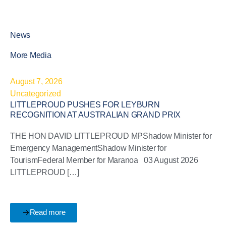
News
More Media
August 7, 2026
Uncategorized
LITTLEPROUD PUSHES FOR LEYBURN
RECOGNITION AT AUSTRALIAN GRAND PRIX
THE HON DAVID LITTLEPROUD MPShadow Minister for
Emergency ManagementShadow Minister for
TourismFederal Member for Maranoa 03 August 2026
LITTLEPROUD […]
Read more