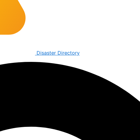
Disaster Directory