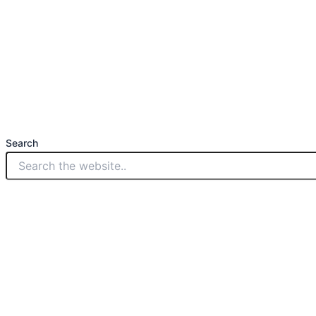
Search