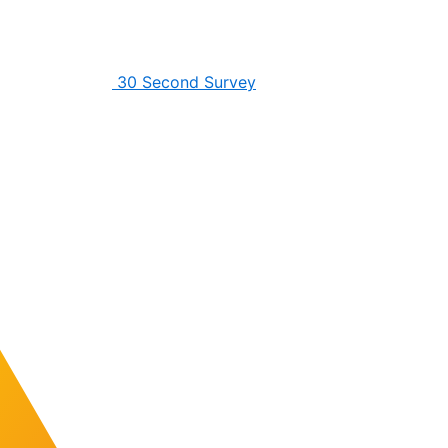
30 Second Survey