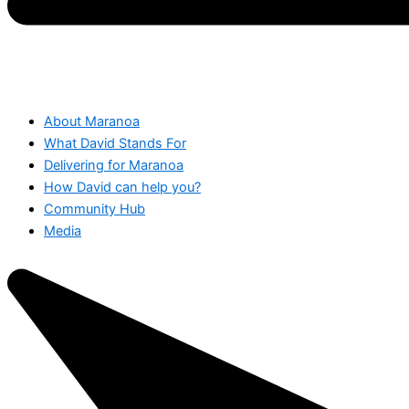
About Maranoa
What David Stands For
Delivering for Maranoa
How David can help you?
Community Hub
Media