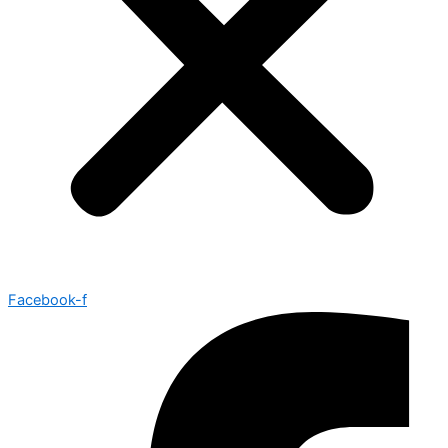
Facebook-f