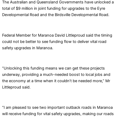
The Australian and Queensland Governments have unlocked a
total of $9 million in joint funding for upgrades to the Eyre
Developmental Road and the Birdsville Developmental Road.
Federal Member for Maranoa David Littleproud said the timing
could not be better to see funding flow to deliver vital road
safety upgrades in Maranoa.
“Unlocking this funding means we can get these projects
underway, providing a much-needed boost to local jobs and
the economy at a time when it couldn’t be needed more,” Mr
Littleproud said.
“I am pleased to see two important outback roads in Maranoa
will receive funding for vital safety upgrades, making our roads