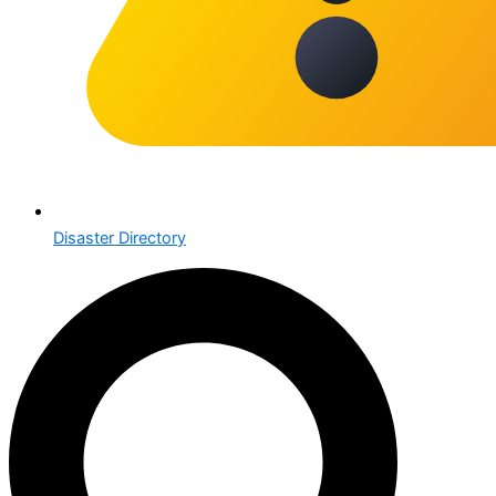
Disaster Directory