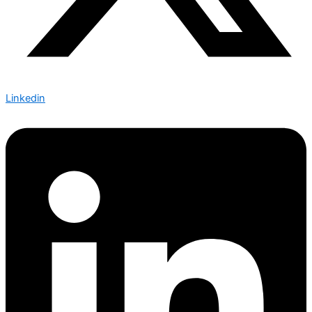
Linkedin