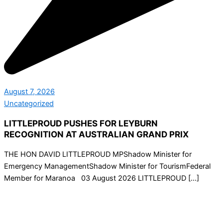
August 7, 2026
Uncategorized
LITTLEPROUD PUSHES FOR LEYBURN
RECOGNITION AT AUSTRALIAN GRAND PRIX
THE HON DAVID LITTLEPROUD MPShadow Minister for
Emergency ManagementShadow Minister for TourismFederal
Member for Maranoa 03 August 2026 LITTLEPROUD […]