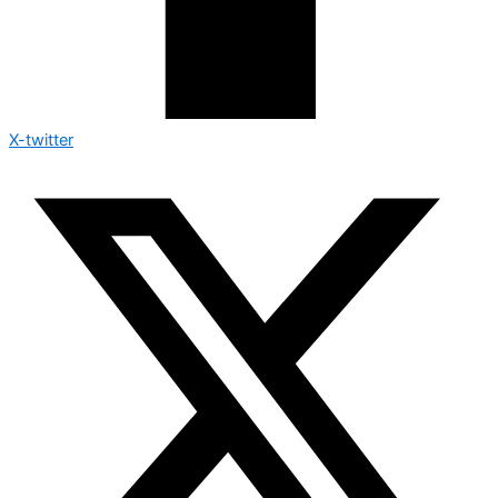
X-twitter