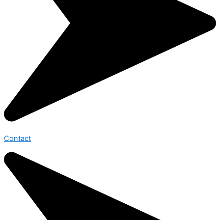
Contact