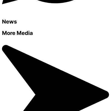
News
More Media