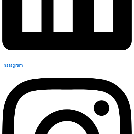
Instagram