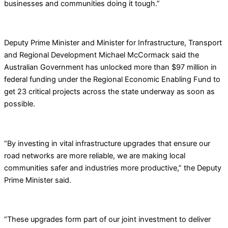
businesses and communities doing it tough.”
Deputy Prime Minister and Minister for Infrastructure, Transport
and Regional Development Michael McCormack said the
Australian Government has unlocked more than $97 million in
federal funding under the Regional Economic Enabling Fund to
get 23 critical projects across the state underway as soon as
possible.
“By investing in vital infrastructure upgrades that ensure our
road networks are more reliable, we are making local
communities safer and industries more productive,” the Deputy
Prime Minister said.
“These upgrades form part of our joint investment to deliver