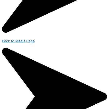
Back to Media Page