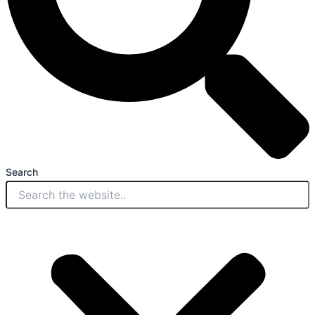
Search