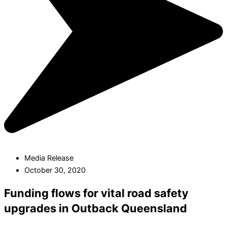
Media Release
October 30, 2020
Funding flows for vital road safety
upgrades in Outback Queensland