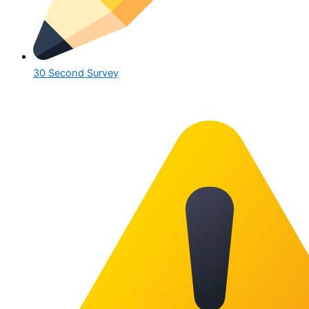
30 Second Survey