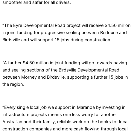
smoother and safer for all drivers.
“The Eyre Developmental Road project will receive $4.50 million
in joint funding for progressive sealing between Bedourie and
Birdsville and will support 15 jobs during construction.
“A further $4.50 million in joint funding will go towards paving
and sealing sections of the Birdsville Developmental Road
between Morney and Birdsville, supporting a further 15 jobs in
the region.
“Every single local job we support in Maranoa by investing in
infrastructure projects means one less worry for another
Australian and their family, reliable work on the books for local
construction companies and more cash flowing through local