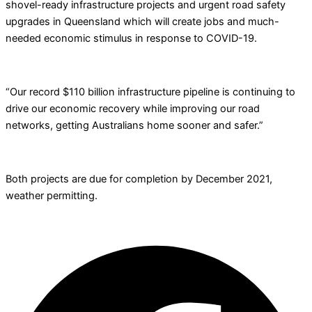
shovel-ready infrastructure projects and urgent road safety
upgrades in Queensland which will create jobs and much-
needed economic stimulus in response to COVID-19.
“Our record $110 billion infrastructure pipeline is continuing to
drive our economic recovery while improving our road
networks, getting Australians home sooner and safer.”
Both projects are due for completion by December 2021,
weather permitting.