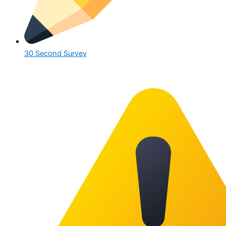
30 Second Survey