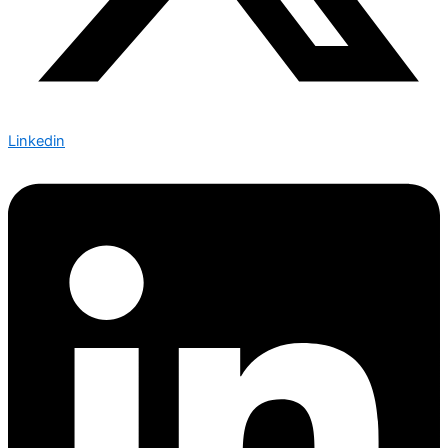
Linkedin