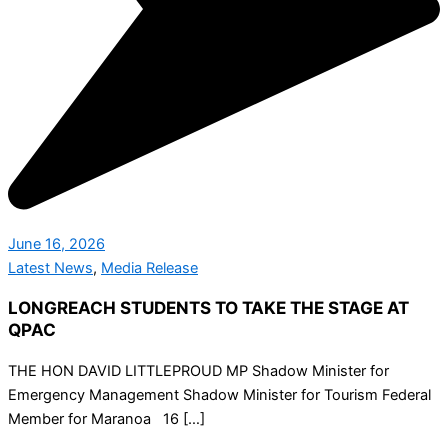
June 16, 2026
Latest News
,
Media Release
LONGREACH STUDENTS TO TAKE THE STAGE AT
QPAC
THE HON DAVID LITTLEPROUD MP Shadow Minister for
Emergency Management Shadow Minister for Tourism Federal
Member for Maranoa 16 […]