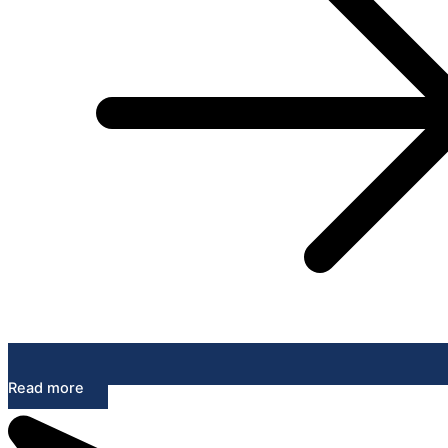
Read more