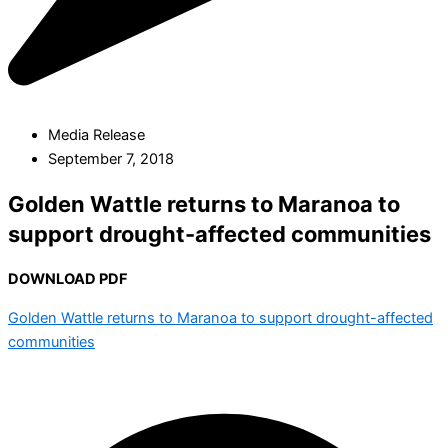
Media Release
September 7, 2018
Golden Wattle returns to Maranoa to
support drought-affected communities
DOWNLOAD PDF
Golden Wattle returns to Maranoa to support drought-affected
communities