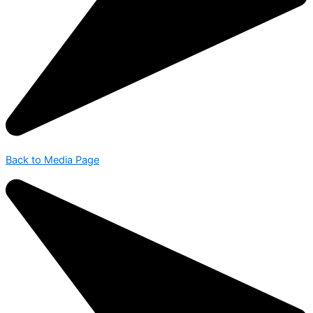
Back to Media Page