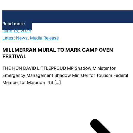
Read more
June 16, 2026
Latest News
,
Media Release
MILLMERRAN MURAL TO MARK CAMP OVEN
FESTIVAL
THE HON DAVID LITTLEPROUD MP Shadow Minister for
Emergency Management Shadow Minister for Tourism Federal
Member for Maranoa 16 […]