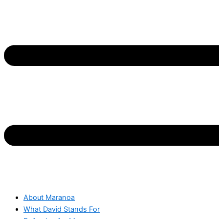
About Maranoa
What David Stands For