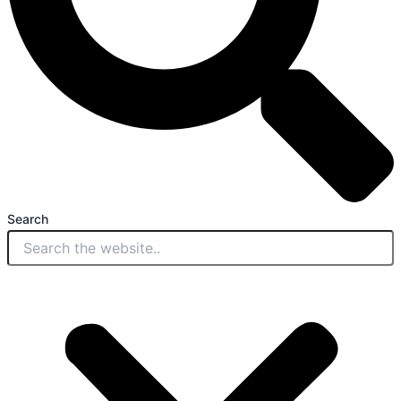
Search