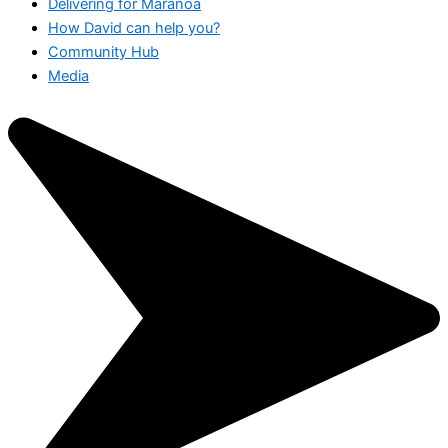
Delivering for Maranoa
How David can help you?
Community Hub
Media