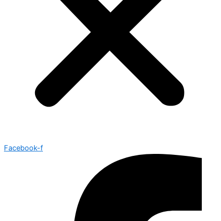
Facebook-f