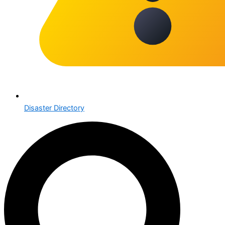
Disaster Directory