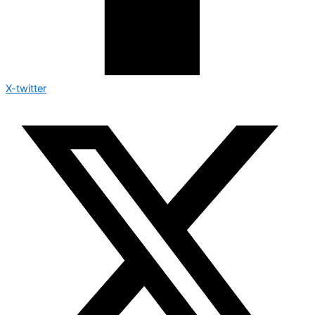
X-twitter