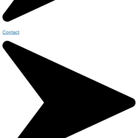
Contact