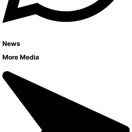
News
More Media