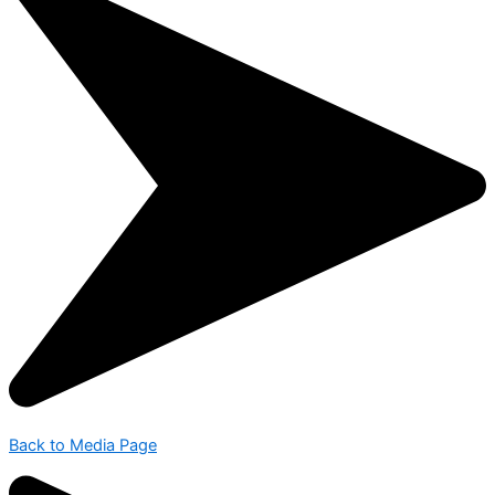
Back to Media Page