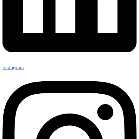
Instagram