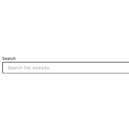
Search