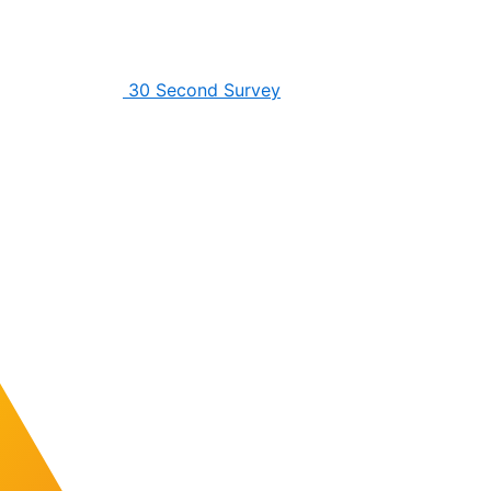
30 Second Survey