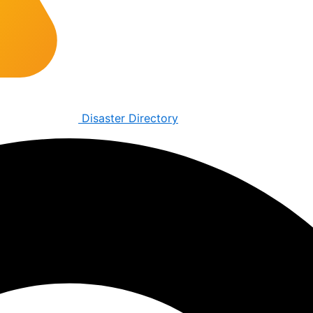
Disaster Directory