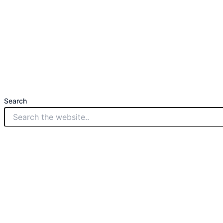
Search