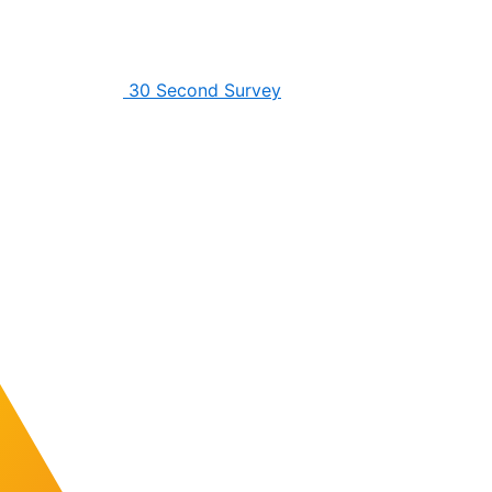
30 Second Survey