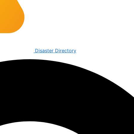
Disaster Directory