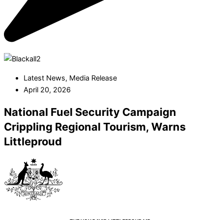
Latest News
,
Media Release
April 20, 2026
National Fuel Security Campaign
Crippling Regional Tourism, Warns
Littleproud