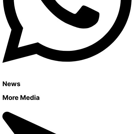
News
More Media