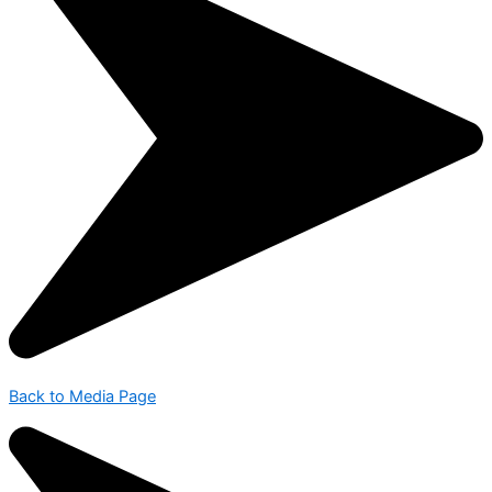
Back to Media Page