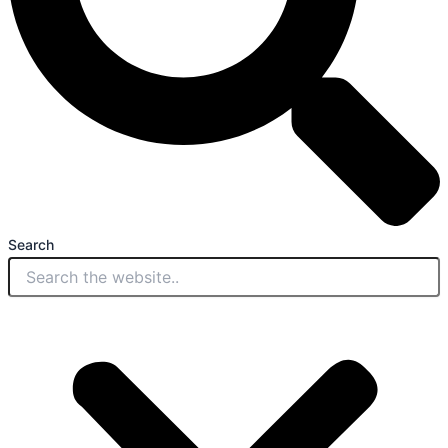
Search