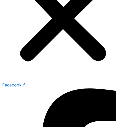
Facebook-f