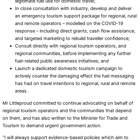
legitimate fuel use for domestic travel;
In close consultation with industry, develop and deliver
an emergency tourism support package for regional, rural
and remote operators – modelled on the COVID-19
response – including direct grants, cash flow assistance,
and targeted marketing to rebuild traveller confidence;
Consult directly with regional tourism operators, and
regional communities, before implementing any further
fuel-related public awareness initiatives; and
Launch a dedicated domestic tourism campaign to
actively counter the damaging effect the fuel messaging
has had on travel intentions to regional, rural and remote
areas.
Mr Littleproud committed to continue advocating on behalf of
regional tourism operators and the communities that depend
on them, and has also written to the Minister for Trade and
Tourism to demand urgent government action.
“I will always support evidence-based policies which aim to