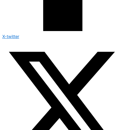
X-twitter