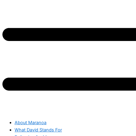
About Maranoa
What David Stands For