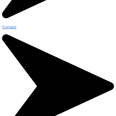
Contact