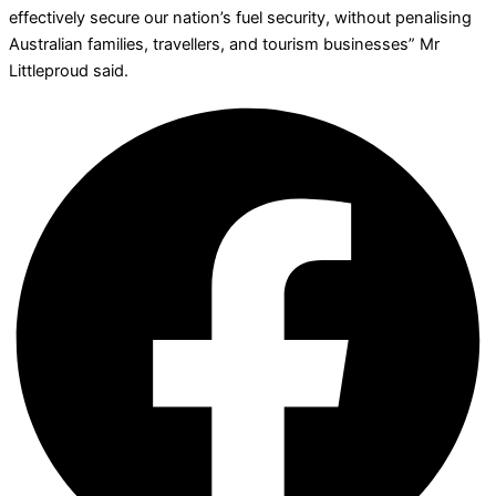
effectively secure our nation’s fuel security, without penalising
Australian families, travellers, and tourism businesses” Mr
Littleproud said.