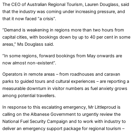
The CEO of Australian Regional Tourism, Lauren Douglass, said
that the industry was coming under increasing pressure, and
that it now faced “a crisis”.
“Demand is weakening in regions more than two hours from
capital cities, with bookings down by up to 40 per cent in some
areas,” Ms Douglass said.
“In some regions, forward bookings from May onwards are
now almost non-existent”.
Operators in remote areas – from roadhouses and caravan
parks to guided tours and cultural experiences – are reporting a
measurable downturn in visitor numbers as fuel anxiety grows
among potential travellers.
In response to this escalating emergency, Mr Littleproud is
calling on the Albanese Government to urgently review the
National Fuel Security Campaign and to work with industry to
deliver an emergency support package for regional tourism –