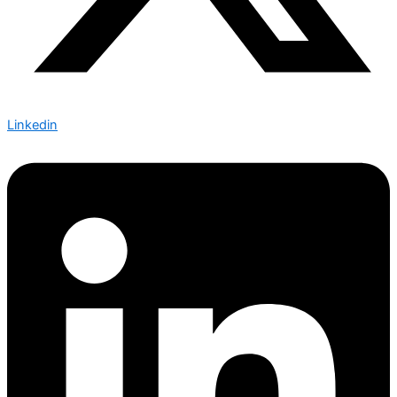
Linkedin