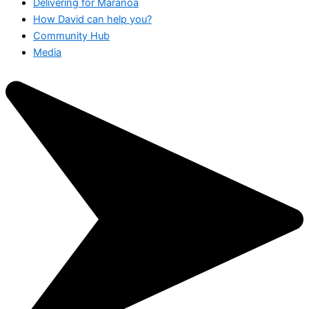
Delivering for Maranoa
How David can help you?
Community Hub
Media