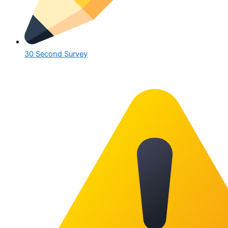
30 Second Survey