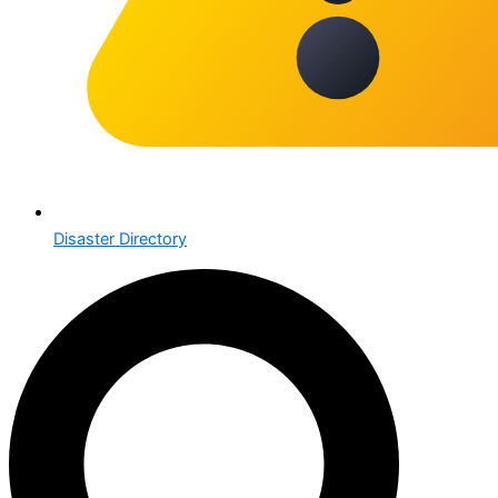
Disaster Directory