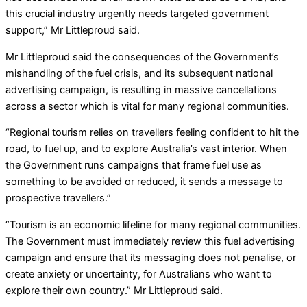
this crucial industry urgently needs targeted government
support,” Mr Littleproud said.
Mr Littleproud said the consequences of the Government’s
mishandling of the fuel crisis, and its subsequent national
advertising campaign, is resulting in massive cancellations
across a sector which is vital for many regional communities.
“Regional tourism relies on travellers feeling confident to hit the
road, to fuel up, and to explore Australia’s vast interior. When
the Government runs campaigns that frame fuel use as
something to be avoided or reduced, it sends a message to
prospective travellers.”
“Tourism is an economic lifeline for many regional communities.
The Government must immediately review this fuel advertising
campaign and ensure that its messaging does not penalise, or
create anxiety or uncertainty, for Australians who want to
explore their own country.” Mr Littleproud said.