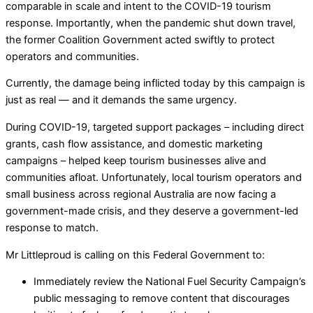
comparable in scale and intent to the COVID-19 tourism
response. Importantly, when the pandemic shut down travel,
the former Coalition Government acted swiftly to protect
operators and communities.
Currently, the damage being inflicted today by this campaign is
just as real — and it demands the same urgency.
During COVID-19, targeted support packages – including direct
grants, cash flow assistance, and domestic marketing
campaigns – helped keep tourism businesses alive and
communities afloat. Unfortunately, local tourism operators and
small business across regional Australia are now facing a
government-made crisis, and they deserve a government-led
response to match.
Mr Littleproud is calling on this Federal Government to:
Immediately review the National Fuel Security Campaign’s
public messaging to remove content that discourages