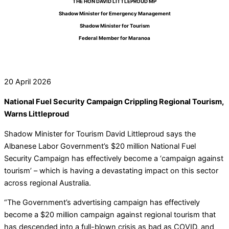
THE HON DAVID LITTLEPROUD MP
Shadow Minister for Emergency Management
Shadow Minister for Tourism
Federal Member for Maranoa
20 April 2026
National Fuel Security Campaign Crippling Regional Tourism,
Warns Littleproud
Shadow Minister for Tourism David Littleproud says the
Albanese Labor Government’s $20 million National Fuel
Security Campaign has effectively become a ‘campaign against
tourism’ – which is having a devastating impact on this sector
across regional Australia.
“The Government’s advertising campaign has effectively
become a $20 million campaign against regional tourism that
has descended into a full-blown crisis as bad as COVID, and