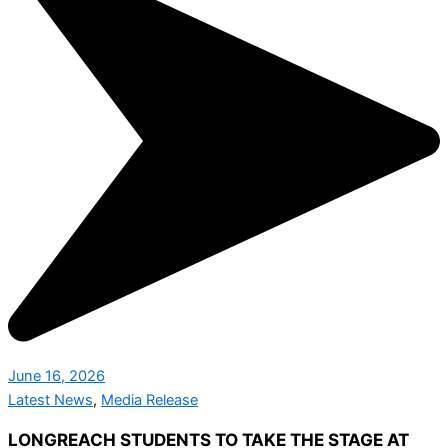
June 16, 2026
Latest News
,
Media Release
LONGREACH STUDENTS TO TAKE THE STAGE AT