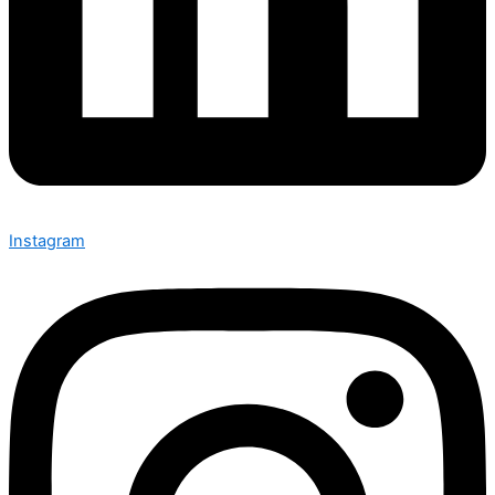
Instagram