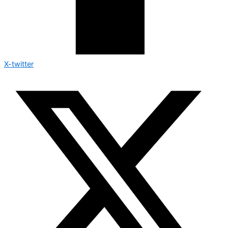
X-twitter