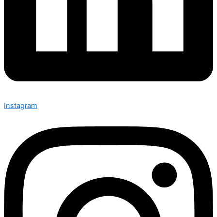
Instagram