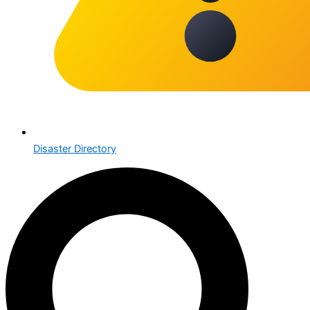
Disaster Directory