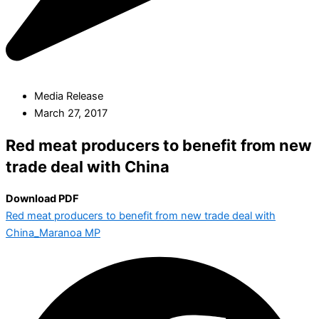
Media Release
March 27, 2017
Red meat producers to benefit from new
trade deal with China
Download PDF
Red meat producers to benefit from new trade deal with
China_Maranoa MP