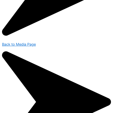
Back to Media Page