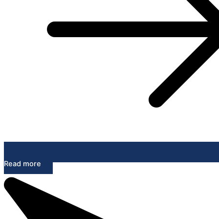
Read more