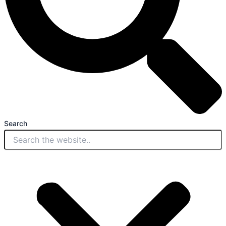
Search