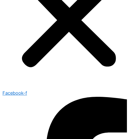
Facebook-f