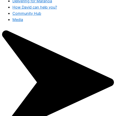
Delivering for Maranoa
How David can help you?
Community Hub
Media