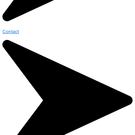
Contact