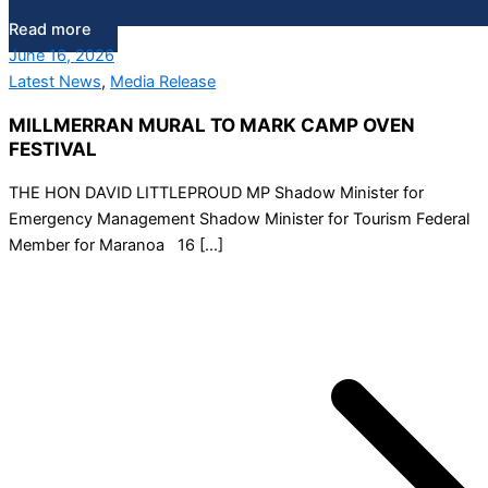
Read more
June 16, 2026
Latest News
,
Media Release
MILLMERRAN MURAL TO MARK CAMP OVEN
FESTIVAL
THE HON DAVID LITTLEPROUD MP Shadow Minister for
Emergency Management Shadow Minister for Tourism Federal
Member for Maranoa 16 […]