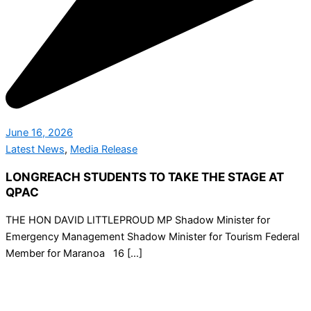
June 16, 2026
Latest News
,
Media Release
LONGREACH STUDENTS TO TAKE THE STAGE AT
QPAC
THE HON DAVID LITTLEPROUD MP Shadow Minister for
Emergency Management Shadow Minister for Tourism Federal
Member for Maranoa 16 […]