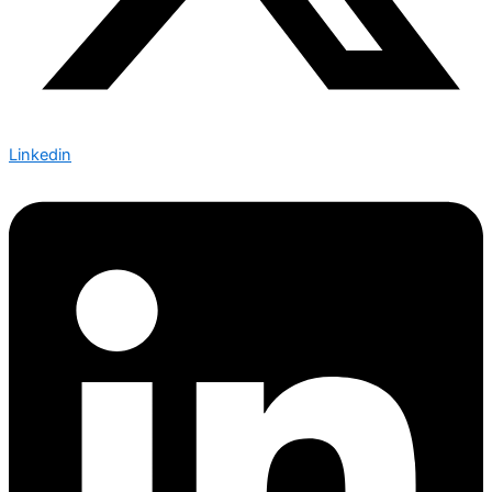
Linkedin