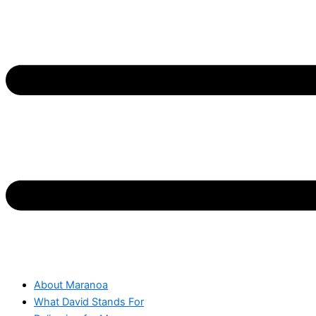
About Maranoa
What David Stands For