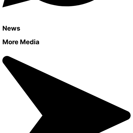
News
More Media