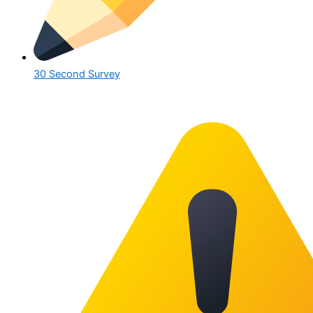
30 Second Survey