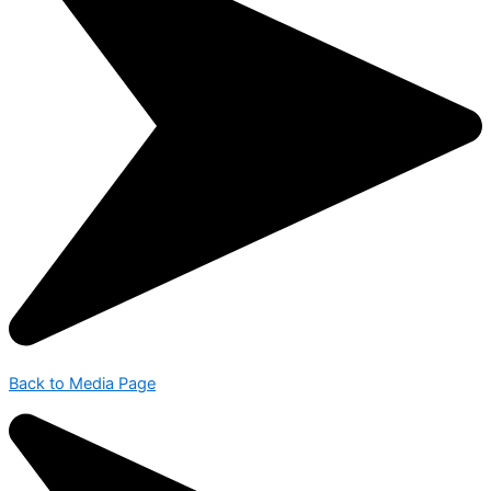
Back to Media Page