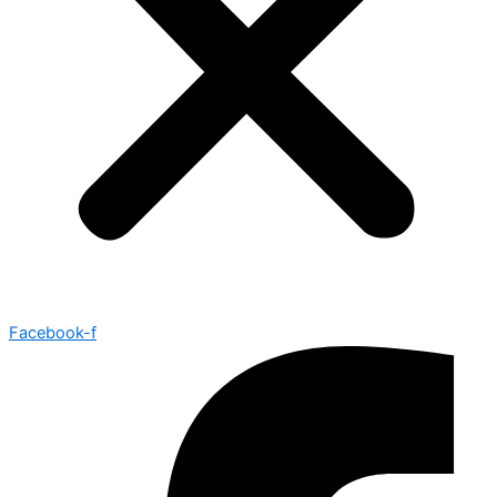
Facebook-f