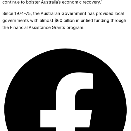
continue to bolster Australia’s economic recovery.”
Since 1974–75, the Australian Government has provided local
governments with almost $60 billion in untied funding through
the Financial Assistance Grants program.