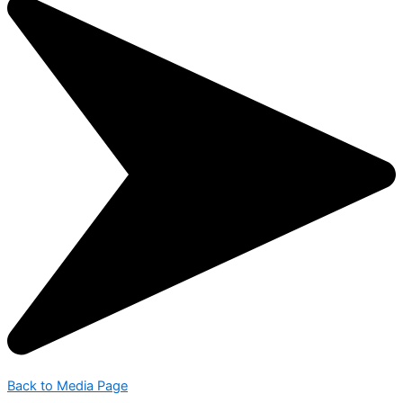
Back to Media Page