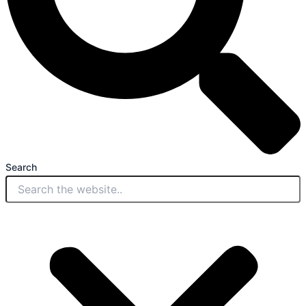
Search