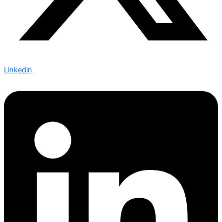
Linkedin