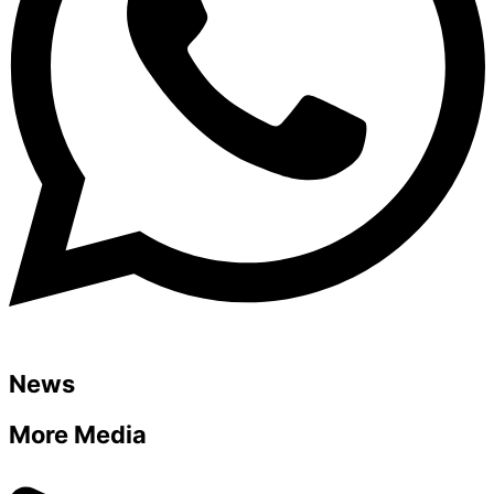
News
More Media