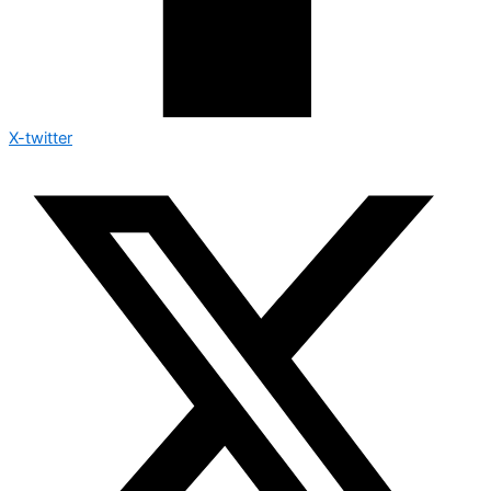
X-twitter