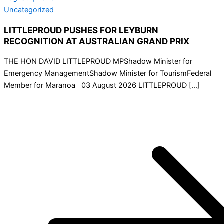
Uncategorized
LITTLEPROUD PUSHES FOR LEYBURN
RECOGNITION AT AUSTRALIAN GRAND PRIX
THE HON DAVID LITTLEPROUD MPShadow Minister for
Emergency ManagementShadow Minister for TourismFederal
Member for Maranoa 03 August 2026 LITTLEPROUD […]