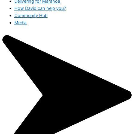
Delivering for Maranoa
How David can help you?
Community Hub
Media