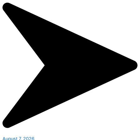
August 7, 2026