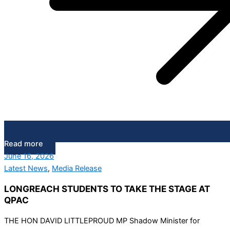
Read more
June 16, 2026
Latest News
,
Media Release
LONGREACH STUDENTS TO TAKE THE STAGE AT
QPAC
THE HON DAVID LITTLEPROUD MP Shadow Minister for