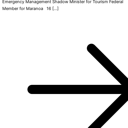
Emergency Management Shadow Minister for Tourism Federal
Member for Maranoa 16 […]