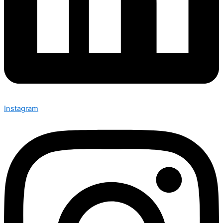
Instagram