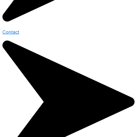
Contact