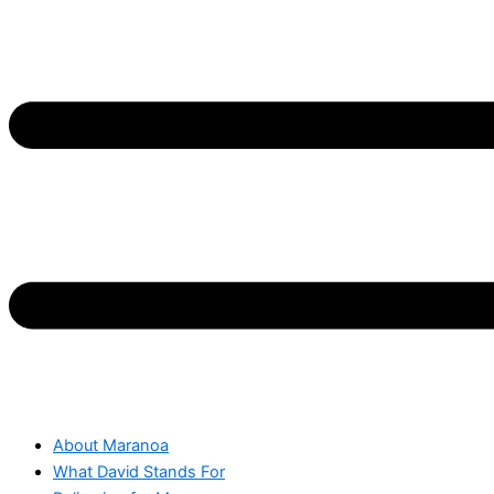
About Maranoa
What David Stands For