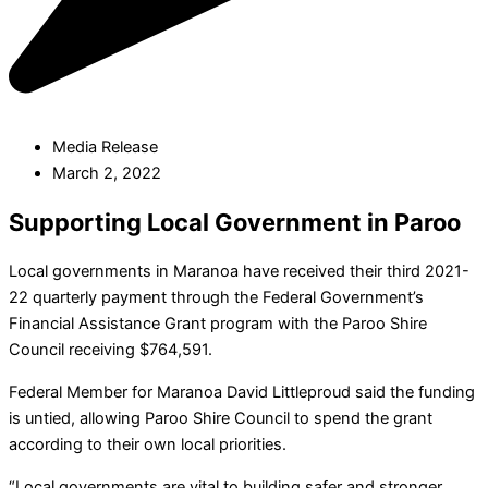
Media Release
March 2, 2022
Supporting Local Government in Paroo
Local governments in Maranoa have received their third 2021-
22 quarterly payment through the Federal Government’s
Financial Assistance Grant program with the Paroo Shire
Council receiving $764,591.
Federal Member for Maranoa David Littleproud said the funding
is untied, allowing Paroo Shire Council to spend the grant
according to their own local priorities.
“Local governments are vital to building safer and stronger