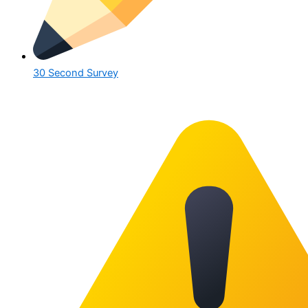
30 Second Survey