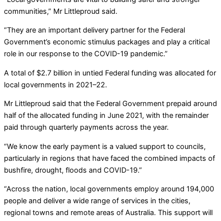
communities,” Mr Littleproud said.
“They are an important delivery partner for the Federal
Government’s economic stimulus packages and play a critical
role in our response to the COVID-19 pandemic.”
A total of $2.7 billion in untied Federal funding was allocated for
local governments in 2021–22.
Mr Littleproud said that the Federal Government prepaid around
half of the allocated funding in June 2021, with the remainder
paid through quarterly payments across the year.
“We know the early payment is a valued support to councils,
particularly in regions that have faced the combined impacts of
bushfire, drought, floods and COVID-19.”
“Across the nation, local governments employ around 194,000
people and deliver a wide range of services in the cities,
regional towns and remote areas of Australia. This support will