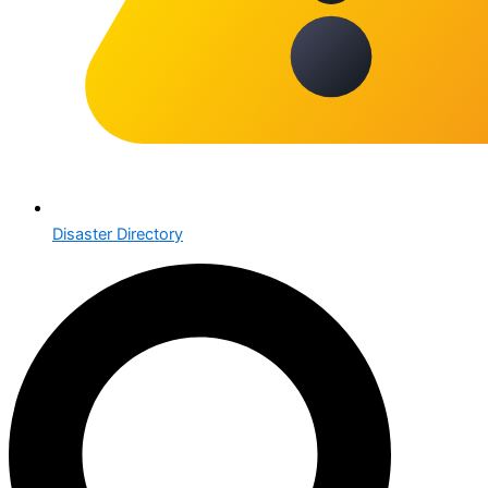
Disaster Directory