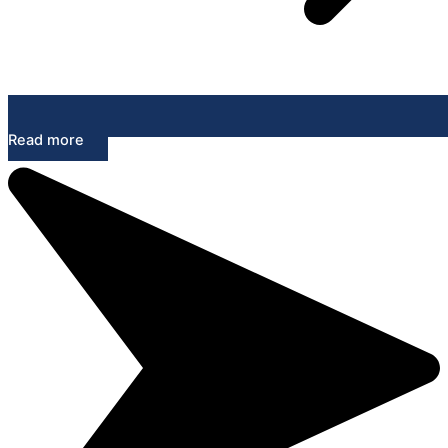
Read more