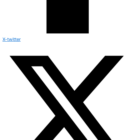
X-twitter