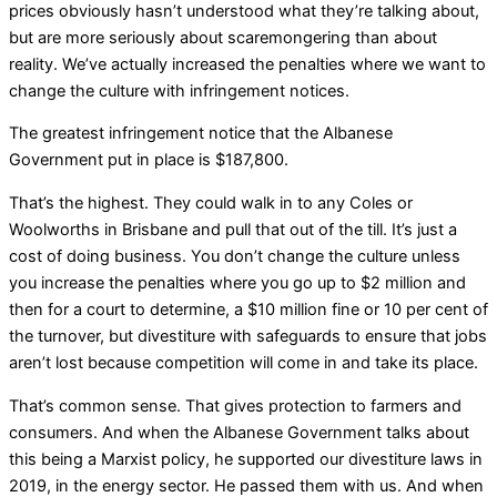
prices obviously hasn’t understood what they’re talking about,
but are more seriously about scaremongering than about
reality. We’ve actually increased the penalties where we want to
change the culture with infringement notices.
The greatest infringement notice that the Albanese
Government put in place is $187,800.
That’s the highest. They could walk in to any Coles or
Woolworths in Brisbane and pull that out of the till. It’s just a
cost of doing business. You don’t change the culture unless
you increase the penalties where you go up to $2 million and
then for a court to determine, a $10 million fine or 10 per cent of
the turnover, but divestiture with safeguards to ensure that jobs
aren’t lost because competition will come in and take its place.
That’s common sense. That gives protection to farmers and
consumers. And when the Albanese Government talks about
this being a Marxist policy, he supported our divestiture laws in
2019, in the energy sector. He passed them with us. And when