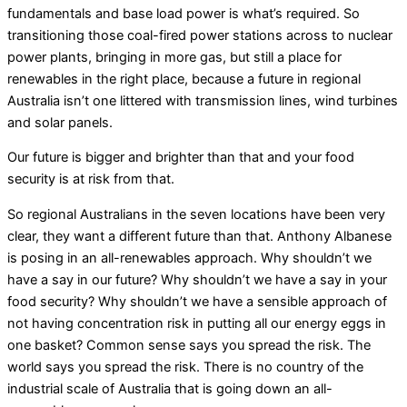
fundamentals and base load power is what’s required. So
transitioning those coal-fired power stations across to nuclear
power plants, bringing in more gas, but still a place for
renewables in the right place, because a future in regional
Australia isn’t one littered with transmission lines, wind turbines
and solar panels.
Our future is bigger and brighter than that and your food
security is at risk from that.
So regional Australians in the seven locations have been very
clear, they want a different future than that. Anthony Albanese
is posing in an all-renewables approach. Why shouldn’t we
have a say in our future? Why shouldn’t we have a say in your
food security? Why shouldn’t we have a sensible approach of
not having concentration risk in putting all our energy eggs in
one basket? Common sense says you spread the risk. The
world says you spread the risk. There is no country of the
industrial scale of Australia that is going down an all-