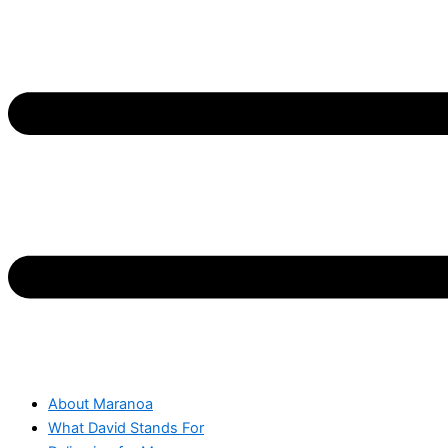
About Maranoa
What David Stands For