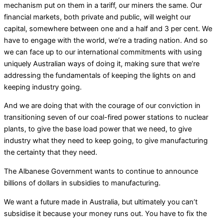
mechanism put on them in a tariff, our miners the same. Our
financial markets, both private and public, will weight our
capital, somewhere between one and a half and 3 per cent. We
have to engage with the world, we’re a trading nation. And so
we can face up to our international commitments with using
uniquely Australian ways of doing it, making sure that we’re
addressing the fundamentals of keeping the lights on and
keeping industry going.
And we are doing that with the courage of our conviction in
transitioning seven of our coal-fired power stations to nuclear
plants, to give the base load power that we need, to give
industry what they need to keep going, to give manufacturing
the certainty that they need.
The Albanese Government wants to continue to announce
billions of dollars in subsidies to manufacturing.
We want a future made in Australia, but ultimately you can’t
subsidise it because your money runs out. You have to fix the