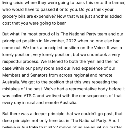
living crisis where they were going to pass this onto the farmer,
who would have to passed it onto you. Do you think your
grocery bills are expensive? Now that was just another added
cost that you were going to bear.
But what I’m most proud of is The National Party team and our
principled position in November, 2022 when no one else had
come out. We took a principled position on the Voice. It was a
lonely position, very lonely position, but we undertook a very
respectful process. We listened to both the ‘yes’ and the ‘no’
case within our party room and our lived experience of our
Members and Senators from across regional and remote
Australia. We got to the position that this was repeating the
mistakes of the past. We’ve had a representative body before it
was called ATSIC and we lived with the consequences of that
every day in rural and remote Australia.
But there was a deeper principle that we couldn’t go past, that
deep principle, not only here but in The National Party. And I
believe in Australia that all 27 million of us are equal, no matter