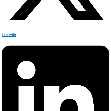
Linkedin