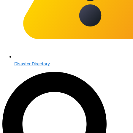
Disaster Directory