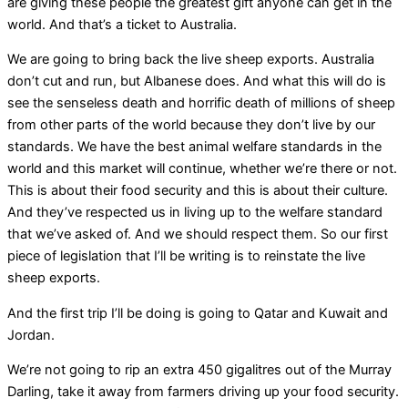
are giving these people the greatest gift anyone can get in the
world. And that’s a ticket to Australia.
We are going to bring back the live sheep exports. Australia
don’t cut and run, but Albanese does. And what this will do is
see the senseless death and horrific death of millions of sheep
from other parts of the world because they don’t live by our
standards. We have the best animal welfare standards in the
world and this market will continue, whether we’re there or not.
This is about their food security and this is about their culture.
And they’ve respected us in living up to the welfare standard
that we’ve asked of. And we should respect them. So our first
piece of legislation that I’ll be writing is to reinstate the live
sheep exports.
And the first trip I’ll be doing is going to Qatar and Kuwait and
Jordan.
We’re not going to rip an extra 450 gigalitres out of the Murray
Darling, take it away from farmers driving up your food security.