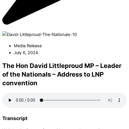
Media Release
July 6, 2024
The Hon David Littleproud MP – Leader
of the Nationals – Address to LNP
convention
Transcript