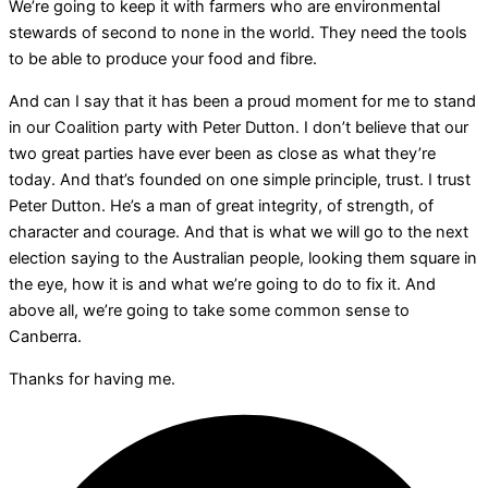
We’re going to keep it with farmers who are environmental
stewards of second to none in the world. They need the tools
to be able to produce your food and fibre.
And can I say that it has been a proud moment for me to stand
in our Coalition party with Peter Dutton. I don’t believe that our
two great parties have ever been as close as what they’re
today. And that’s founded on one simple principle, trust. I trust
Peter Dutton. He’s a man of great integrity, of strength, of
character and courage. And that is what we will go to the next
election saying to the Australian people, looking them square in
the eye, how it is and what we’re going to do to fix it. And
above all, we’re going to take some common sense to
Canberra.
Thanks for having me.