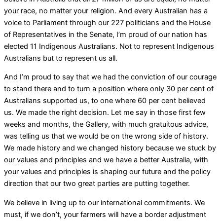
your race, no matter your religion. And every Australian has a
voice to Parliament through our 227 politicians and the House
of Representatives in the Senate, I’m proud of our nation has
elected 11 Indigenous Australians. Not to represent Indigenous
Australians but to represent us all.
And I’m proud to say that we had the conviction of our courage
to stand there and to turn a position where only 30 per cent of
Australians supported us, to one where 60 per cent believed
us. We made the right decision. Let me say in those first few
weeks and months, the Gallery, with much gratuitous advice,
was telling us that we would be on the wrong side of history.
We made history and we changed history because we stuck by
our values and principles and we have a better Australia, with
your values and principles is shaping our future and the policy
direction that our two great parties are putting together.
We believe in living up to our international commitments. We
must, if we don’t, your farmers will have a border adjustment