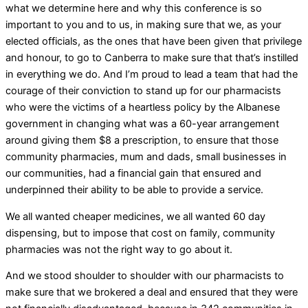
what we determine here and why this conference is so
important to you and to us, in making sure that we, as your
elected officials, as the ones that have been given that privilege
and honour, to go to Canberra to make sure that that’s instilled
in everything we do. And I’m proud to lead a team that had the
courage of their conviction to stand up for our pharmacists
who were the victims of a heartless policy by the Albanese
government in changing what was a 60-year arrangement
around giving them $8 a prescription, to ensure that those
community pharmacies, mum and dads, small businesses in
our communities, had a financial gain that ensured and
underpinned their ability to be able to provide a service.
We all wanted cheaper medicines, we all wanted 60 day
dispensing, but to impose that cost on family, community
pharmacies was not the right way to go about it.
And we stood shoulder to shoulder with our pharmacists to
make sure that we brokered a deal and ensured that they were