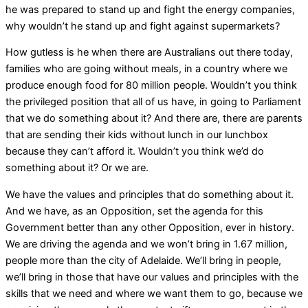
he was prepared to stand up and fight the energy companies,
why wouldn’t he stand up and fight against supermarkets?
How gutless is he when there are Australians out there today,
families who are going without meals, in a country where we
produce enough food for 80 million people. Wouldn’t you think
the privileged position that all of us have, in going to Parliament
that we do something about it? And there are, there are parents
that are sending their kids without lunch in our lunchbox
because they can’t afford it. Wouldn’t you think we’d do
something about it? Or we are.
We have the values and principles that do something about it.
And we have, as an Opposition, set the agenda for this
Government better than any other Opposition, ever in history.
We are driving the agenda and we won’t bring in 1.67 million,
people more than the city of Adelaide. We’ll bring in people,
we’ll bring in those that have our values and principles with the
skills that we need and where we want them to go, because we