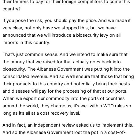
their farmers to pay for their foreign competitors to come this
country?
If you pose the risk, you should pay the price. And we made it
very clear, not only have we stopped this, but we have
announced that we will introduce a biosecurity levy on all
imports in this country.
That’s just common sense. And we intend to make sure that
the money that we raised for that actually goes back into
biosecurity. The Albanese Government was putting it into the
consolidated revenue. And so we’ll ensure that those that bring
their products to this country and potentially bring their pests
and diseases will pay for the processing of that at our ports.
When we export our commodity into the ports of countries
around the world, they charge us, it’s well within WTO rules so
long as it’s all at a cost recovery level.
And in fact, an independent review asked us to implement this.
And so the Albanese Government lost the pot in a cost-of-