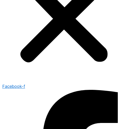
Facebook-f