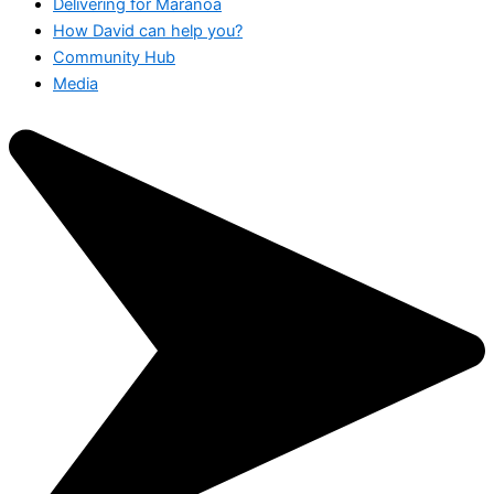
Delivering for Maranoa
How David can help you?
Community Hub
Media