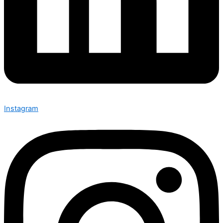
Instagram