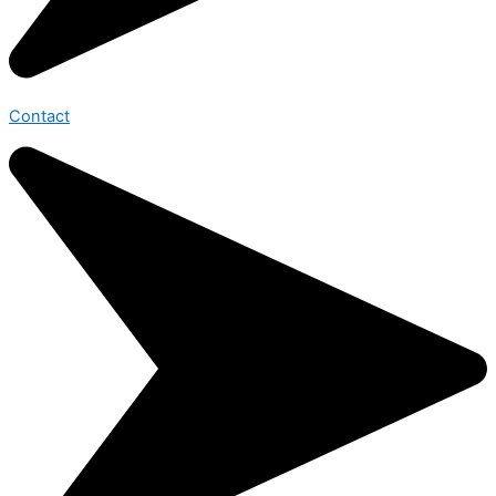
Contact