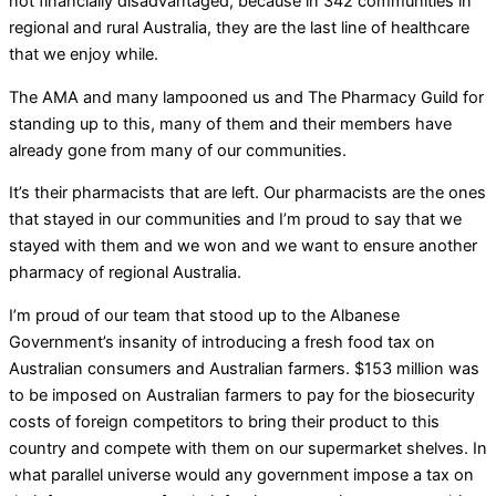
not financially disadvantaged, because in 342 communities in
regional and rural Australia, they are the last line of healthcare
that we enjoy while.
The AMA and many lampooned us and The Pharmacy Guild for
standing up to this, many of them and their members have
already gone from many of our communities.
It’s their pharmacists that are left. Our pharmacists are the ones
that stayed in our communities and I’m proud to say that we
stayed with them and we won and we want to ensure another
pharmacy of regional Australia.
I’m proud of our team that stood up to the Albanese
Government’s insanity of introducing a fresh food tax on
Australian consumers and Australian farmers. $153 million was
to be imposed on Australian farmers to pay for the biosecurity
costs of foreign competitors to bring their product to this
country and compete with them on our supermarket shelves. In
what parallel universe would any government impose a tax on