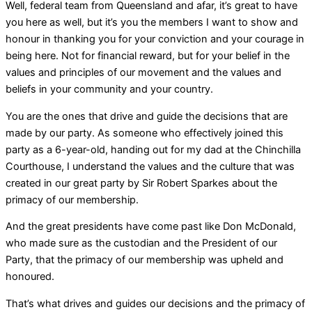
Well, federal team from Queensland and afar, it’s great to have
you here as well, but it’s you the members I want to show and
honour in thanking you for your conviction and your courage in
being here. Not for financial reward, but for your belief in the
values and principles of our movement and the values and
beliefs in your community and your country.
You are the ones that drive and guide the decisions that are
made by our party. As someone who effectively joined this
party as a 6-year-old, handing out for my dad at the Chinchilla
Courthouse, I understand the values and the culture that was
created in our great party by Sir Robert Sparkes about the
primacy of our membership.
And the great presidents have come past like Don McDonald,
who made sure as the custodian and the President of our
Party, that the primacy of our membership was upheld and
honoured.
That’s what drives and guides our decisions and the primacy of