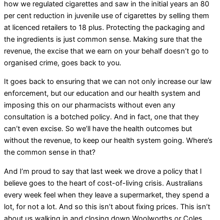
how we regulated cigarettes and saw in the initial years an 80
per cent reduction in juvenile use of cigarettes by selling them
at licenced retailers to 18 plus. Protecting the packaging and
the ingredients is just common sense. Making sure that the
revenue, the excise that we earn on your behalf doesn’t go to
organised crime, goes back to you.
It goes back to ensuring that we can not only increase our law
enforcement, but our education and our health system and
imposing this on our pharmacists without even any
consultation is a botched policy. And in fact, one that they
can’t even excise. So we’ll have the health outcomes but
without the revenue, to keep our health system going. Where’s
the common sense in that?
And I’m proud to say that last week we drove a policy that I
believe goes to the heart of cost-of-living crisis. Australians
every week feel when they leave a supermarket, they spend a
lot, for not a lot. And so this isn’t about fixing prices. This isn’t
about us walking in and closing down Woolworths or Coles