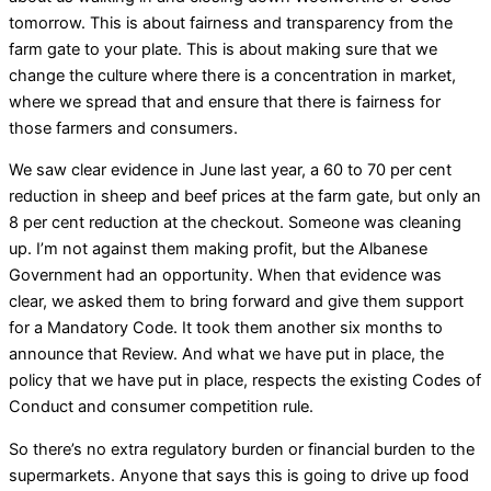
tomorrow. This is about fairness and transparency from the
farm gate to your plate. This is about making sure that we
change the culture where there is a concentration in market,
where we spread that and ensure that there is fairness for
those farmers and consumers.
We saw clear evidence in June last year, a 60 to 70 per cent
reduction in sheep and beef prices at the farm gate, but only an
8 per cent reduction at the checkout. Someone was cleaning
up. I’m not against them making profit, but the Albanese
Government had an opportunity. When that evidence was
clear, we asked them to bring forward and give them support
for a Mandatory Code. It took them another six months to
announce that Review. And what we have put in place, the
policy that we have put in place, respects the existing Codes of
Conduct and consumer competition rule.
So there’s no extra regulatory burden or financial burden to the
supermarkets. Anyone that says this is going to drive up food