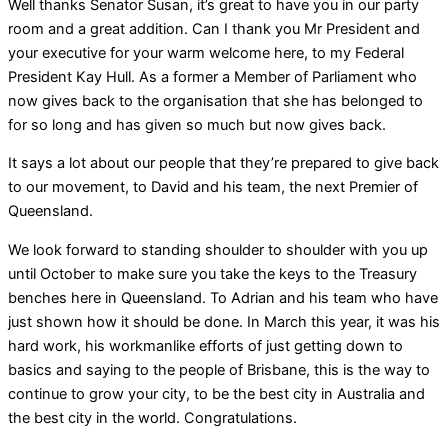
Well thanks Senator Susan, it’s great to have you in our party
room and a great addition. Can I thank you Mr President and
your executive for your warm welcome here, to my Federal
President Kay Hull. As a former a Member of Parliament who
now gives back to the organisation that she has belonged to
for so long and has given so much but now gives back.
It says a lot about our people that they’re prepared to give back
to our movement, to David and his team, the next Premier of
Queensland.
We look forward to standing shoulder to shoulder with you up
until October to make sure you take the keys to the Treasury
benches here in Queensland. To Adrian and his team who have
just shown how it should be done. In March this year, it was his
hard work, his workmanlike efforts of just getting down to
basics and saying to the people of Brisbane, this is the way to
continue to grow your city, to be the best city in Australia and
the best city in the world. Congratulations.