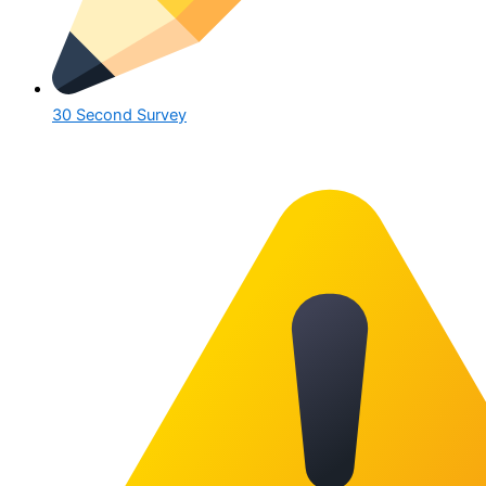
30 Second Survey