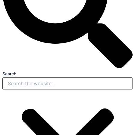
Search