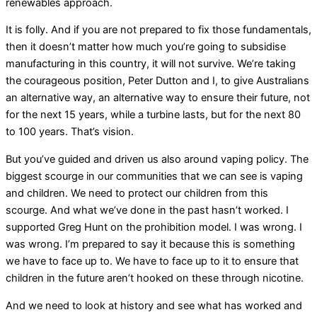
renewables approach.
It is folly. And if you are not prepared to fix those fundamentals,
then it doesn’t matter how much you’re going to subsidise
manufacturing in this country, it will not survive. We’re taking
the courageous position, Peter Dutton and I, to give Australians
an alternative way, an alternative way to ensure their future, not
for the next 15 years, while a turbine lasts, but for the next 80
to 100 years. That’s vision.
But you’ve guided and driven us also around vaping policy. The
biggest scourge in our communities that we can see is vaping
and children. We need to protect our children from this
scourge. And what we’ve done in the past hasn’t worked. I
supported Greg Hunt on the prohibition model. I was wrong. I
was wrong. I’m prepared to say it because this is something
we have to face up to. We have to face up to it to ensure that
children in the future aren’t hooked on these through nicotine.
And we need to look at history and see what has worked and