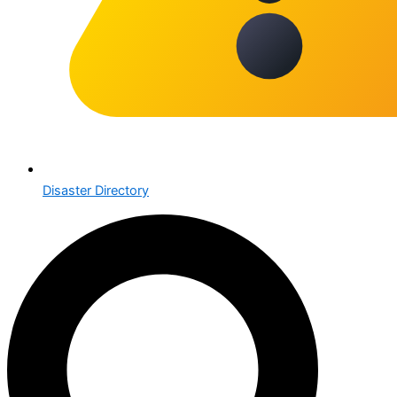
Disaster Directory