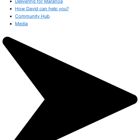
Delivering for Maranoa
How David can help you?
Community Hub
Media