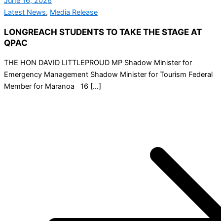
June 16, 2026
Latest News
,
Media Release
LONGREACH STUDENTS TO TAKE THE STAGE AT
QPAC
THE HON DAVID LITTLEPROUD MP Shadow Minister for
Emergency Management Shadow Minister for Tourism Federal
Member for Maranoa 16 […]