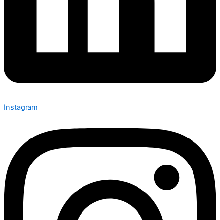
Instagram