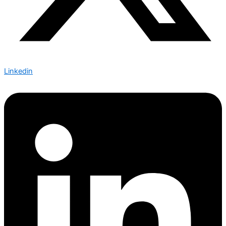
Linkedin