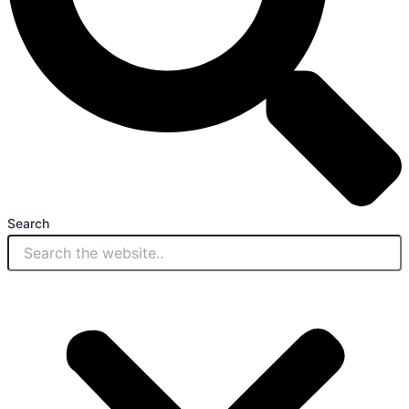
Search