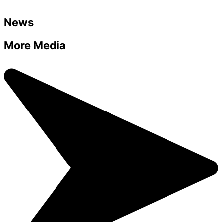
News
More Media