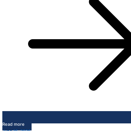
Read more