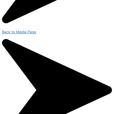
Back to Media Page