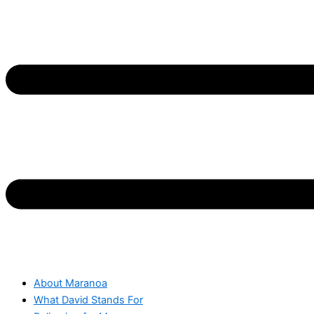
About Maranoa
What David Stands For