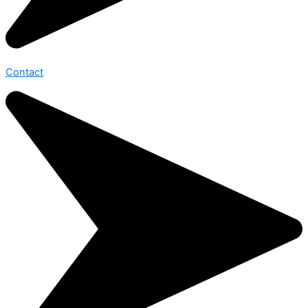
Contact