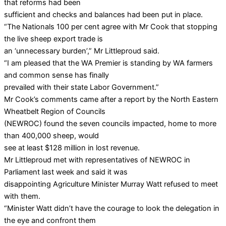
that reforms had been
sufficient and checks and balances had been put in place.
“The Nationals 100 per cent agree with Mr Cook that stopping
the live sheep export trade is
an ‘unnecessary burden’,” Mr Littleproud said.
“I am pleased that the WA Premier is standing by WA farmers
and common sense has finally
prevailed with their state Labor Government.”
Mr Cook’s comments came after a report by the North Eastern
Wheatbelt Region of Councils
(NEWROC) found the seven councils impacted, home to more
than 400,000 sheep, would
see at least $128 million in lost revenue.
Mr Littleproud met with representatives of NEWROC in
Parliament last week and said it was
disappointing Agriculture Minister Murray Watt refused to meet
with them.
“Minister Watt didn’t have the courage to look the delegation in
the eye and confront them