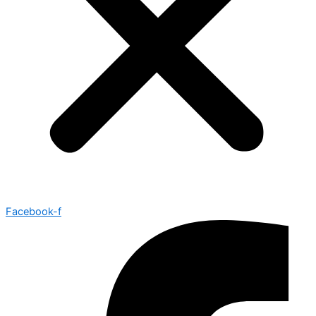
Facebook-f