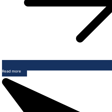
Read more