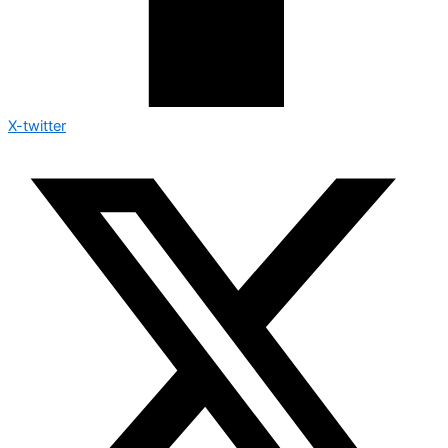
X-twitter