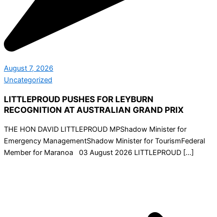
August 7, 2026
Uncategorized
LITTLEPROUD PUSHES FOR LEYBURN
RECOGNITION AT AUSTRALIAN GRAND PRIX
THE HON DAVID LITTLEPROUD MPShadow Minister for
Emergency ManagementShadow Minister for TourismFederal
Member for Maranoa 03 August 2026 LITTLEPROUD […]