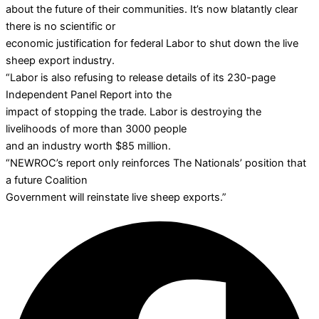
about the future of their communities. It’s now blatantly clear
there is no scientific or
economic justification for federal Labor to shut down the live
sheep export industry.
“Labor is also refusing to release details of its 230-page
Independent Panel Report into the
impact of stopping the trade. Labor is destroying the
livelihoods of more than 3000 people
and an industry worth $85 million.
“NEWROC’s report only reinforces The Nationals’ position that
a future Coalition
Government will reinstate live sheep exports.”