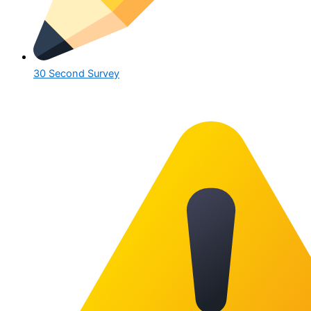
30 Second Survey