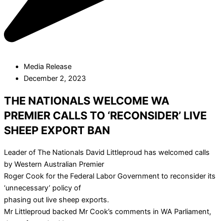
Media Release
December 2, 2023
THE NATIONALS WELCOME WA
PREMIER CALLS TO ‘RECONSIDER’ LIVE
SHEEP EXPORT BAN
Leader of The Nationals David Littleproud has welcomed calls
by Western Australian Premier
Roger Cook for the Federal Labor Government to reconsider its
‘unnecessary’ policy of
phasing out live sheep exports.
Mr Littleproud backed Mr Cook’s comments in WA Parliament,