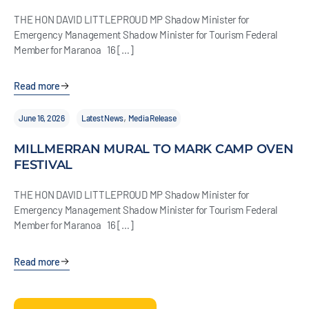
THE HON DAVID LITTLEPROUD MP Shadow Minister for
Emergency Management Shadow Minister for Tourism Federal
Member for Maranoa 16 […]
Read more
,
June 16, 2026
Latest News
Media Release
MILLMERRAN MURAL TO MARK CAMP OVEN
FESTIVAL
THE HON DAVID LITTLEPROUD MP Shadow Minister for
Emergency Management Shadow Minister for Tourism Federal
Member for Maranoa 16 […]
Read more