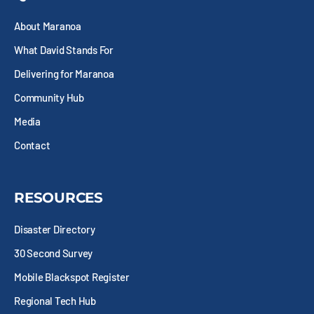
o
t
g
d
o
t
r
i
About Maranoa
k
e
a
n
-
r
m
What David Stands For
s
q
Delivering for Maranoa
u
Community Hub
a
r
Media
e
Contact
RESOURCES
Disaster Directory
30 Second Survey
Mobile Blackspot Register
Regional Tech Hub