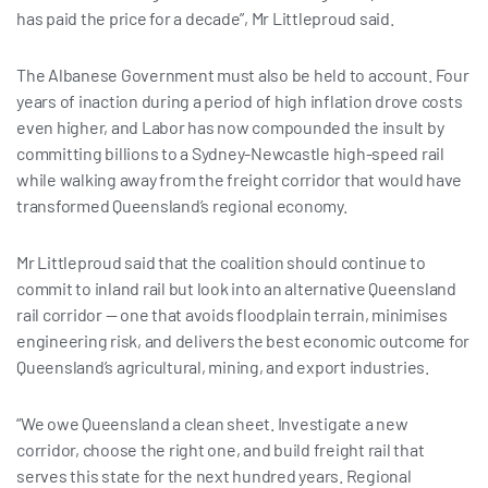
has paid the price for a decade”, Mr Littleproud said.
The Albanese Government must also be held to account. Four
years of inaction during a period of high inflation drove costs
even higher, and Labor has now compounded the insult by
committing billions to a Sydney-Newcastle high-speed rail
while walking away from the freight corridor that would have
transformed Queensland’s regional economy.
Mr Littleproud said that the coalition should continue to
commit to inland rail but look into an alternative Queensland
rail corridor — one that avoids floodplain terrain, minimises
engineering risk, and delivers the best economic outcome for
Queensland’s agricultural, mining, and export industries.
“We owe Queensland a clean sheet. Investigate a new
corridor, choose the right one, and build freight rail that
serves this state for the next hundred years. Regional