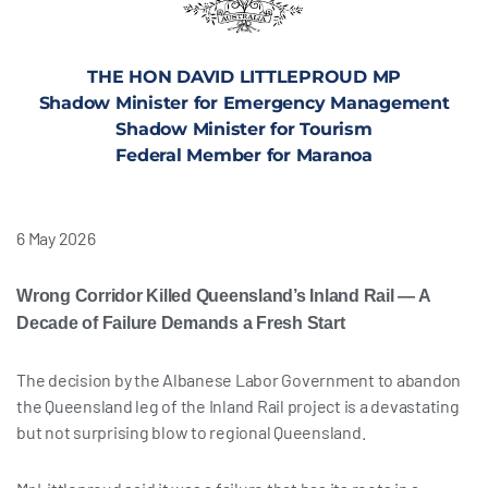
THE HON DAVID LITTLEPROUD MP
Shadow Minister for Emergency Management
Shadow Minister for Tourism
Federal Member for Maranoa
6 May 2026
Wrong Corridor Killed Queensland’s Inland Rail — A
Decade of Failure Demands a Fresh Start
The decision by the Albanese Labor Government to abandon
the Queensland leg of the Inland Rail project is a devastating
but not surprising blow to regional Queensland.