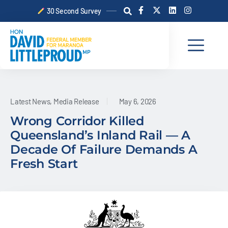
Skip
F
X
L
I
30 Second Survey
a
-
i
n
to
c
t
n
s
content
e
w
k
t
b
i
e
a
o
t
d
g
o
t
i
r
k
e
n
a
-
r
m
f
Latest News
,
Media Release
May 6, 2026
Wrong Corridor Killed
Queensland’s Inland Rail — A
Decade Of Failure Demands A
Fresh Start