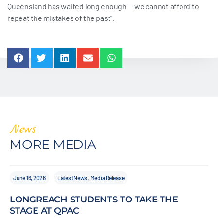
Queensland has waited long enough — we cannot afford to
repeat the mistakes of the past”.
News
MORE MEDIA
,
June 16, 2026
Latest News
Media Release
LONGREACH STUDENTS TO TAKE THE
STAGE AT QPAC