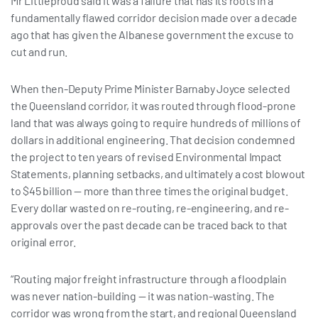
Mr Littleproud said it was a failure that has its roots in a
fundamentally flawed corridor decision made over a decade
ago that has given the Albanese government the excuse to
cut and run.
When then-Deputy Prime Minister Barnaby Joyce selected
the Queensland corridor, it was routed through flood-prone
land that was always going to require hundreds of millions of
dollars in additional engineering. That decision condemned
the project to ten years of revised Environmental Impact
Statements, planning setbacks, and ultimately a cost blowout
to $45 billion — more than three times the original budget.
Every dollar wasted on re-routing, re-engineering, and re-
approvals over the past decade can be traced back to that
original error.
“Routing major freight infrastructure through a floodplain
was never nation-building — it was nation-wasting. The
corridor was wrong from the start, and regional Queensland