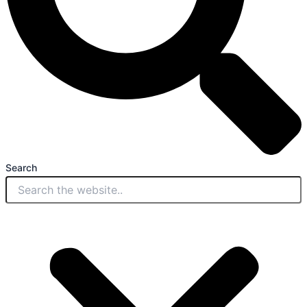
Search