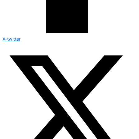
X-twitter