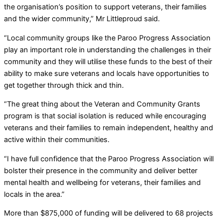
the organisation’s position to support veterans, their families
and the wider community,” Mr Littleproud said.
“Local community groups like the Paroo Progress Association
play an important role in understanding the challenges in their
community and they will utilise these funds to the best of their
ability to make sure veterans and locals have opportunities to
get together through thick and thin.
“The great thing about the Veteran and Community Grants
program is that social isolation is reduced while encouraging
veterans and their families to remain independent, healthy and
active within their communities.
“I have full confidence that the Paroo Progress Association will
bolster their presence in the community and deliver better
mental health and wellbeing for veterans, their families and
locals in the area.”
More than $875,000 of funding will be delivered to 68 projects