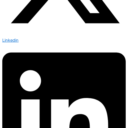
Linkedin