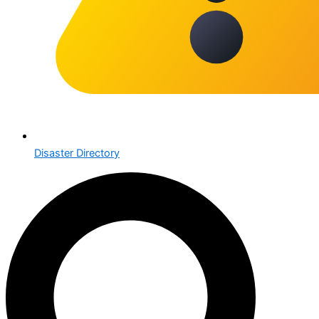
Disaster Directory