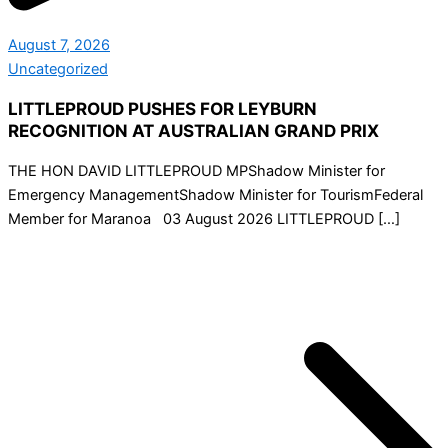
August 7, 2026
Uncategorized
LITTLEPROUD PUSHES FOR LEYBURN
RECOGNITION AT AUSTRALIAN GRAND PRIX
THE HON DAVID LITTLEPROUD MPShadow Minister for
Emergency ManagementShadow Minister for TourismFederal
Member for Maranoa 03 August 2026 LITTLEPROUD […]