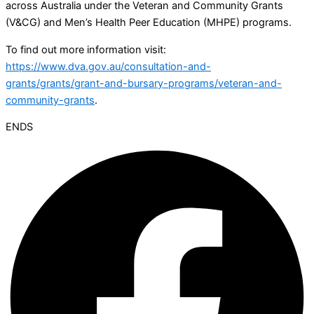
across Australia under the Veteran and Community Grants
(V&CG) and Men’s Health Peer Education (MHPE) programs.
To find out more information visit:
https://www.dva.gov.au/consultation-and-
grants/grants/grant-and-bursary-programs/veteran-and-
community-grants
.
ENDS