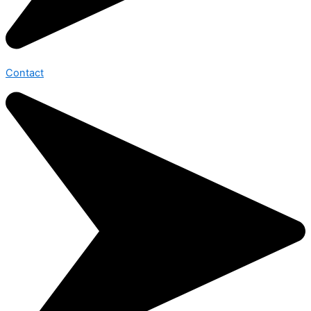
Contact