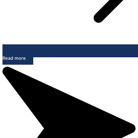
Read more