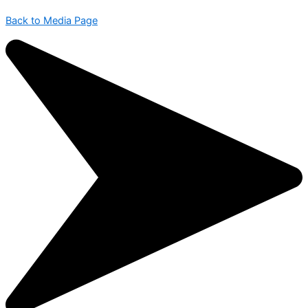
Back to Media Page