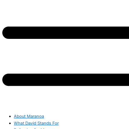
About Maranoa
What David Stands For