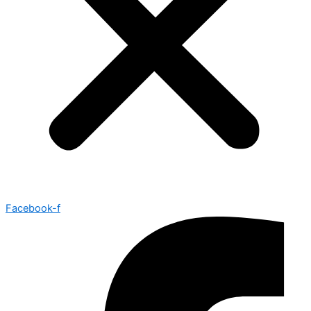
Facebook-f