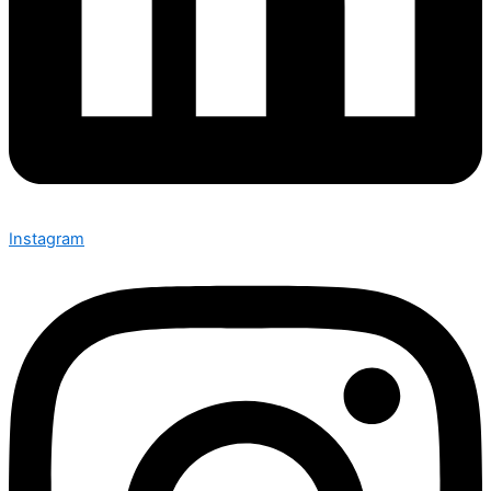
Instagram