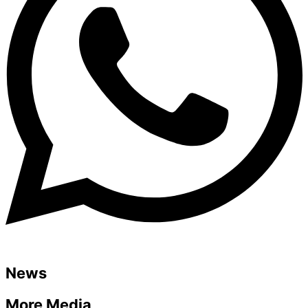
News
More Media