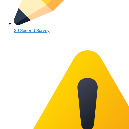
30 Second Survey