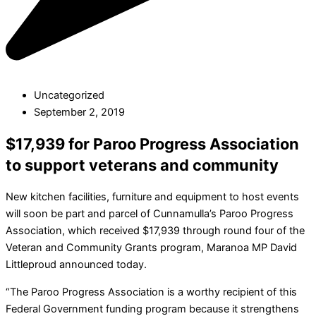
Uncategorized
September 2, 2019
$17,939 for Paroo Progress Association
to support veterans and community
New kitchen facilities, furniture and equipment to host events
will soon be part and parcel of Cunnamulla’s Paroo Progress
Association, which received $17,939 through round four of the
Veteran and Community Grants program, Maranoa MP David
Littleproud announced today.
“The Paroo Progress Association is a worthy recipient of this
Federal Government funding program because it strengthens