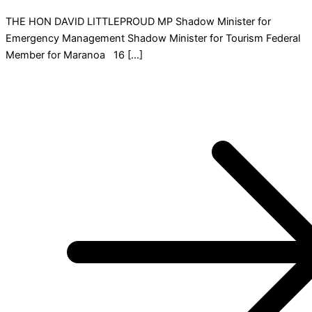
THE HON DAVID LITTLEPROUD MP Shadow Minister for
Emergency Management Shadow Minister for Tourism Federal
Member for Maranoa 16 […]