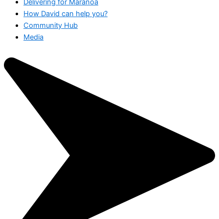
Delivering for Maranoa
How David can help you?
Community Hub
Media