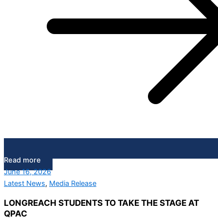
Read more
June 16, 2026
Latest News
,
Media Release
LONGREACH STUDENTS TO TAKE THE STAGE AT
QPAC