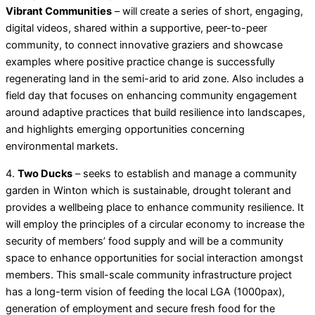
Vibrant Communities
– will create a series of short, engaging,
digital videos, shared within a supportive, peer-to-peer
community, to connect innovative graziers and showcase
examples where positive practice change is successfully
regenerating land in the semi-arid to arid zone. Also includes a
field day that focuses on enhancing community engagement
around adaptive practices that build resilience into landscapes,
and highlights emerging opportunities concerning
environmental markets.
4.
Two Ducks
– seeks to establish and manage a community
garden in Winton which is sustainable, drought tolerant and
provides a wellbeing place to enhance community resilience. It
will employ the principles of a circular economy to increase the
security of members’ food supply and will be a community
space to enhance opportunities for social interaction amongst
members. This small-scale community infrastructure project
has a long-term vision of feeding the local LGA (1000pax),
generation of employment and secure fresh food for the