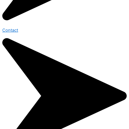
Contact