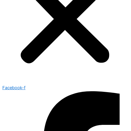
Facebook-f