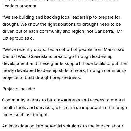
Leaders program.
“We are building and backing local leadership to prepare for
drought. We know the right solutions to drought need to be
driven out of each community and region, not Canberra,” Mr
Littleproud said.
“We’ve recently supported a cohort of people from Maranoa’s
Central West Queensland area to go through leadership
development and these grants support those locals to put their
newly developed leadership skills to work, through community
projects to build drought preparedness.”
Projects include:
Community events to build awareness and access to mental
health tools and services, which are so important in the tough
times such as drought
An investigation into potential solutions to the impact labour