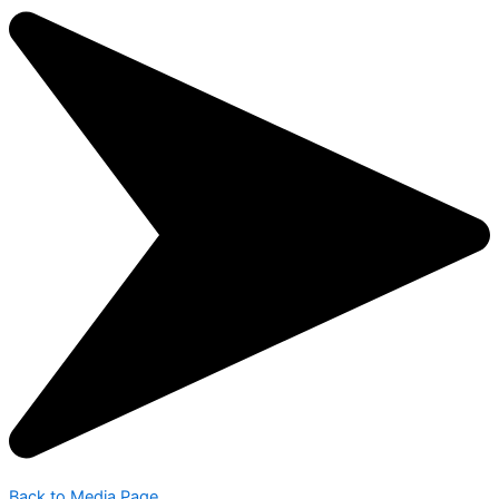
Back to Media Page