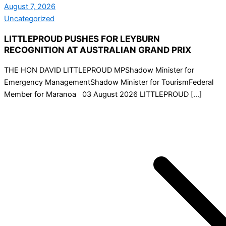
August 7, 2026
Uncategorized
LITTLEPROUD PUSHES FOR LEYBURN
RECOGNITION AT AUSTRALIAN GRAND PRIX
THE HON DAVID LITTLEPROUD MPShadow Minister for
Emergency ManagementShadow Minister for TourismFederal
Member for Maranoa 03 August 2026 LITTLEPROUD […]