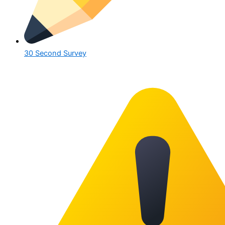
30 Second Survey