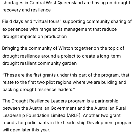
shortages in Central West Queensland are having on drought
recovery and resilience
Field days and “virtual tours” supporting community sharing of
experiences with rangelands management that reduce
drought impacts on production
Bringing the community of Winton together on the topic of
drought resilience around a project to create a long-term
drought resilient community garden
“These are the first grants under this part of the program, that
relate to the first two pilot regions where we are building and
backing drought resilience leaders.”
The Drought Resilience Leaders program is a partnership
between the Australian Government and the Australian Rural
Leadership Foundation Limited (ARLF). Another two grant
rounds for participants in the Leadership Development program
will open later this year.