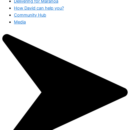
Delivering for Maranoa
How David can help you?
Community Hub
Media