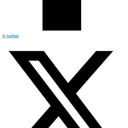
X-twitter