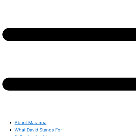
About Maranoa
What David Stands For