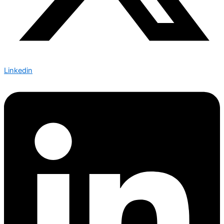
Linkedin