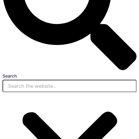
Search