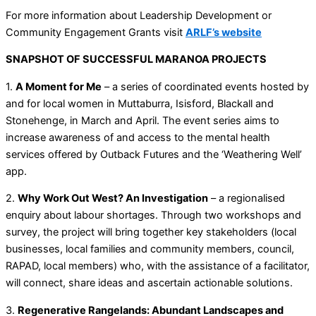
For more information about Leadership Development or
Community Engagement Grants visit
ARLF’s website
SNAPSHOT OF SUCCESSFUL MARANOA PROJECTS
1.
A Moment for Me
– a series of coordinated events hosted by
and for local women in Muttaburra, Isisford, Blackall and
Stonehenge, in March and April. The event series aims to
increase awareness of and access to the mental health
services offered by Outback Futures and the ‘Weathering Well’
app.
2.
Why Work Out West? An Investigation
– a regionalised
enquiry about labour shortages. Through two workshops and
survey, the project will bring together key stakeholders (local
businesses, local families and community members, council,
RAPAD, local members) who, with the assistance of a facilitator,
will connect, share ideas and ascertain actionable solutions.
3.
Regenerative Rangelands: Abundant Landscapes and