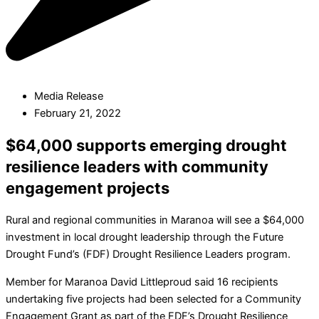
Media Release
February 21, 2022
$64,000 supports emerging drought
resilience leaders with community
engagement projects
Rural and regional communities in Maranoa will see a $64,000
investment in local drought leadership through the Future
Drought Fund’s (FDF) Drought Resilience Leaders program.
Member for Maranoa David Littleproud said 16 recipients
undertaking five projects had been selected for a Community
Engagement Grant as part of the FDF’s Drought Resilience