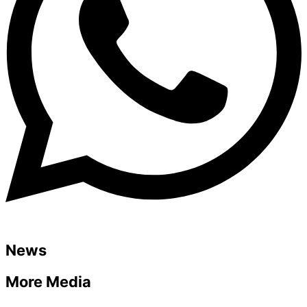
News
More Media