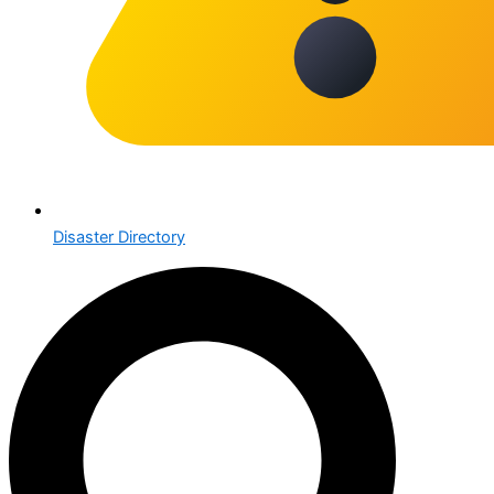
Disaster Directory