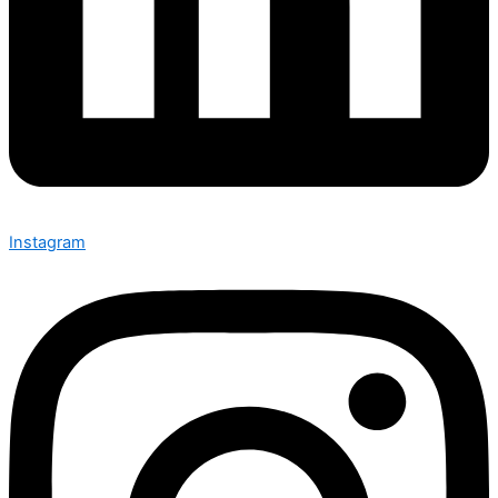
Instagram