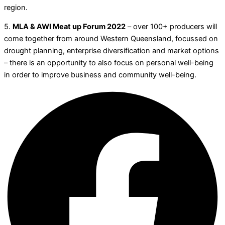
region.
5.
MLA & AWI Meat up Forum 2022
– over 100+ producers will
come together from around Western Queensland, focussed on
drought planning, enterprise diversification and market options
– there is an opportunity to also focus on personal well-being
in order to improve business and community well-being.