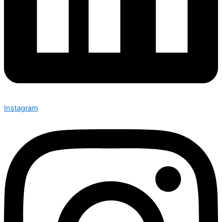
Instagram