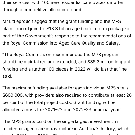
their services, with 100 new residential care places on offer
through a competitive allocation round.
Mr Littleproud flagged that the grant funding and the MPS
places round join the $18.3 billion aged care reform package as
part of the Government’s response to the recommendations of
the Royal Commission into Aged Care Quality and Safety.
“The Royal Commission recommended the MPS program
should be maintained and extended, and $35.3 million in grant
funding and a further 100 places in 2022 will do just that,” he
said.
The maximum funding available for each individual MPS site is
$600,000, with providers also required to contribute at least 20
per cent of the total project costs. Grant funding will be
allocated across the 2021–22 and 2022–23 financial years.
The MPS grants build on the single largest investment in
residential aged care infrastructure in Australia’s history, which