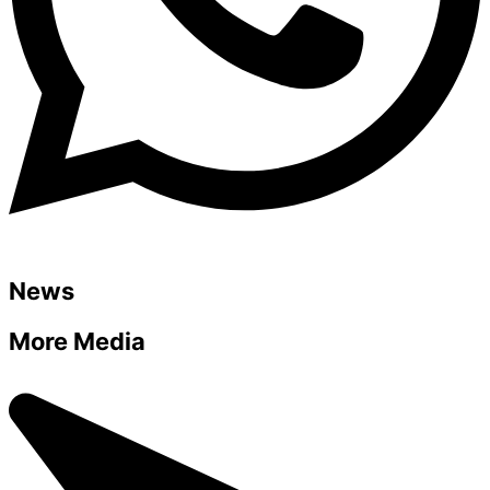
News
More Media