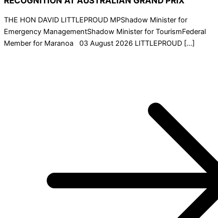
RECOGNITION AT AUSTRALIAN GRAND PRIX
THE HON DAVID LITTLEPROUD MPShadow Minister for
Emergency ManagementShadow Minister for TourismFederal
Member for Maranoa 03 August 2026 LITTLEPROUD […]