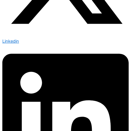
Linkedin