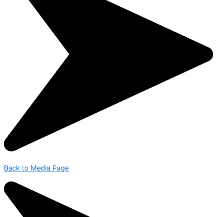
Back to Media Page