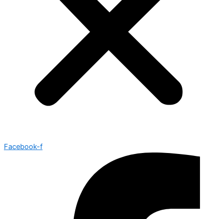
Facebook-f