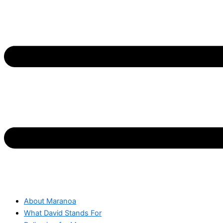
About Maranoa
What David Stands For