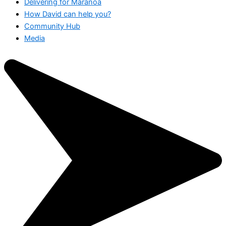
Delivering for Maranoa
How David can help you?
Community Hub
Media