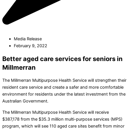
Media Release
February 9, 2022
Better aged care services for seniors in
Millmerran
The Millmerran Multipurpose Health Service will strengthen their
resident care service and create a safer and more comfortable
environment for residents under the latest investment from the
Australian Government.
The Millmerran Multipurpose Health Service will receive
$387,178 from the $35.3 million multi-purpose services (MPS)
program, which will see 110 aged care sites benefit from minor