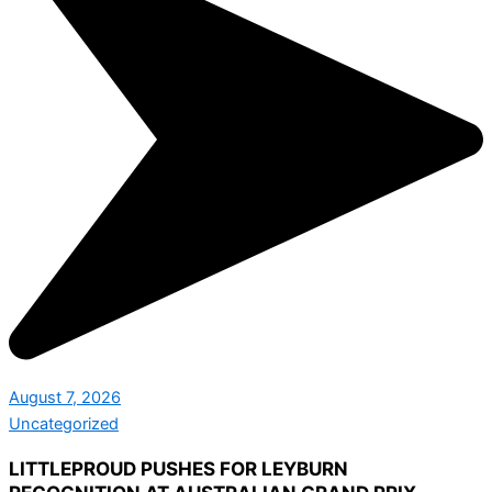
August 7, 2026
Uncategorized
LITTLEPROUD PUSHES FOR LEYBURN