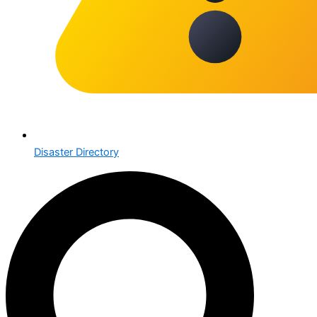
Disaster Directory