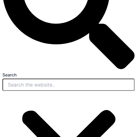
Search