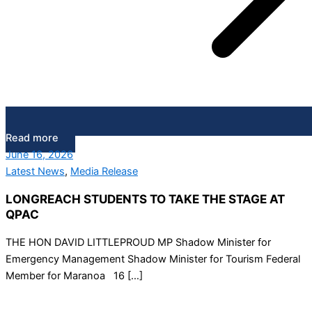
Read more
June 16, 2026
Latest News
,
Media Release
LONGREACH STUDENTS TO TAKE THE STAGE AT
QPAC
THE HON DAVID LITTLEPROUD MP Shadow Minister for
Emergency Management Shadow Minister for Tourism Federal
Member for Maranoa 16 […]