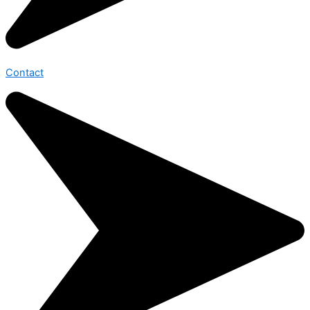
Contact