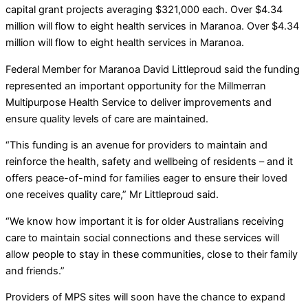
capital grant projects averaging $321,000 each. Over $4.34
million will flow to eight health services in Maranoa. Over $4.34
million will flow to eight health services in Maranoa.
Federal Member for Maranoa David Littleproud said the funding
represented an important opportunity for the Millmerran
Multipurpose Health Service to deliver improvements and
ensure quality levels of care are maintained.
“This funding is an avenue for providers to maintain and
reinforce the health, safety and wellbeing of residents – and it
offers peace-of-mind for families eager to ensure their loved
one receives quality care,” Mr Littleproud said.
“We know how important it is for older Australians receiving
care to maintain social connections and these services will
allow people to stay in these communities, close to their family
and friends.”
Providers of MPS sites will soon have the chance to expand