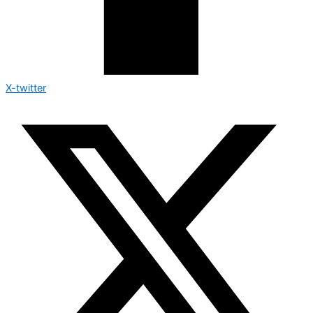
X-twitter