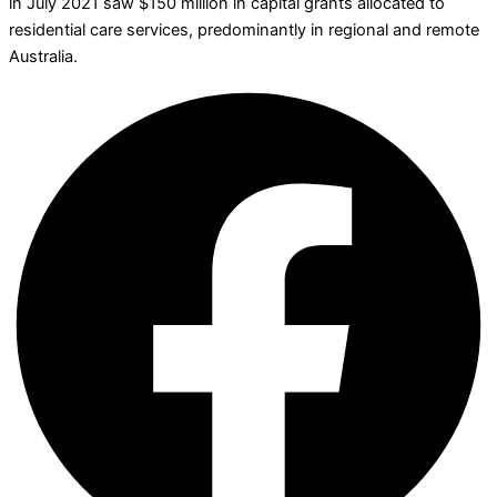
in July 2021 saw $150 million in capital grants allocated to
residential care services, predominantly in regional and remote
Australia.