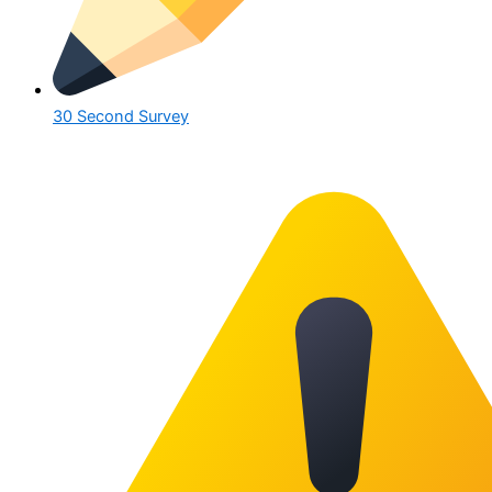
30 Second Survey