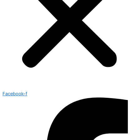
Facebook-f