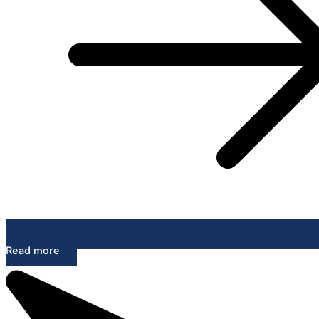
Read more