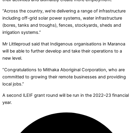
“Across the country, we’re delivering a range of infrastructure
including off-grid solar power systems, water infrastructure
(bores, tanks and troughs), fences, stockyards, sheds and
irrigation systems.”
Mr Littleproud said that Indigenous organisations in Maranoa
will be able to further develop and take their operations to a
new level.
“Congratulations to Mithaka Aboriginal Corporation, who are
committed to growing their remote businesses and providing
local jobs.”
A second ILEIF grant round will be run in the 2022–23 financial
year.