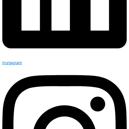
Instagram