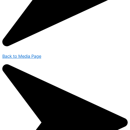
Back to Media Page