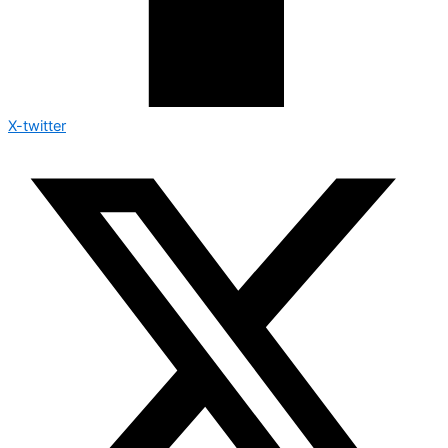
X-twitter