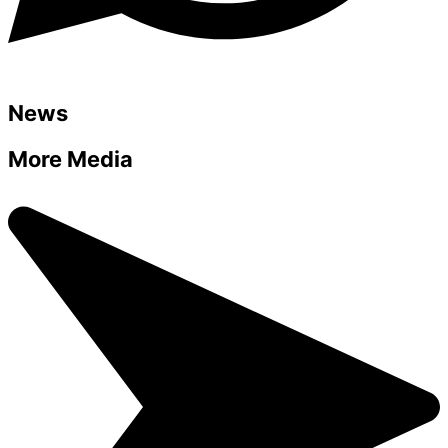
News
More Media