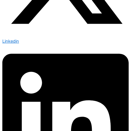
Linkedin