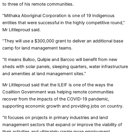
to three of his remote communities.
“Mithaka Aboriginal Corporation is one of 19 Indigenous
entities that were successful in the highly competitive round,”
Mr Littleproud said.
“They will use a $300,000 grant to deliver an additional base
camp for land management teams.
“It means Bulloo, Quilpie and Barcoo will benefit from new
sheds with solar panels, sleeping quarters, water infrastructure
and amenities at land management sites.”
Mr Littleproud said that the ILEIF is one of the ways the
Coalition Government was helping remote communities
recover from the impacts of the COVID-19 pandemic,
supporting economic growth and providing jobs on country.
“It focuses on projects in primary industries and land
management sectors that expand or improve the viability of
their activities and ultimately create more employment.