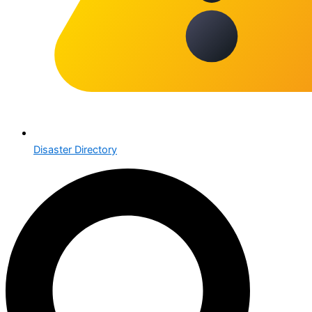
Disaster Directory