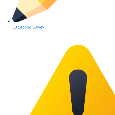
30 Second Survey