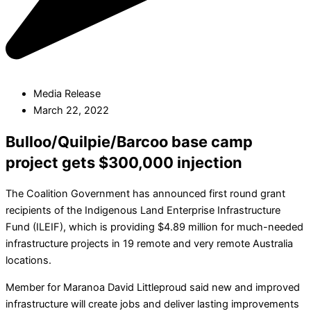
Media Release
March 22, 2022
Bulloo/Quilpie/Barcoo base camp
project gets $300,000 injection
The Coalition Government has announced first round grant
recipients of the Indigenous Land Enterprise Infrastructure
Fund (ILEIF), which is providing $4.89 million for much-needed
infrastructure projects in 19 remote and very remote Australia
locations.
Member for Maranoa David Littleproud said new and improved
infrastructure will create jobs and deliver lasting improvements