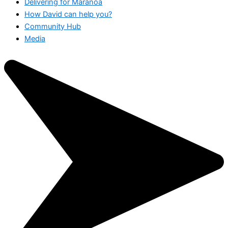
Delivering for Maranoa
How David can help you?
Community Hub
Media