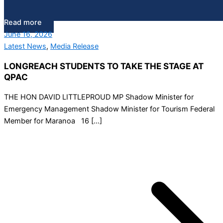
Read more
June 16, 2026
Latest News
,
Media Release
LONGREACH STUDENTS TO TAKE THE STAGE AT
QPAC
THE HON DAVID LITTLEPROUD MP Shadow Minister for
Emergency Management Shadow Minister for Tourism Federal
Member for Maranoa 16 […]