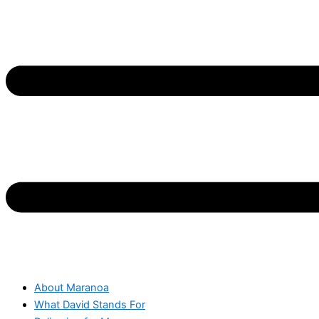
About Maranoa
What David Stands For