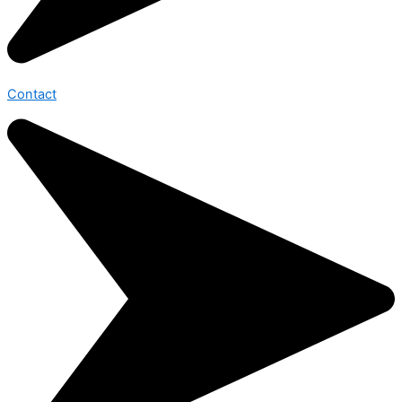
Contact