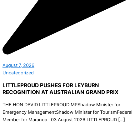
August 7, 2026
Uncategorized
LITTLEPROUD PUSHES FOR LEYBURN
RECOGNITION AT AUSTRALIAN GRAND PRIX
THE HON DAVID LITTLEPROUD MPShadow Minister for
Emergency ManagementShadow Minister for TourismFederal
Member for Maranoa 03 August 2026 LITTLEPROUD […]