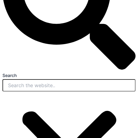
Search