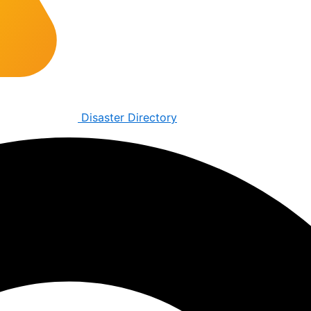
Disaster Directory