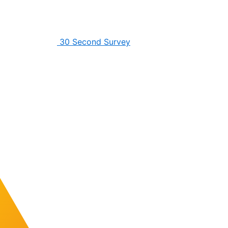
30 Second Survey