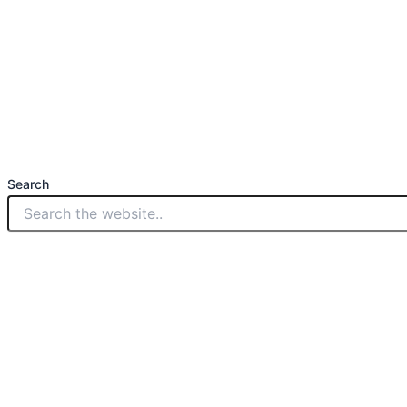
Search