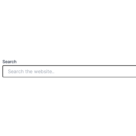
Search