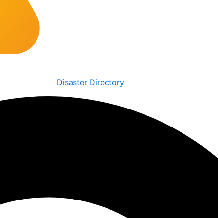
Disaster Directory