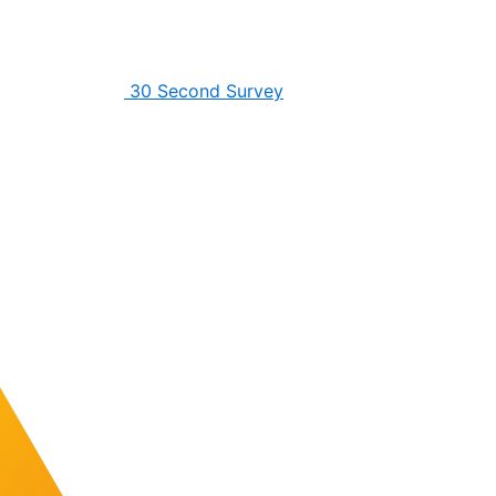
30 Second Survey