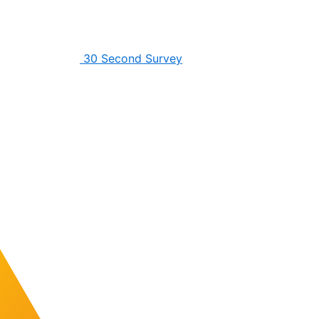
30 Second Survey