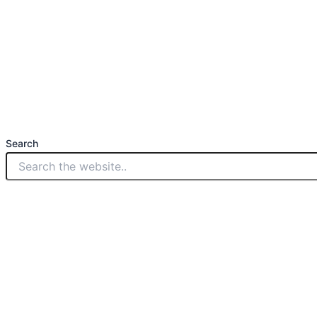
Search