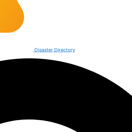
Disaster Directory