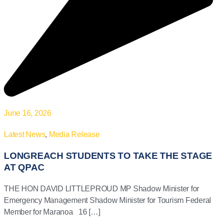
June 16, 2026
Latest News
,
Media Release
LONGREACH STUDENTS TO TAKE THE STAGE
AT QPAC
THE HON DAVID LITTLEPROUD MP Shadow Minister for
Emergency Management Shadow Minister for Tourism Federal
Member for Maranoa 16 […]