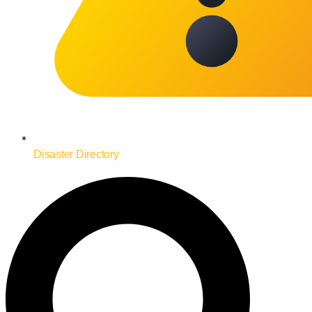
Disaster Directory