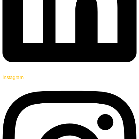
Instagram