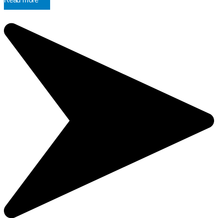
Read more