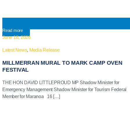
Read more
June 16, 2026
Latest News
,
Media Release
MILLMERRAN MURAL TO MARK CAMP OVEN
FESTIVAL
THE HON DAVID LITTLEPROUD MP Shadow Minister for
Emergency Management Shadow Minister for Tourism Federal
Member for Maranoa 16 […]