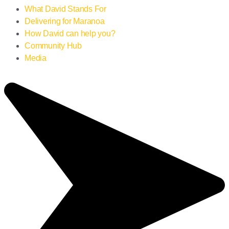
What David Stands For
Delivering for Maranoa
How David can help you?
Community Hub
Media