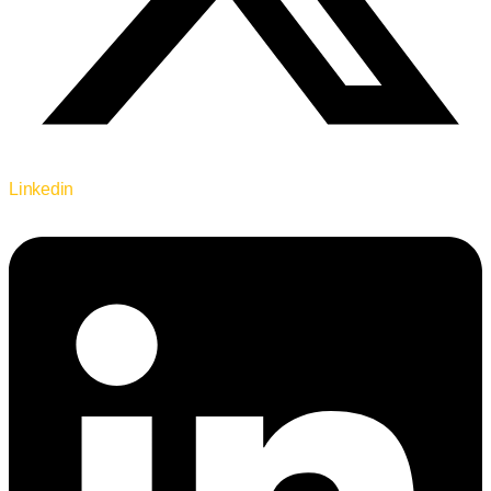
Linkedin