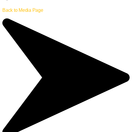
Back to Media Page