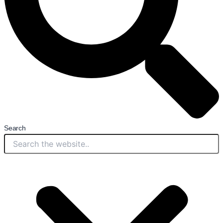
Search