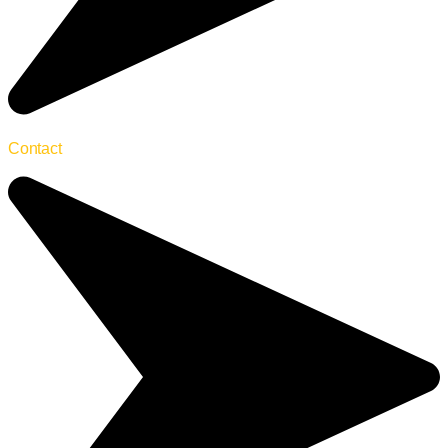
Contact