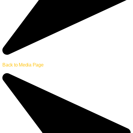
Back to Media Page