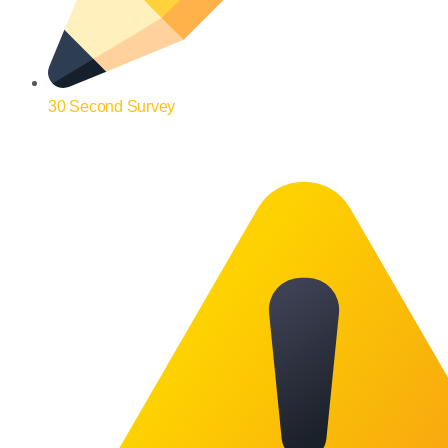
30 Second Survey