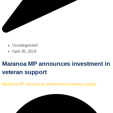
Uncategorized
April 26, 2019
Maranoa MP announces investment in
veteran support
Maranoa MP announces investment in veteran support