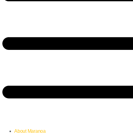
About Maranoa