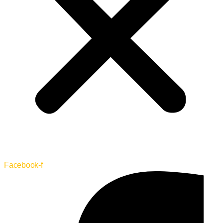
Facebook-f