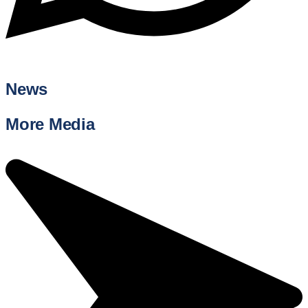
News
More Media