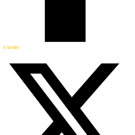
X-twitter