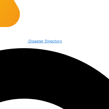
Disaster Directory