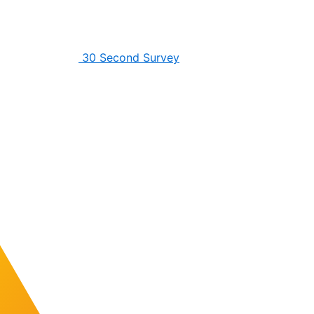
30 Second Survey