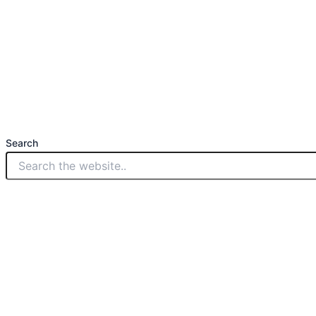
Search