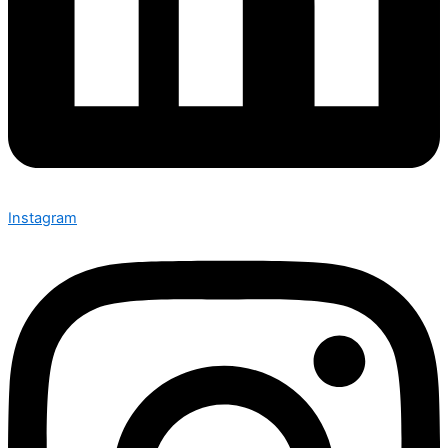
Instagram