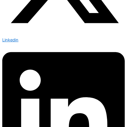
Linkedin