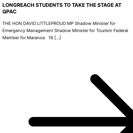
LONGREACH STUDENTS TO TAKE THE STAGE AT
QPAC
THE HON DAVID LITTLEPROUD MP Shadow Minister for
Emergency Management Shadow Minister for Tourism Federal
Member for Maranoa 16 […]