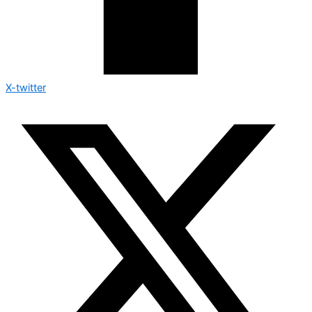
X-twitter