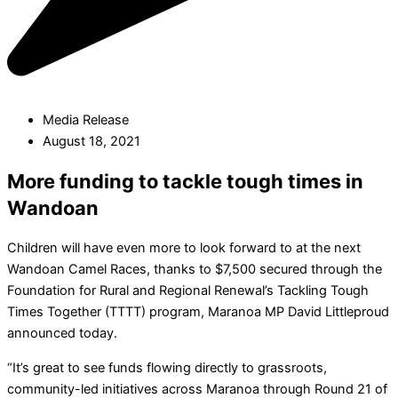
Media Release
August 18, 2021
More funding to tackle tough times in
Wandoan
Children will have even more to look forward to at the next
Wandoan Camel Races, thanks to $7,500 secured through the
Foundation for Rural and Regional Renewal’s Tackling Tough
Times Together (TTTT) program, Maranoa MP David Littleproud
announced today.
“It’s great to see funds flowing directly to grassroots,
community-led initiatives across Maranoa through Round 21 of