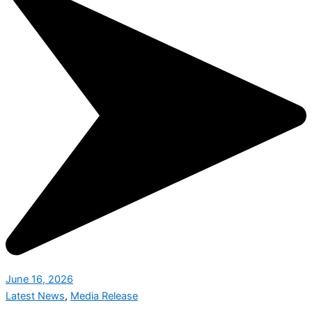
June 16, 2026
Latest News
,
Media Release