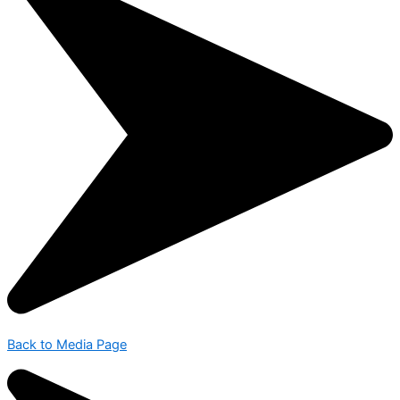
Back to Media Page