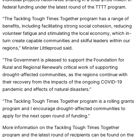
federal funding under the latest round of the TTTT program.
“The Tackling Tough Times Together program has a range of
benefits, including facilitating strong social cohesion, reducing
volunteer fatigue and stimulating the local economy, which in-
turn create capable communities and skilful leaders within our
regions,” Minister Littleproud said.
“The Government is pleased to support the Foundation for
Rural and Regional Renewal’s critical work of supporting
drought-affected communities, as the regions continue with
their recovery from the impacts of the ongoing COVID-19
pandemic and effects of natural disasters.”
“The Tackling Tough Times Together program is a rolling grants
program and I encourage drought-affected communities to
apply for the next open round of funding.”
More information on the Tackling Tough Times Together
program and the latest round of recipients can be found on the