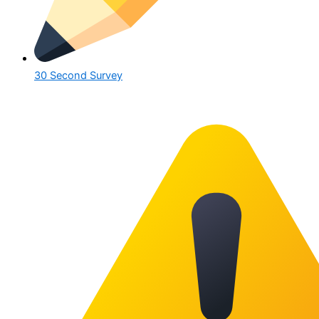
30 Second Survey