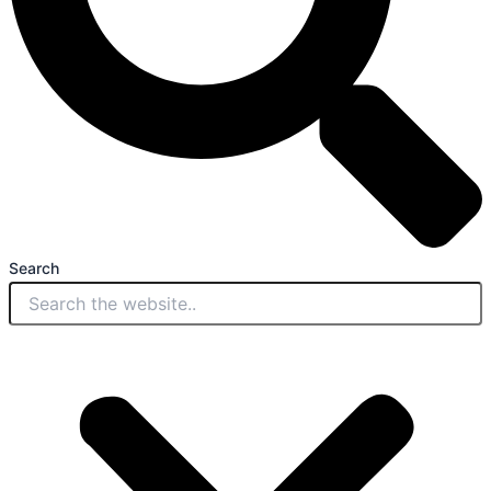
Search