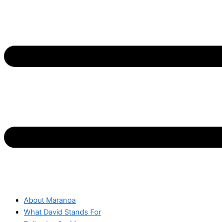
About Maranoa
What David Stands For