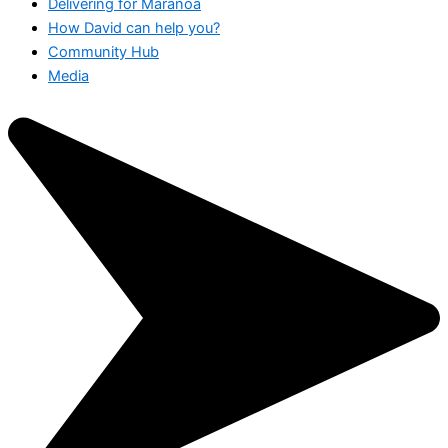
Delivering for Maranoa
How David can help you?
Community Hub
Media