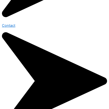
Contact