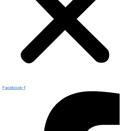
Facebook-f