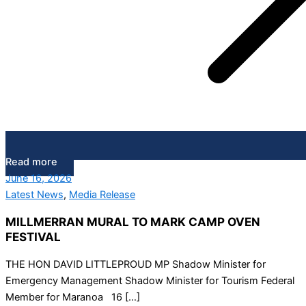
Read more
June 16, 2026
Latest News
,
Media Release
MILLMERRAN MURAL TO MARK CAMP OVEN
FESTIVAL
THE HON DAVID LITTLEPROUD MP Shadow Minister for
Emergency Management Shadow Minister for Tourism Federal
Member for Maranoa 16 […]