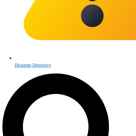
Disaster Directory