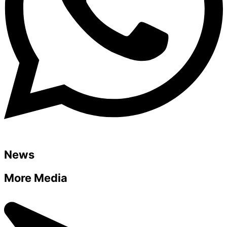
News
More Media