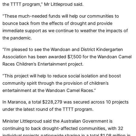
the TTTT program,” Mr Littleproud said.
“These much-needed funds will help our communities to
bounce back from the effects of drought and provide
immediate support as we continue to weather the impacts of
the pandemic.
“I’m pleased to see the Wandoan and District Kindergarten
Association has been awarded $7,500 for the Wandoan Camel
Races Children’s Entertainment project.
“This project will help to reduce social isolation and boost
community spirit through the provision of children’s
entertainment at the Wandoan Camel Races.”
In Maranoa, a total $228,279 was secured across 10 projects
under the latest round of the TTTT program.
Minister Littleproud said the Australian Government is
continuing to back drought-affected communities, with 32
individual projects nationwide sharing in a total $1.08 million in