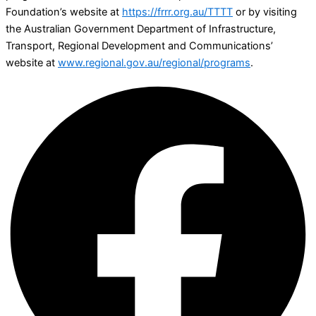
Foundation’s website at
https://frrr.org.au/TTTT
or by visiting
the Australian Government Department of Infrastructure,
Transport, Regional Development and Communications’
website at
www.regional.gov.au/regional/programs
.