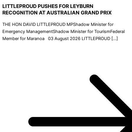
LITTLEPROUD PUSHES FOR LEYBURN
RECOGNITION AT AUSTRALIAN GRAND PRIX
THE HON DAVID LITTLEPROUD MPShadow Minister for
Emergency ManagementShadow Minister for TourismFederal
Member for Maranoa 03 August 2026 LITTLEPROUD […]