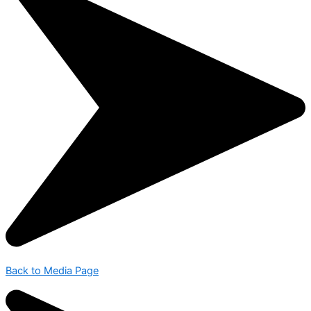
Back to Media Page