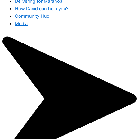
Delivering for Maranoa
How David can help you?
Community Hub
Media