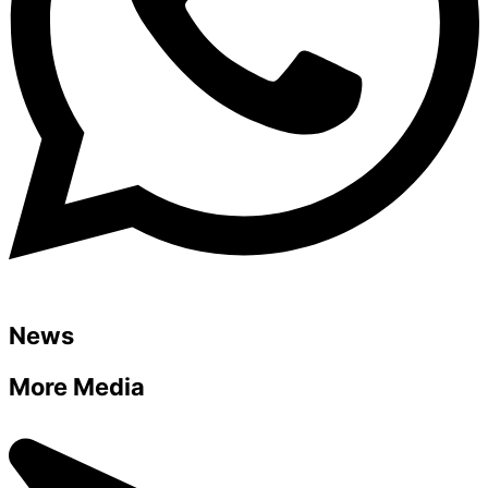
News
More Media