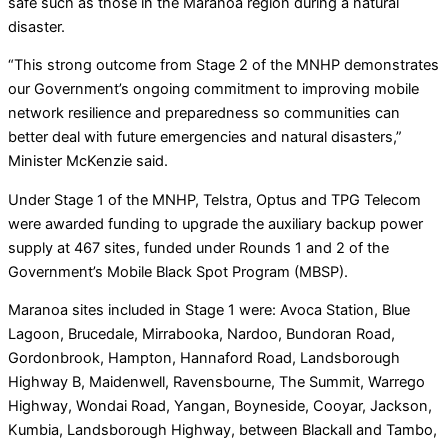
safe such as those in the Maranoa region during a natural
disaster.
“This strong outcome from Stage 2 of the MNHP demonstrates
our Government’s ongoing commitment to improving mobile
network resilience and preparedness so communities can
better deal with future emergencies and natural disasters,”
Minister McKenzie said.
Under Stage 1 of the MNHP, Telstra, Optus and TPG Telecom
were awarded funding to upgrade the auxiliary backup power
supply at 467 sites, funded under Rounds 1 and 2 of the
Government’s Mobile Black Spot Program (MBSP).
Maranoa sites included in Stage 1 were: Avoca Station, Blue
Lagoon, Brucedale, Mirrabooka, Nardoo, Bundoran Road,
Gordonbrook, Hampton, Hannaford Road, Landsborough
Highway B, Maidenwell, Ravensbourne, The Summit, Warrego
Highway, Wondai Road, Yangan, Boyneside, Cooyar, Jackson,
Kumbia, Landsborough Highway, between Blackall and Tambo,