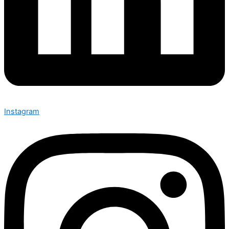
Instagram