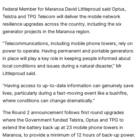
Federal Member for Maranoa David Littleproud said Optus,
Telstra and TPG Telecom will deliver the mobile network
resilience upgrades across the country, including the six
generator projects in the Maranoa region.
“Telecommunications, including mobile phone towers, rely on
power to operate. Having permanent and portable generators
in place will play a key role in keeping people informed about
local conditions and issues during a natural disaster,” Mr
Littleproud said.
“Having access to up-to-date information can genuinely save
lives, particularly during a fast-moving event like a bushfire,
where conditions can change dramatically.”
The Round 2 announcement follows first round upgrades
where the Government funded Telstra, Optus and TPG to
extend the battery back up at 23 mobile phone towers in
Maranoa, to provide a minimum of 12 hours of back-up power.