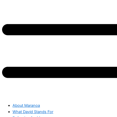
About Maranoa
What David Stands For