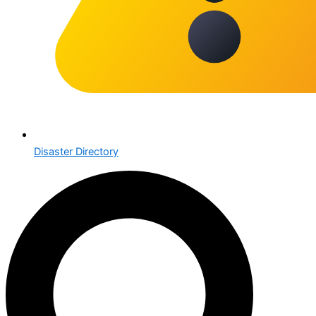
Disaster Directory