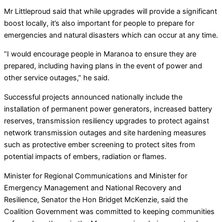
Mr Littleproud said that while upgrades will provide a significant
boost locally, it’s also important for people to prepare for
emergencies and natural disasters which can occur at any time.
“I would encourage people in Maranoa to ensure they are
prepared, including having plans in the event of power and
other service outages,” he said.
Successful projects announced nationally include the
installation of permanent power generators, increased battery
reserves, transmission resiliency upgrades to protect against
network transmission outages and site hardening measures
such as protective ember screening to protect sites from
potential impacts of embers, radiation or flames.
Minister for Regional Communications and Minister for
Emergency Management and National Recovery and
Resilience, Senator the Hon Bridget McKenzie, said the
Coalition Government was committed to keeping communities