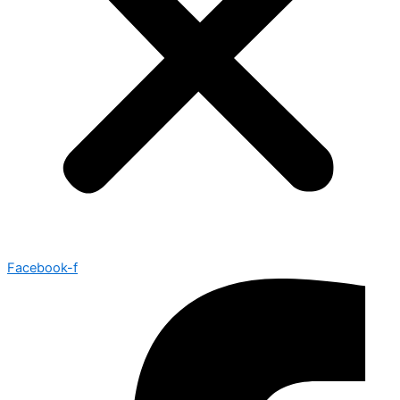
Facebook-f