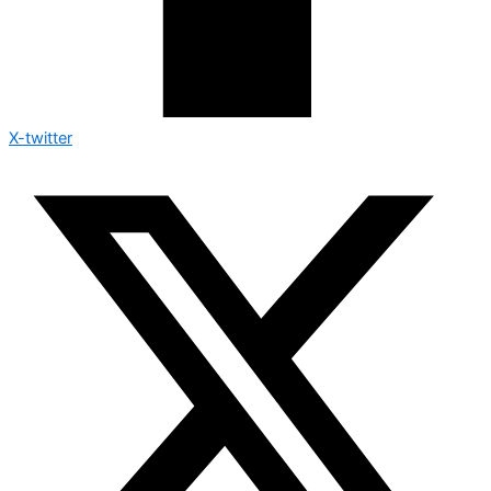
X-twitter