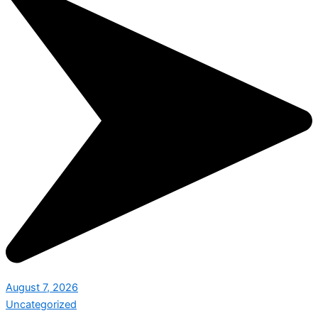
August 7, 2026
Uncategorized