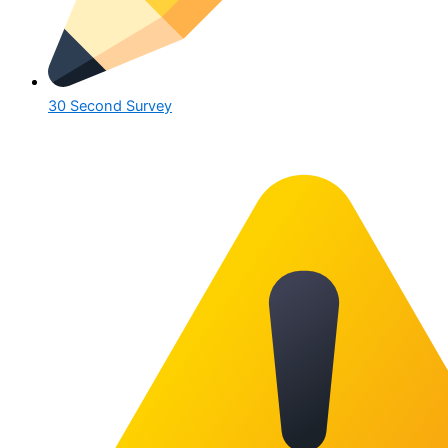
30 Second Survey