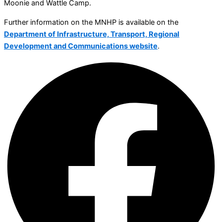
Moonie and Wattle Camp.
Further information on the MNHP is available on the
Department of Infrastructure, Transport, Regional
Development and Communications website
.