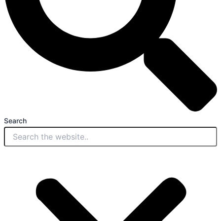
Search