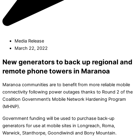
Media Release
March 22, 2022
New generators to back up regional and
remote phone towers in Maranoa
Maranoa communities are to benefit from more reliable mobile
connectivity following power outages thanks to Round 2 of the
Coalition Government’s Mobile Network Hardening Program
(MHNP).
Government funding will be used to purchase back-up
generators for use at mobile sites in Longreach, Roma,
Warwick, Stanthorpe, Goondiwindi and Bony Mountain.