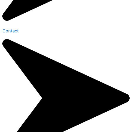
Contact