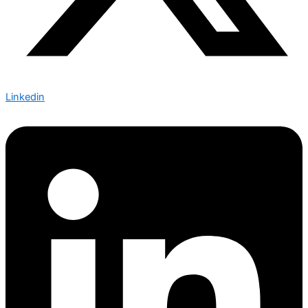
Linkedin