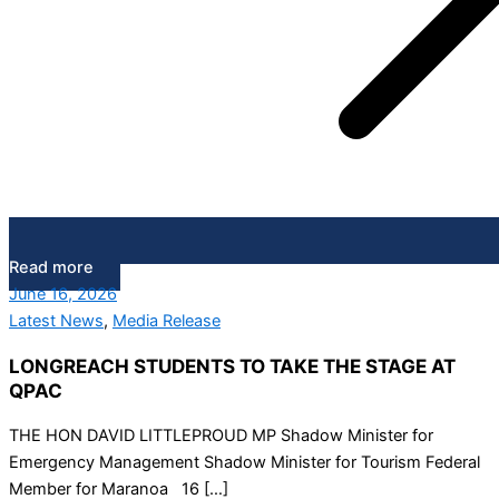
Read more
June 16, 2026
Latest News
,
Media Release
LONGREACH STUDENTS TO TAKE THE STAGE AT
QPAC
THE HON DAVID LITTLEPROUD MP Shadow Minister for
Emergency Management Shadow Minister for Tourism Federal
Member for Maranoa 16 […]