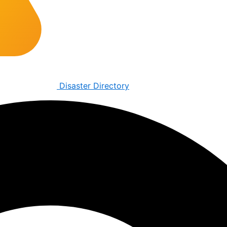
Disaster Directory