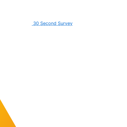
30 Second Survey