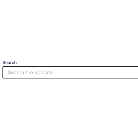
Search