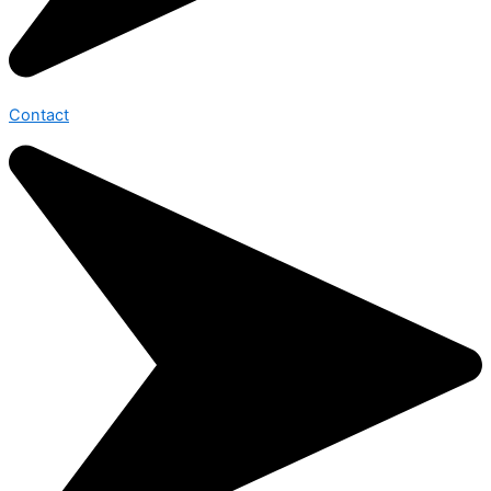
Contact