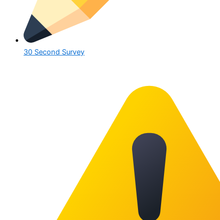
30 Second Survey