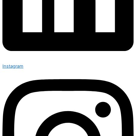
Instagram