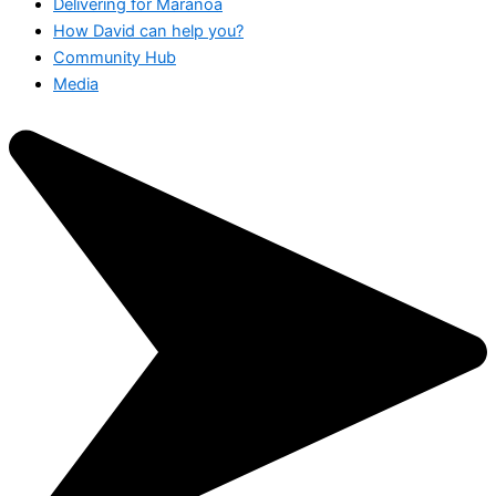
Delivering for Maranoa
How David can help you?
Community Hub
Media