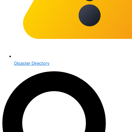
Disaster Directory