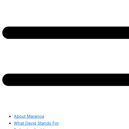
About Maranoa
What David Stands For