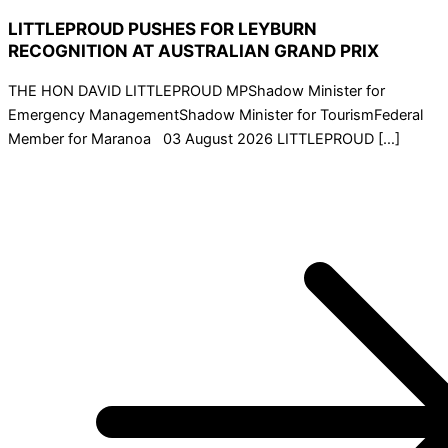
LITTLEPROUD PUSHES FOR LEYBURN
RECOGNITION AT AUSTRALIAN GRAND PRIX
THE HON DAVID LITTLEPROUD MPShadow Minister for
Emergency ManagementShadow Minister for TourismFederal
Member for Maranoa 03 August 2026 LITTLEPROUD […]