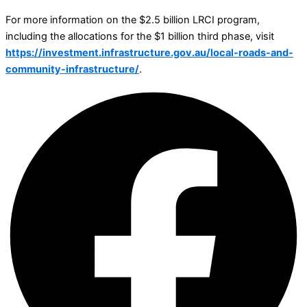
For more information on the $2.5 billion LRCI program,
including the allocations for the $1 billion third phase, visit
https://investment.infrastructure.gov.au/local-roads-and-
community-infrastructure/
.