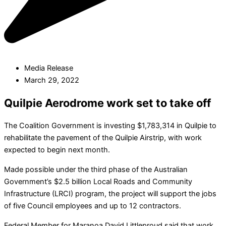
Media Release
March 29, 2022
Quilpie Aerodrome work set to take off
The Coalition Government is investing $1,783,314 in Quilpie to
rehabilitate the pavement of the Quilpie Airstrip, with work
expected to begin next month.
Made possible under the third phase of the Australian
Government’s $2.5 billion Local Roads and Community
Infrastructure (LRCI) program, the project will support the jobs
of five Council employees and up to 12 contractors.
Federal Member for Maranoa David Littleproud said that work