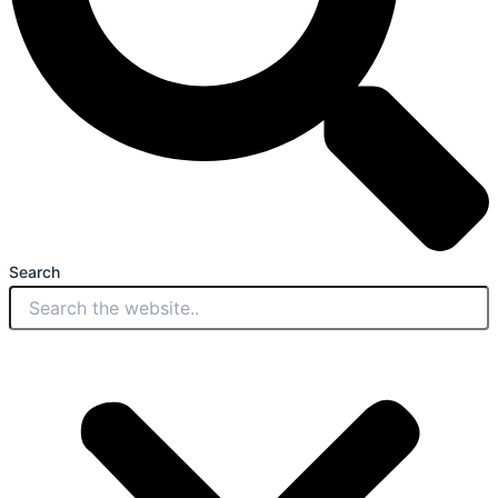
Search