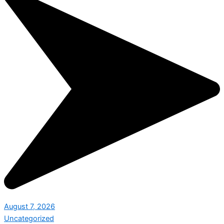
August 7, 2026
Uncategorized