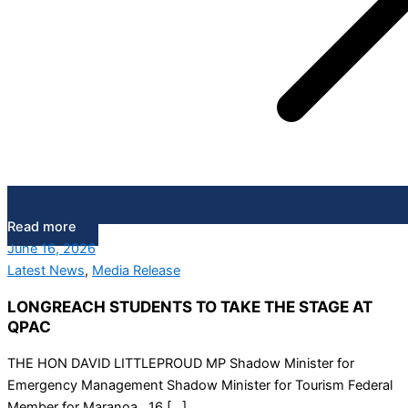
Read more
June 16, 2026
Latest News
,
Media Release
LONGREACH STUDENTS TO TAKE THE STAGE AT
QPAC
THE HON DAVID LITTLEPROUD MP Shadow Minister for
Emergency Management Shadow Minister for Tourism Federal
Member for Maranoa 16 […]