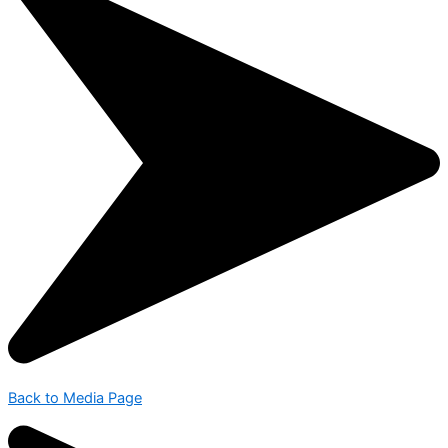
Back to Media Page