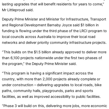
lasting upgrades that will benefit residents for years to come,”
Mr Littleproud said.
Deputy Prime Minister and Minister for Infrastructure, Transport
and Regional Development Barnaby Joyce said $1 billion in
funding is flowing under the third phase of the LRCI program to
local councils across Australia to improve their local road
networks and deliver priority community infrastructure projects.
“This builds on the $1.5 billion already approved to deliver more
than 6,100 projects nationwide under the first two phases of
the program,” the Deputy Prime Minister said.
“This program is having a significant impact across the
country, with more than 2,000 projects already complete or
under construction – delivering upgrades to local roads, bike
paths, community halls, playgrounds, parks and sports
facilities, as well as improved accessibility to public facilities.
“Phase 3 will build on this, delivering more jobs, more economic