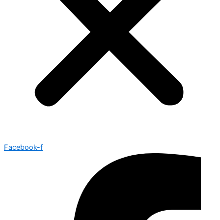
Facebook-f