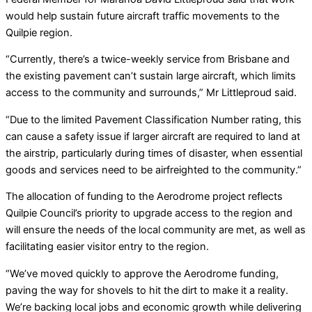
would help sustain future aircraft traffic movements to the
Quilpie region.
“Currently, there’s a twice-weekly service from Brisbane and
the existing pavement can’t sustain large aircraft, which limits
access to the community and surrounds,” Mr Littleproud said.
“Due to the limited Pavement Classification Number rating, this
can cause a safety issue if larger aircraft are required to land at
the airstrip, particularly during times of disaster, when essential
goods and services need to be airfreighted to the community.”
The allocation of funding to the Aerodrome project reflects
Quilpie Council’s priority to upgrade access to the region and
will ensure the needs of the local community are met, as well as
facilitating easier visitor entry to the region.
“We’ve moved quickly to approve the Aerodrome funding,
paving the way for shovels to hit the dirt to make it a reality.
We’re backing local jobs and economic growth while delivering