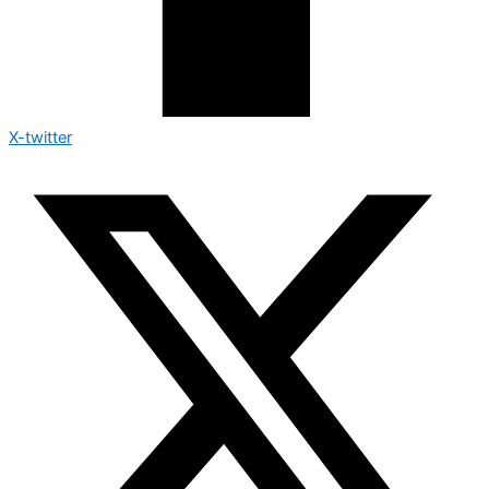
X-twitter