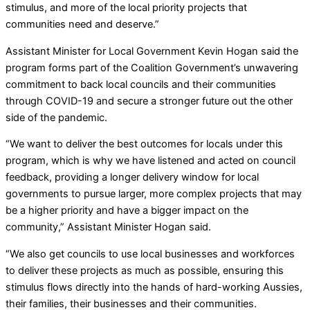
stimulus, and more of the local priority projects that
communities need and deserve.”
Assistant Minister for Local Government Kevin Hogan said the
program forms part of the Coalition Government’s unwavering
commitment to back local councils and their communities
through COVID-19 and secure a stronger future out the other
side of the pandemic.
“We want to deliver the best outcomes for locals under this
program, which is why we have listened and acted on council
feedback, providing a longer delivery window for local
governments to pursue larger, more complex projects that may
be a higher priority and have a bigger impact on the
community,” Assistant Minister Hogan said.
“We also get councils to use local businesses and workforces
to deliver these projects as much as possible, ensuring this
stimulus flows directly into the hands of hard-working Aussies,
their families, their businesses and their communities.