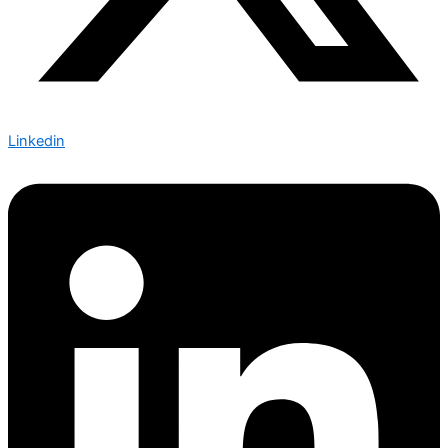
Linkedin