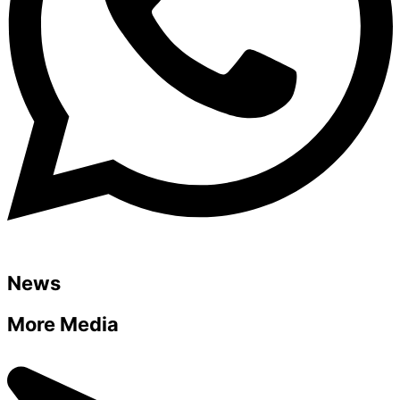
News
More Media