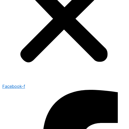
Facebook-f