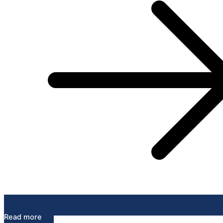
Read more