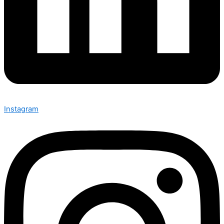
Instagram