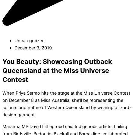
Uncategorized
December 3, 2019
You Beauty: Showcasing Outback
Queensland at the Miss Universe
Contest
When Priya Serrao hits the stage at the Miss Universe Contest
on December 8 as Miss Australia, she’ll be representing the
colours and nature of Western Queensland by wearing a lizard-
design garment.
Maranoa MP David Littleproud said Indigenous artists, hailing
from Birdsville, Bedourie, Blackall and Barcaldine, collaborated