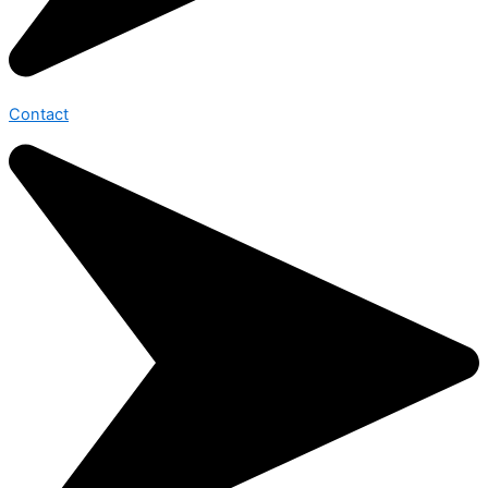
Contact