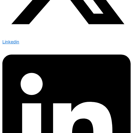
Linkedin