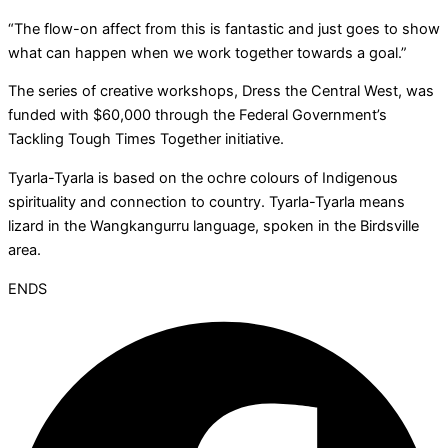
“The flow-on affect from this is fantastic and just goes to show
what can happen when we work together towards a goal.”
The series of creative workshops, Dress the Central West, was
funded with $60,000 through the Federal Government’s
Tackling Tough Times Together initiative.
Tyarla-Tyarla is based on the ochre colours of Indigenous
spirituality and connection to country. Tyarla-Tyarla means
lizard in the Wangkangurru language, spoken in the Birdsville
area.
ENDS