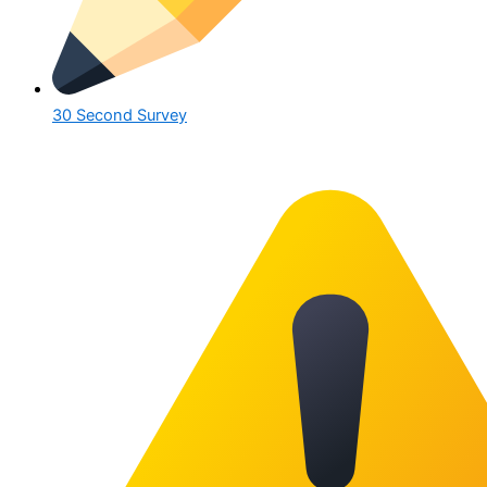
30 Second Survey