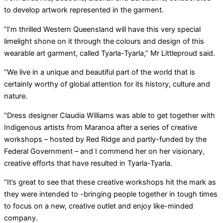
to develop artwork represented in the garment.
“I’m thrilled Western Queensland will have this very special
limelight shone on it through the colours and design of this
wearable art garment, called Tyarla-Tyarla,” Mr Littleproud said.
“We live in a unique and beautiful part of the world that is
certainly worthy of global attention for its history, culture and
nature.
“Dress designer Claudia Williams was able to get together with
Indigenous artists from Maranoa after a series of creative
workshops – hosted by Red Ridge and partly-funded by the
Federal Government – and I commend her on her visionary,
creative efforts that have resulted in Tyarla-Tyarla.
“It’s great to see that these creative workshops hit the mark as
they were intended to -bringing people together in tough times
to focus on a new, creative outlet and enjoy like-minded
company.