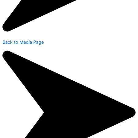
Back to Media Page