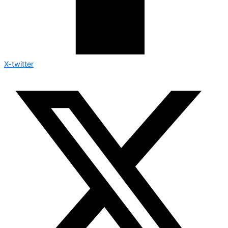
X-twitter