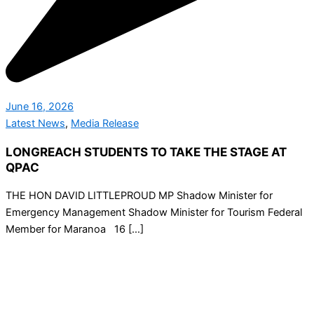
June 16, 2026
Latest News
,
Media Release
LONGREACH STUDENTS TO TAKE THE STAGE AT
QPAC
THE HON DAVID LITTLEPROUD MP Shadow Minister for
Emergency Management Shadow Minister for Tourism Federal
Member for Maranoa 16 […]