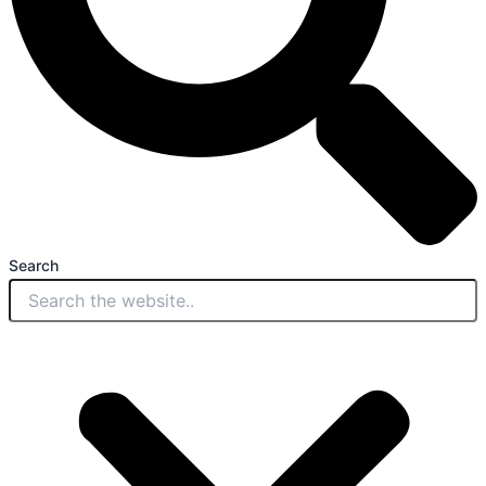
Search