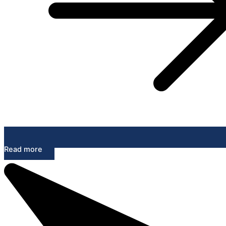
Read more