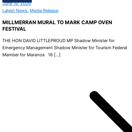
June 16, 2026
Latest News
,
Media Release
MILLMERRAN MURAL TO MARK CAMP OVEN
FESTIVAL
THE HON DAVID LITTLEPROUD MP Shadow Minister for
Emergency Management Shadow Minister for Tourism Federal
Member for Maranoa 16 […]