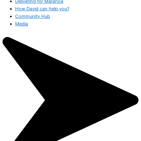
Delivering for Maranoa
How David can help you?
Community Hub
Media