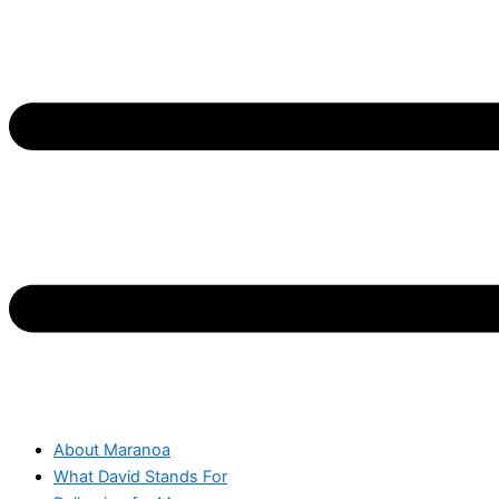
About Maranoa
What David Stands For