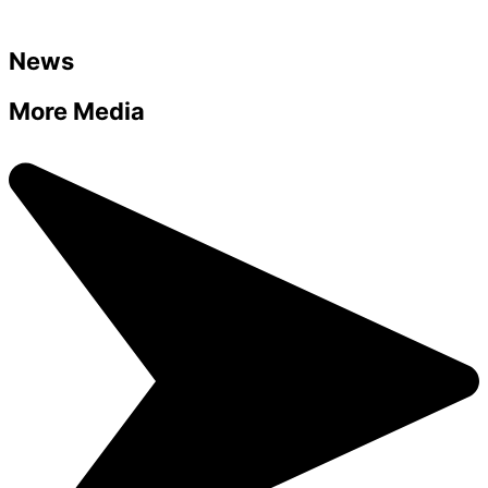
News
More Media