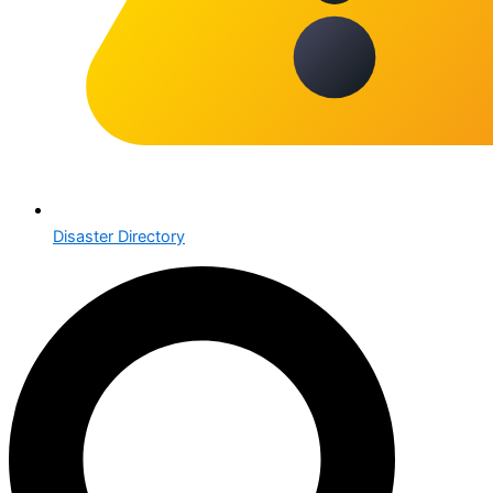
Disaster Directory