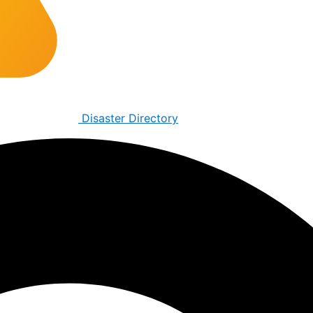
Disaster Directory