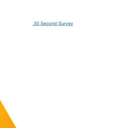
30 Second Survey