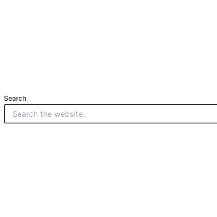
Search